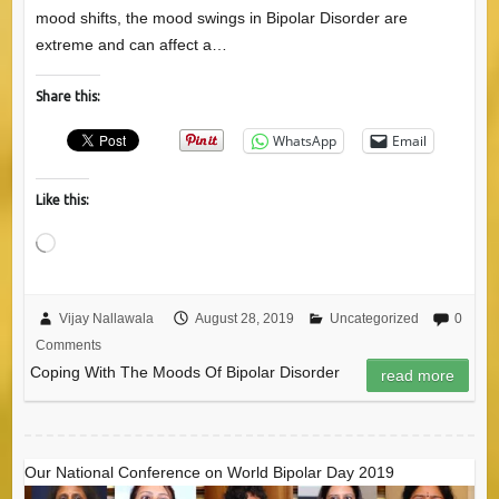
mood shifts, the mood swings in Bipolar Disorder are
extreme and can affect a…
Share this:
WhatsApp
Email
Like this:
Loading…
Vijay Nallawala
August 28, 2019
Uncategorized
0
Comments
Coping With The Moods Of Bipolar Disorder
read more
Our National Conference on World Bipolar Day 2019