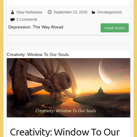
Vijay Nallawala
September 23, 2020
Uncategorized
3 Comments
Depression: The Way Ahead
read more
Creativity: Window To Our Souls
Creativity: Window To Our