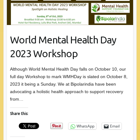
World Mental Health Day
2023 Workshop
Although World Mental Health Day falls on October 10, our
full day Workshop to mark WMHDay is slated on October 8,
2023 it being a Sunday. We at Bipolarindia have been
advocating a holistic health approach to support recovery
from…
Share this:
WhatsApp
Email