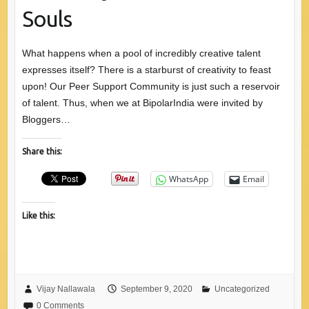
Souls
What happens when a pool of incredibly creative talent
expresses itself? There is a starburst of creativity to feast
upon! Our Peer Support Community is just such a reservoir
of talent. Thus, when we at BipolarIndia were invited by
Bloggers…
Share this:
WhatsApp
Email
Like this:
Vijay Nallawala
September 9, 2020
Uncategorized
0 Comments