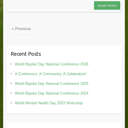
read more
« Previous
Recent Posts
World Bipolar Day National Conference 2026
A Conference, A Community, A Celebration!
World Bipolar Day National Conference 2025
World Bipolar Day National Conference 2024
World Mental Health Day 2023 Workshop