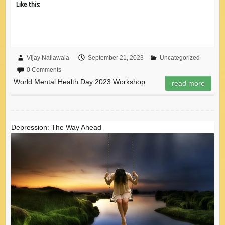
Like this:
Vijay Nallawala
September 21, 2023
Uncategorized
0 Comments
World Mental Health Day 2023 Workshop
read more
Depression: The Way Ahead