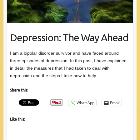
Depression: The Way Ahead
I am a bipolar disorder survivor and have faced around
three episodes of depression. In this post, I have explained
in detail the measures that I had taken to deal with
depression and the steps I take now to help…
Share this:
WhatsApp
Email
Like this: