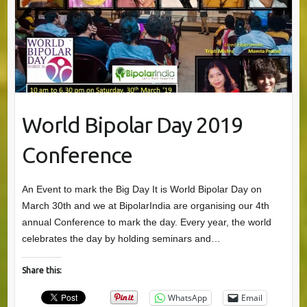
World Bipolar Day 2019
Conference
An Event to mark the Big Day It is World Bipolar Day on
March 30th and we at BipolarIndia are organising our 4th
annual Conference to mark the day. Every year, the world
celebrates the day by holding seminars and…
Share this:
WhatsApp
Email