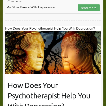
Comments
My Slow Dance With Depression
read more
How Does Your Psychotherapist Help You With Depression?
How Does Your
Psychotherapist Help You