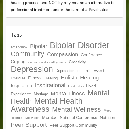
healing process and NOT by any means an alternative to
professional treatment under the care of a Psychiatrist.
Tags
Bipolar Disorder
Bipolar
Art Therapy
Community
Compassion
Conference
Coping
Creativity
creativemindshealthyminds
Depression
Event
Depression-Lets-Talk
Holistic Healing
Fitness
Healing
Exercise
Inspirational
Inspiration
Lived
Leadership
Mental
Mental-Illness
Experience
Marriage
Mental Health
Health
Awareness
Mental Wellness
Mood
Mumbai
National Conference
Nutrition
Disorder
Motivation
Peer Support
Peer Support Community