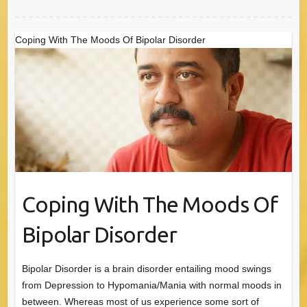
Coping With The Moods Of Bipolar Disorder
Coping With The Moods Of
Bipolar Disorder
Bipolar Disorder is a brain disorder entailing mood swings
from Depression to Hypomania/Mania with normal moods in
between. Whereas most of us experience some sort of