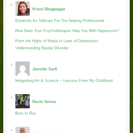
H'vovi Bhagwagar
Creativity As Selfcare For The Helping Professional
How Does Your Psychotherapist Help You With Depression?
From the Highs of Mania to Lows of Depression-
Understanding Bipolar Disorder
Jennifer Sertl
Integrating Art & Science ~ Lessons From My Childhood
Ruchi Verma
Born to Run