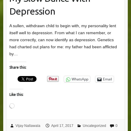
Depression
A sullen, withdrawn child to begin with, my personality lent
itself well to depression. From what I can remember, or
more correctly, can now identify as depression. Genetics
had charted out plans for me: my father had been afflicted
by…
Share this:
WhatsApp
Email
Like this:
Loading…
Vijay Nallawala
April 17, 2017
Uncategorized
0