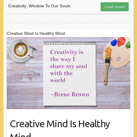
Creativity: Window To Our Souls
read more
Creative Mind Is Healthy Mind
Creative Mind Is Healthy
Mind