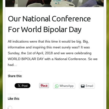
Our National Conference
For World Bipolar Day
All indications were that this time it would be big. Big,
informative and inspiring this meet surely was!! It was
Sunday, the 1st of April, 2018 and we were celebrating
WORLD BIPOLAR DAY with a National Conference. So we
had…
Share this:
WhatsApp
Email
Like this:
Loading…