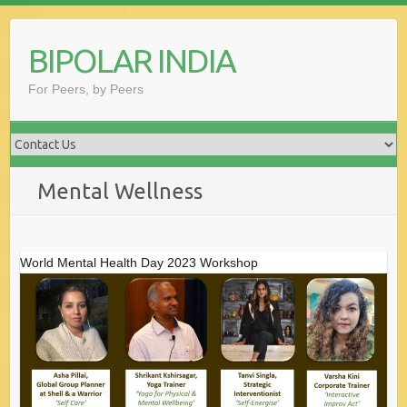
Skip
to
BIPOLAR INDIA
content
For Peers, by Peers
Mental Wellness
World Mental Health Day 2023 Workshop