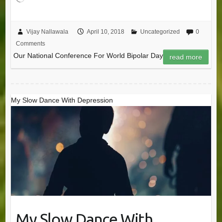
Vijay Nallawala
April 10, 2018
Uncategorized
0
Comments
Our National Conference For World Bipolar Day
read more
My Slow Dance With Depression
My Slow Dance With