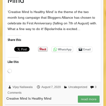
‘Creative Mind Is Healthy Mind’ is the theme of the two
month long campaign that Bloggers Alliance has chosen to
celebrate its First Anniversary (falling on 7th of August) with.
What a fine way to do it! BipolarIndia is excited…
Share this:
WhatsApp
Email
Like this:
Loading…
Vijay Nallawala
August 7, 2020
Uncategorized
0
Comments
Creative Mind Is Healthy Mind
read more