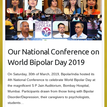
Our National Conference on
World Bipolar Day 2019
On Saturday, 30th of March, 2019, BipolarIndia hosted its
4th National Conference to celebrate World Bipolar Day at
the magnificent S P Jain Auditorium, Bombay Hospital,
Mumbai. Participants drawn from those living with Bipolar
Disorder/Depression, their caregivers to psychologists,
students…