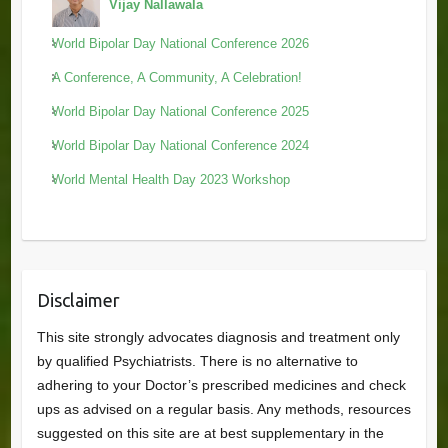
Vijay Nallawala
World Bipolar Day National Conference 2026
A Conference, A Community, A Celebration!
World Bipolar Day National Conference 2025
World Bipolar Day National Conference 2024
World Mental Health Day 2023 Workshop
Disclaimer
This site strongly advocates diagnosis and treatment only
by qualified Psychiatrists. There is no alternative to
adhering to your Doctor’s prescribed medicines and check
ups as advised on a regular basis. Any methods, resources
suggested on this site are at best supplementary in the