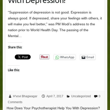
With Depression?
“Suppression of depression is not good. Expression is
always good. If depressed, share your feelings with others, it
will make you feel better,” was PM Modi’s address to the
nation prior to World Health Day. The passing of the
Mental…
Share this:
WhatsApp
Email
Like this:
H'vovi Bhagwagar
April 7, 2017
Uncategorized
0
Comments
How Does Your Psychotherapist Help You With Depression?