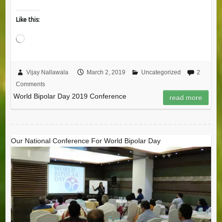
Like this:
Loading…
Vijay Nallawala
March 2, 2019
Uncategorized
2
Comments
World Bipolar Day 2019 Conference
read more
Our National Conference For World Bipolar Day