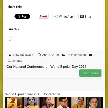
Share this:
WhatsApp
Email
Like this:
Loading…
Vijay Nallawala
April 6, 2019
Uncategorized
0
Comments
Our National Conference on World Bipolar Day 2019
read more
World Bipolar Day 2019 Conference