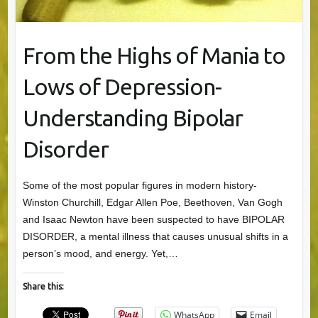
From the Highs of Mania to
Lows of Depression-
Understanding Bipolar
Disorder
Some of the most popular figures in modern history-
Winston Churchill, Edgar Allen Poe, Beethoven, Van Gogh
and Isaac Newton have been suspected to have BIPOLAR
DISORDER, a mental illness that causes unusual shifts in a
person’s mood, and energy. Yet,…
Share this:
WhatsApp
Email