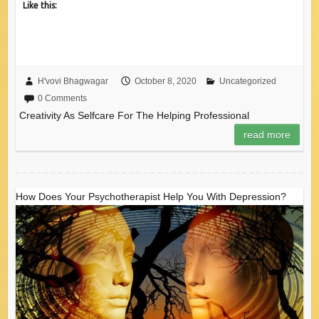
Like this:
H'vovi Bhagwagar
October 8, 2020
Uncategorized
0 Comments
Creativity As Selfcare For The Helping Professional
read more
How Does Your Psychotherapist Help You With Depression?