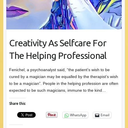
Creativity As Selfcare For
The Helping Professional
Fenichel, a psychoanalyst said, “the patient’s wish to be
cured by a magician may be equalled by the therapist’s wish
to be a magician”. People in the helping profession are often
expected to be such magicians, immune to the kind…
Share this:
WhatsApp
Email