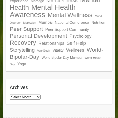
Mental-Illness
Experience
Marriage
Mental Health
Health
Awareness
Mental Wellness
Mood
Mumbai
National Conference
Nutrition
Disorder
Motivation
Peer Support
Peer Support Community
Personal Development
Psychology
Recovery
Self Help
Relationships
World-
Storytelling
Wellness
Vitality
Van-Gogh
Bipolar-Day
World-Bipolar-Day-Mumbai
World-Health-
Yoga
Day
Archives
Archives