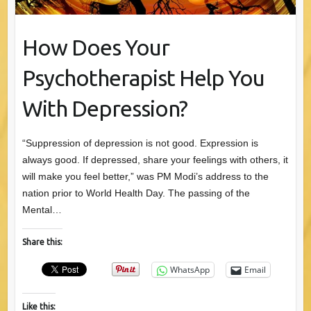
How Does Your
Psychotherapist Help You
With Depression?
“Suppression of depression is not good. Expression is
always good. If depressed, share your feelings with others, it
will make you feel better,” was PM Modi’s address to the
nation prior to World Health Day. The passing of the
Mental…
Share this:
WhatsApp
Email
Like this: