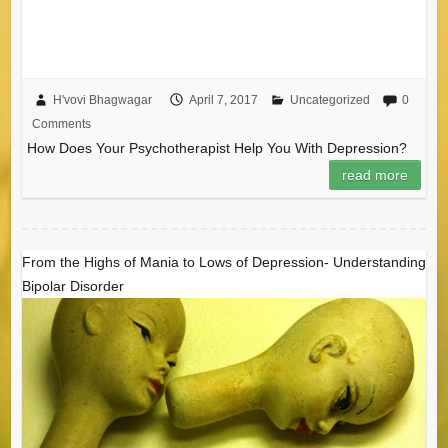
H'vovi Bhagwagar
April 7, 2017
Uncategorized
0
Comments
How Does Your Psychotherapist Help You With Depression?
read more
From the Highs of Mania to Lows of Depression- Understanding
Bipolar Disorder