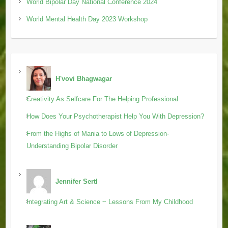
World Bipolar Day National Conference 2024
World Mental Health Day 2023 Workshop
H'vovi Bhagwagar
Creativity As Selfcare For The Helping Professional
How Does Your Psychotherapist Help You With Depression?
From the Highs of Mania to Lows of Depression-
Understanding Bipolar Disorder
Jennifer Sertl
Integrating Art & Science ~ Lessons From My Childhood