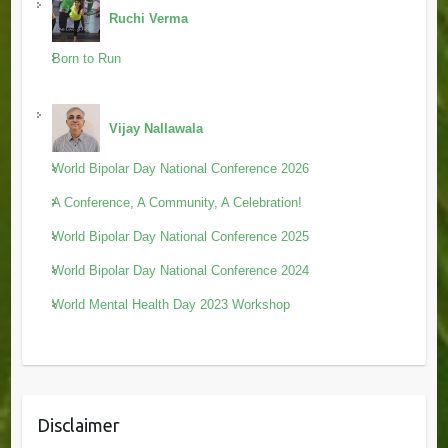
Ruchi Verma
Born to Run
Vijay Nallawala
World Bipolar Day National Conference 2026
A Conference, A Community, A Celebration!
World Bipolar Day National Conference 2025
World Bipolar Day National Conference 2024
World Mental Health Day 2023 Workshop
Disclaimer