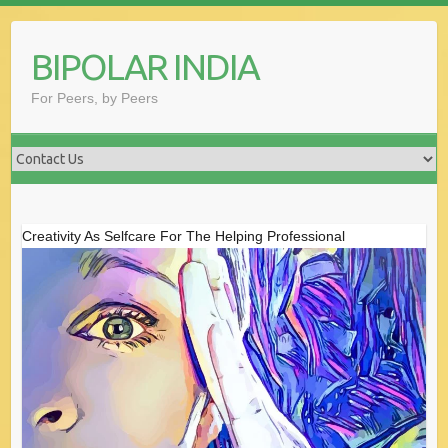
Skip
to
BIPOLAR INDIA
content
For Peers, by Peers
Creativity As Selfcare For The Helping Professional