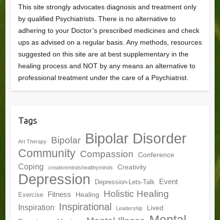
This site strongly advocates diagnosis and treatment only
by qualified Psychiatrists. There is no alternative to
adhering to your Doctor’s prescribed medicines and check
ups as advised on a regular basis. Any methods, resources
suggested on this site are at best supplementary in the
healing process and NOT by any means an alternative to
professional treatment under the care of a Psychiatrist.
Tags
Bipolar Disorder
Bipolar
Art Therapy
Community
Compassion
Conference
Coping
Creativity
creativemindshealthyminds
Depression
Event
Depression-Lets-Talk
Holistic Healing
Fitness
Healing
Exercise
Inspirational
Inspiration
Lived
Leadership
Mental