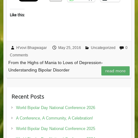
Like this:
H'vovi Bhagwagar
May 25, 2016
Uncategorized
0
Comments
From the Highs of Mania to Lows of Depression-
Understanding Bipolar Disorder
read more
Recent Posts
World Bipolar Day National Conference 2026
A Conference, A Community, A Celebration!
World Bipolar Day National Conference 2025