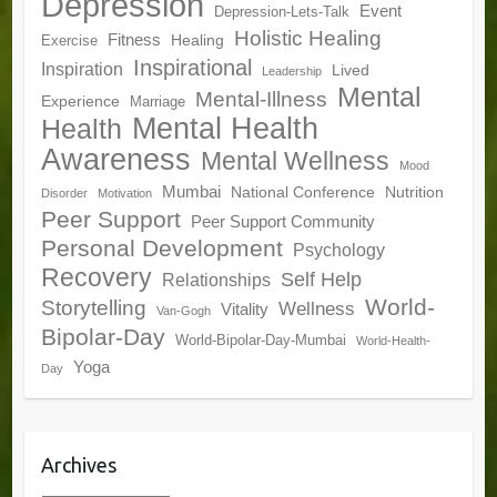
Depression
Event
Depression-Lets-Talk
Holistic Healing
Fitness
Healing
Exercise
Inspirational
Inspiration
Lived
Leadership
Mental
Mental-Illness
Experience
Marriage
Mental Health
Health
Awareness
Mental Wellness
Mood
Mumbai
National Conference
Nutrition
Disorder
Motivation
Peer Support
Peer Support Community
Personal Development
Psychology
Recovery
Self Help
Relationships
World-
Storytelling
Wellness
Vitality
Van-Gogh
Bipolar-Day
World-Bipolar-Day-Mumbai
World-Health-
Yoga
Day
Archives