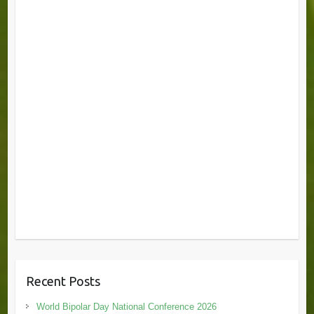
Recent Posts
World Bipolar Day National Conference 2026