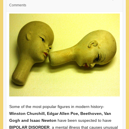
Comments
Some of the most popular figures in modern history-
Winston Churchill, Edgar Allen Poe, Beethoven, Van
Gogh and Isaac Newton
have been suspected to have
BIPOLAR DISORDER
, a mental illness that causes unusual