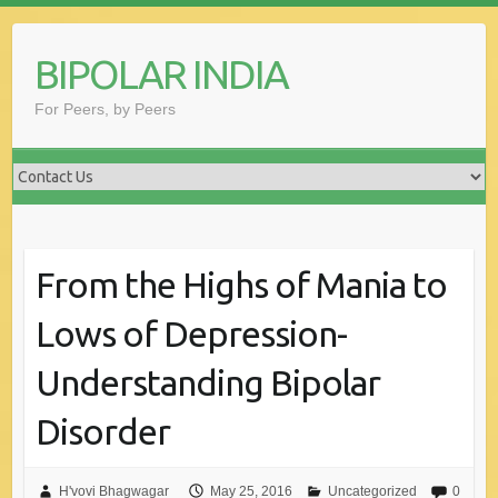
Skip
to
BIPOLAR INDIA
content
For Peers, by Peers
From the Highs of Mania to
Lows of Depression-
Understanding Bipolar
Disorder
H'vovi Bhagwagar
May 25, 2016
Uncategorized
0