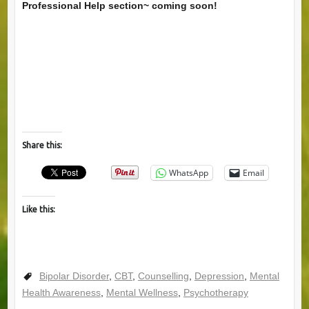
Professional Help section~ coming soon!
Share this:
WhatsApp
Email
Like this:
Bipolar Disorder
,
CBT
,
Counselling
,
Depression
,
Mental
Health Awareness
,
Mental Wellness
,
Psychotherapy