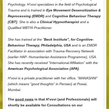
Psychology.
H’vovi specializes in the field of Psychological
Trauma and is trained in
Eye Movement Desensitization &
Reprocessing (EMDR)
and
Cognitive Behaviour Therapy
(CBT)
. She is also a
Clinical Hypnotherapist
and a
Qualified MBTI® Practitioner.
She has trained at the “
Beck Institute”, for Cognitive-
Behaviour Therapy, Philadelphia, USA
and is an EMDR
Facilitator in association with Trauma Recovery Network
(earlier HAP- Humanitarian Assistance Programme), USA.
She has recently received “International Affiliation” with the
American Psychological Association (APA)
.
H’vovi is a private practitioner with her office, “MANASHNI”
(which means “good thoughts” in Persian) at Powai,
Mumbai.
The g
ood news
is that H’vovi (and Professionals) will
shortly be available for Consultations on our