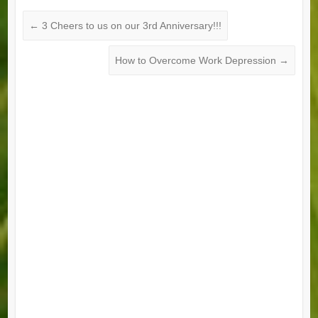
←
3 Cheers to us on our 3rd Anniversary!!!
How to Overcome Work Depression
→