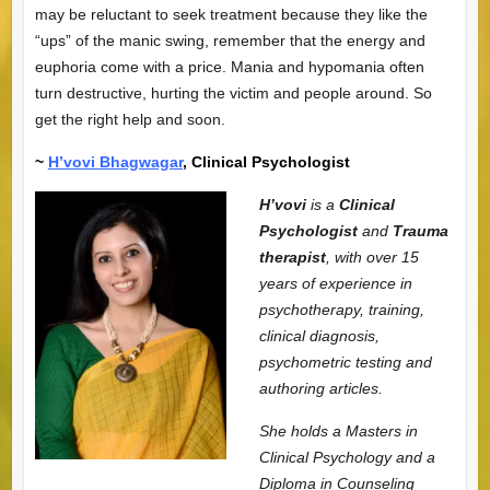
may be reluctant to seek treatment because they like the
“ups” of the manic swing, remember that the energy and
euphoria come with a price. Mania and hypomania often
turn destructive, hurting the victim and people around. So
get the right help and soon.
~
H’vovi Bhagwagar
, Clinical Psychologist
H’vovi
is a
Clinical
Psychologist
and
Trauma
therapist
, with over 15
years of experience in
psychotherapy, training,
clinical diagnosis,
psychometric testing and
authoring articles.
She holds a Masters in
Clinical Psychology and a
Diploma in Counseling