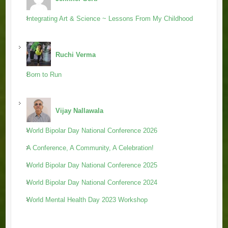
Integrating Art & Science ~ Lessons From My Childhood
Ruchi Verma
Born to Run
Vijay Nallawala
World Bipolar Day National Conference 2026
A Conference, A Community, A Celebration!
World Bipolar Day National Conference 2025
World Bipolar Day National Conference 2024
World Mental Health Day 2023 Workshop