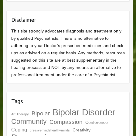
Disclaimer
This site strongly advocates diagnosis and treatment only
by qualified Psychiatrists. There is no alternative to
adhering to your Doctor’s prescribed medicines and check
ups as advised on a regular basis. Any methods, resources
suggested on this site are at best supplementary in the
healing process and NOT by any means an alternative to
professional treatment under the care of a Psychiatrist.
Tags
Bipolar Disorder
Bipolar
Art Therapy
Community
Compassion
Conference
Coping
Creativity
creativemindshealthyminds