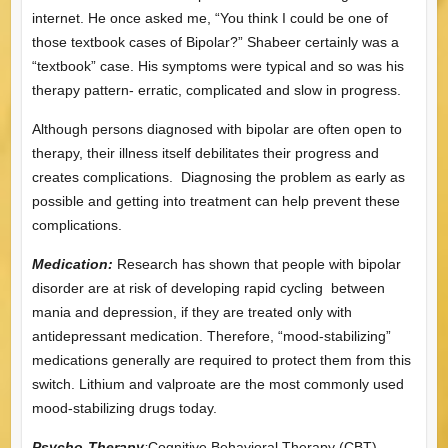
internet. He once asked me, “You think I could be one of
those textbook cases of Bipolar?” Shabeer certainly was a
“textbook” case. His symptoms were typical and so was his
therapy pattern- erratic, complicated and slow in progress.
Although persons diagnosed with bipolar are often open to
therapy, their illness itself debilitates their progress and
creates complications. Diagnosing the problem as early as
possible and getting into treatment can help prevent these
complications.
Medication:
Research has shown that people with bipolar
disorder are at risk of developing rapid cycling between
mania and depression, if they are treated only with
antidepressant medication. Therefore, “mood-stabilizing”
medications generally are required to protect them from this
switch. Lithium and valproate are the most commonly used
mood-stabilizing drugs today.
Psycho-Therapy
:
Cognitive Behavioral Therapy (CBT)