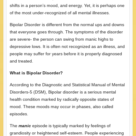
shifts in a person’s mood, and energy. Yet, it is perhaps one
of the most under-recognized of all mental illnesses.
Bipolar Disorder is different from the normal ups and downs
that everyone goes through. The symptoms of the disorder
are severe- the person can swing from manic highs to
depressive lows. It is often not recognized as an illness, and
people may suffer for years before it is properly diagnosed
and treated.
What is Bipolar Disorder?
According to the Diagnostic and Statistical Manual of Mental
Disorders-5 (DSM), Bipolar disorder is a serious mental
health condition marked by radically opposite states of
mood. These moods may occur in phases, also called
episodes.
The
manic
episode is typically marked by feelings of
grandiosity or heightened self-esteem. People experiencing