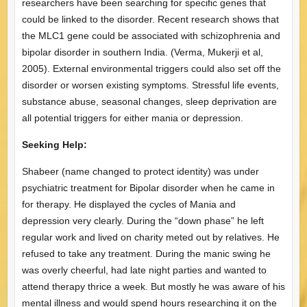
researchers have been searching for specific genes that
could be linked to the disorder. Recent research shows that
the MLC1 gene could be associated with schizophrenia and
bipolar disorder in southern India. (Verma, Mukerji et al,
2005). External environmental triggers could also set off the
disorder or worsen existing symptoms. Stressful life events,
substance abuse, seasonal changes, sleep deprivation are
all potential triggers for either mania or depression.
Seeking Help:
Shabeer (name changed to protect identity) was under
psychiatric treatment for Bipolar disorder when he came in
for therapy. He displayed the cycles of Mania and
depression very clearly. During the “down phase” he left
regular work and lived on charity meted out by relatives. He
refused to take any treatment. During the manic swing he
was overly cheerful, had late night parties and wanted to
attend therapy thrice a week. But mostly he was aware of his
mental illness and would spend hours researching it on the