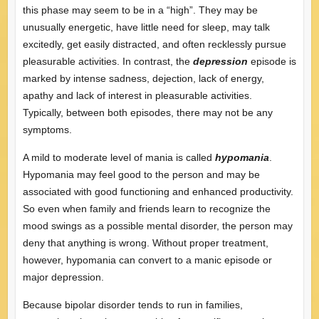
this phase may seem to be in a “high”. They may be
unusually energetic, have little need for sleep, may talk
excitedly, get easily distracted, and often recklessly pursue
pleasurable activities. In contrast, the
depression
episode is
marked by intense sadness, dejection, lack of energy,
apathy and lack of interest in pleasurable activities.
Typically, between both episodes, there may not be any
symptoms.
A mild to moderate level of mania is called
hypomania
.
Hypomania may feel good to the person and may be
associated with good functioning and enhanced productivity.
So even when family and friends learn to recognize the
mood swings as a possible mental disorder, the person may
deny that anything is wrong. Without proper treatment,
however, hypomania can convert to a manic episode or
major depression.
Because bipolar disorder tends to run in families,