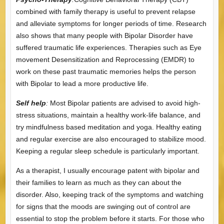
combined with family therapy is useful to prevent relapse
and alleviate symptoms for longer periods of time. Research
also shows that many people with Bipolar Disorder have
suffered traumatic life experiences. Therapies such as Eye
movement Desensitization and Reprocessing (EMDR) to
work on these past traumatic memories helps the person
with Bipolar to lead a more productive life.
Self help
:
Most Bipolar patients are advised to avoid high-
stress situations, maintain a healthy work-life balance, and
try mindfulness based meditation and yoga. Healthy eating
and regular exercise are also encouraged to stabilize mood.
Keeping a regular sleep schedule is particularly important.
As a therapist, I usually encourage patent with bipolar and
their families to learn as much as they can about the
disorder. Also, keeping track of the symptoms and watching
for signs that the moods are swinging out of control are
essential to stop the problem before it starts. For those who