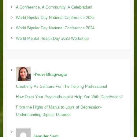
A Conference, A Community, A Celebration!
World Bipolar Day National Conference 2025
World Bipolar Day National Conference 2024
World Mental Health Day 2023 Workshop
H'vovi Bhagwagar
Creativity As Selfcare For The Helping Professional
How Does Your Psychotherapist Help You With Depression?
From the Highs of Mania to Lows of Depression-
Understanding Bipolar Disorder
Jennifer Sertl