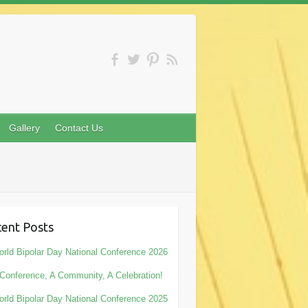
Gallery
Contact Us
ent Posts
rld Bipolar Day National Conference 2026
Conference, A Community, A Celebration!
rld Bipolar Day National Conference 2025