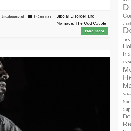
Art T
Di
Co
Bipolar Disorder and
Uncategorized
1 Comment
Marriage: The Odd Couple
creat
D
read more
Talk
Hol
Ins
Exp
Me
He
Me
Motiv
Nutr
Sup
De
Re