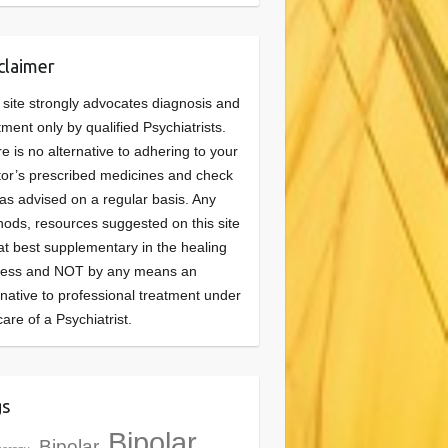
claimer
 site strongly advocates diagnosis and
tment only by qualified Psychiatrists.
e is no alternative to adhering to your
or’s prescribed medicines and check
as advised on a regular basis. Any
ods, resources suggested on this site
at best supplementary in the healing
cess and NOT by any means an
rnative to professional treatment under
care of a Psychiatrist.
gs
Bipolar
Bipolar