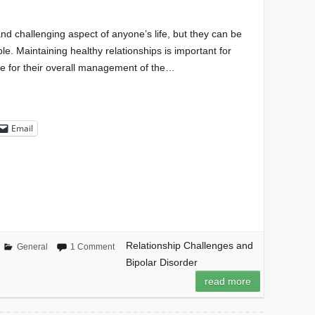
nd challenging aspect of anyone’s life, but they can be
e. Maintaining healthy relationships is important for
ite for their overall management of the…
Email
Relationship Challenges and
General
1 Comment
Bipolar Disorder
read more