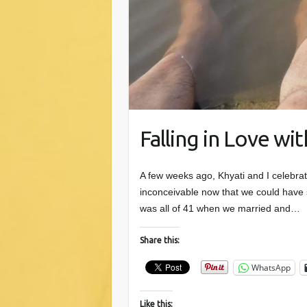
Falling in Love wi
A few weeks ago, Khyati and I celebrat
inconceivable now that we could have se
was all of 41 when we married and…
Share this:
WhatsApp
Like this: