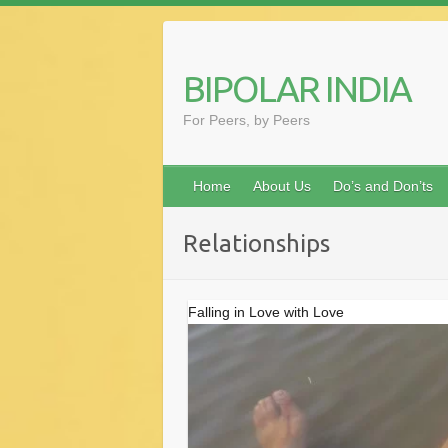
Skip
to
content
BIPOLAR INDIA
For Peers, by Peers
Home
About Us
Do’s and Don’ts
Relationships
Falling in Love with Love