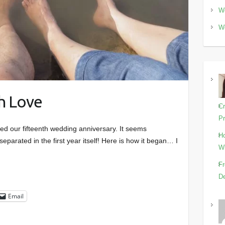
Wo
Wo
th Love
Cr
Pr
ed our fifteenth wedding anniversary. It seems
Ho
parated in the first year itself! Here is how it began… I
Wi
Fr
De
Email