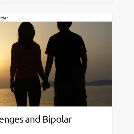
order
lenges and Bipolar