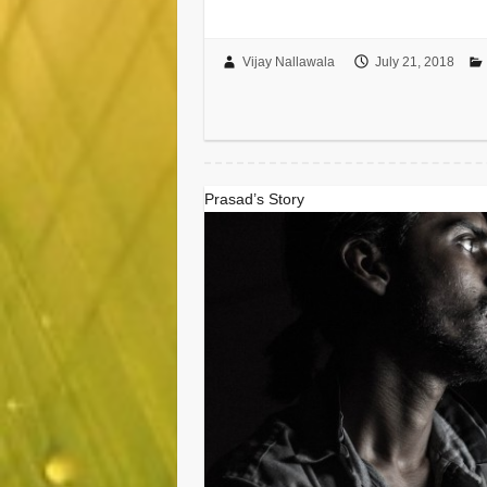
Vijay Nallawala
July 21, 2018
Prasad’s Story