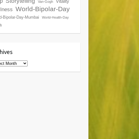
Storytelling
p
Vitality
Van-Gogh
World-Bipolar-Day
lness
d-Bipolar-Day-Mumbai
World-Health-Day
a
hives
ives