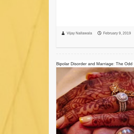
Vijay Nallawala
February 9, 2019
Bipolar Disorder and Marriage: The Odd