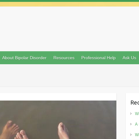
About Bipolar Disorder
Resources
Professional Help
Ask Us
Rec
Wo
A 
Wo