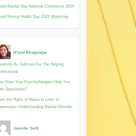
rld Bipolar Day National Conference 2024
rld Mental Health Day 2023 Workshop
H'vovi Bhagwagar
eativity As Selfcare For The Helping
ofessional
w Does Your Psychotherapist Help You
th Depression?
om the Highs of Mania to Lows of
pression- Understanding Bipolar Disorder
Jennifer Sertl