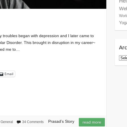
Hel
Wel
Worl
Yog
 troubles began with depression and I later came to
olar Disorder. This brought in disruption in my career~
Arc
rced me to…
Arch
Email
Prasad’s Story
General
34 Comments
read more