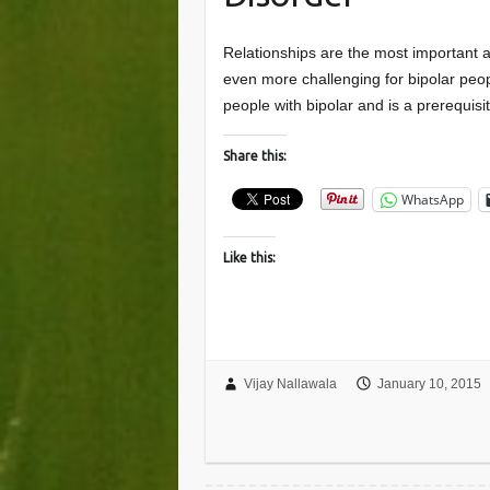
Relationships are the most important a
even more challenging for bipolar peopl
people with bipolar and is a prerequis
Share this:
WhatsApp
Like this:
Vijay Nallawala
January 10, 2015