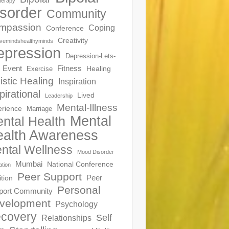
herapy
sorder
Community
mpassion
Coping
Conference
Creativity
ivemindshealthyminds
epression
Depression-Lets-
Event
Fitness
Healing
Exercise
istic Healing
Inspiration
pirational
Lived
Leadership
Mental-Illness
erience
Marriage
Mental
ntal Health
alth Awareness
ntal Wellness
Mood Disorder
Mumbai
National Conference
ation
Peer Support
Peer
ition
Personal
port Community
velopment
Psychology
covery
Self
Relationships