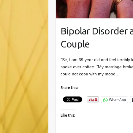
Bipolar Disorder
Couple
“Sir, I am 39 year old and feel terrib
spoke over coffee. “My marriage broke
could not cope with my mood…
Share this:
WhatsApp
Like this: