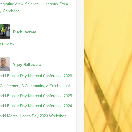
tegrating Art & Science ~ Lessons From
y Childhood
Ruchi Verma
rn to Run
Vijay Nallawala
rld Bipolar Day National Conference 2026
Conference, A Community, A Celebration!
rld Bipolar Day National Conference 2025
rld Bipolar Day National Conference 2024
rld Mental Health Day 2023 Workshop