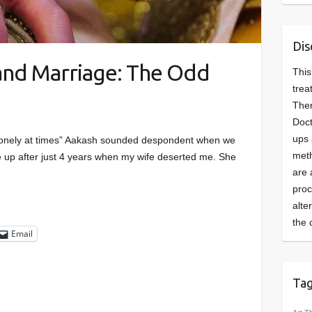
Dis
 and Marriage: The Odd
This
trea
Ther
Doct
ups 
ly lonely at times” Aakash sounded despondent when we
meth
 up after just 4 years when my wife deserted me. She
are 
pro
alte
the 
Email
Ta