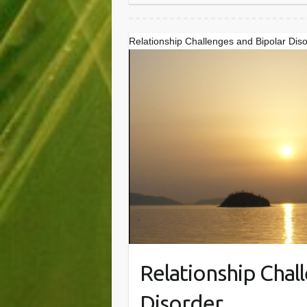
Relationship Challenges and Bipolar Dis
Relationship Chal
Disorder