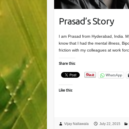
Prasad’s Story
I am Prasad from Hyderabad, India. My
know that I had the mental illness, Bip
friction with my colleagues at work fo
Share this:
WhatsApp
Like this:
Vijay Nallawala
July 22, 2015