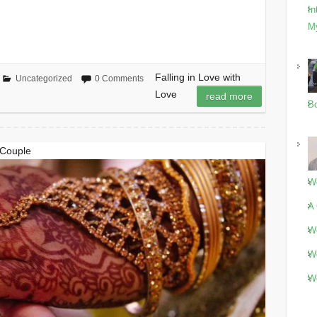
In
M
Falling in Love with
Uncategorized
0 Comments
Love
read more
Bo
 Couple
Wo
A 
Wo
Wo
Wo