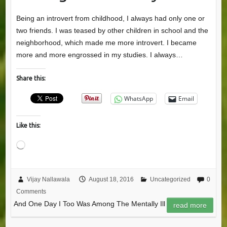
Being an introvert from childhood, I always had only one or
two friends. I was teased by other children in school and the
neighborhood, which made me more introvert. I became
more and more engrossed in my studies. I always…
Share this:
WhatsApp
Email
Like this:
Loading…
Vijay Nallawala
August 18, 2016
Uncategorized
0
Comments
And One Day I Too Was Among The Mentally Ill
read more