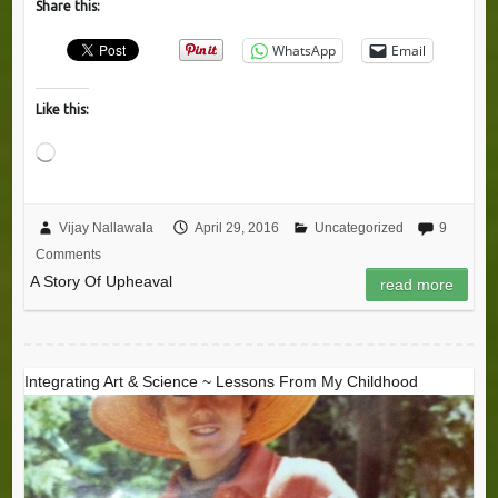
Share this:
WhatsApp
Email
Like this:
Loading…
Vijay Nallawala
April 29, 2016
Uncategorized
9
Comments
A Story Of Upheaval
read more
Integrating Art & Science ~ Lessons From My Childhood