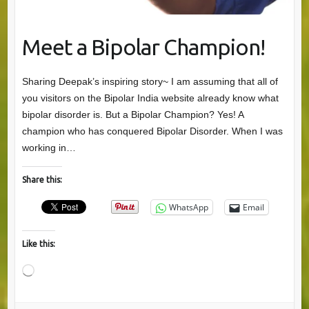
Meet a Bipolar Champion!
Sharing Deepak’s inspiring story~ I am assuming that all of
you visitors on the Bipolar India website already know what
bipolar disorder is. But a Bipolar Champion? Yes! A
champion who has conquered Bipolar Disorder. When I was
working in…
Share this:
WhatsApp
Email
Like this:
Loading…