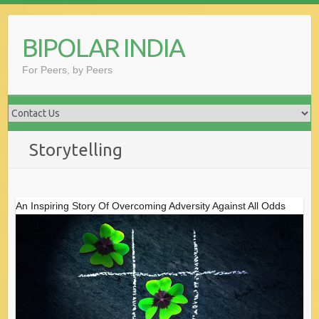
Skip
to
BIPOLAR INDIA
content
For Peers, by Peers
Storytelling
An Inspiring Story Of Overcoming Adversity Against All Odds