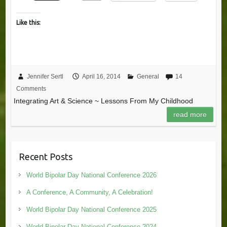
Like this:
Jennifer Sertl
April 16, 2014
General
14
Comments
Integrating Art & Science ~ Lessons From My Childhood
read more
Recent Posts
World Bipolar Day National Conference 2026
A Conference, A Community, A Celebration!
World Bipolar Day National Conference 2025
World Bipolar Day National Conference 2024