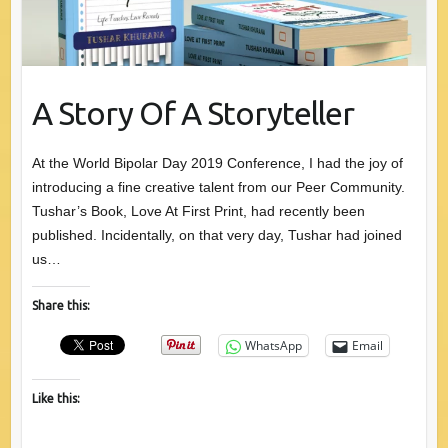
A Story Of A Storyteller
At the World Bipolar Day 2019 Conference, I had the joy of
introducing a fine creative talent from our Peer Community.
Tushar’s Book, Love At First Print, had recently been
published. Incidentally, on that very day, Tushar had joined
us…
Share this:
WhatsApp
Email
Like this: