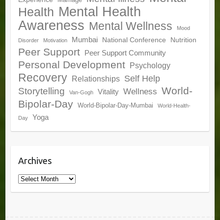
Marriage
Mental Health
Health
Awareness
Mental Wellness
Mood
Mumbai
National Conference
Nutrition
Disorder
Motivation
Peer Support
Peer Support Community
Personal Development
Psychology
Recovery
Self Help
Relationships
World-
Storytelling
Wellness
Vitality
Van-Gogh
Bipolar-Day
World-Bipolar-Day-Mumbai
World-Health-
Yoga
Day
Archives
Archives