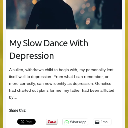
My Slow Dance With
Depression
A sullen, withdrawn child to begin with, my personality lent
itself well to depression. From what I can remember, or
more correctly, can now identify as depression. Genetics
had charted out plans for me: my father had been afflicted
by…
Share this:
WhatsApp
Email