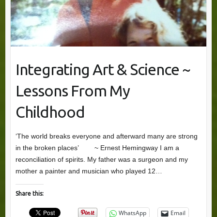
Integrating Art & Science ~
Lessons From My
Childhood
‘The world breaks everyone and afterward many are strong
in the broken places’ ~ Ernest Hemingway I am a
reconciliation of spirits. My father was a surgeon and my
mother a painter and musician who played 12…
Share this:
WhatsApp
Email