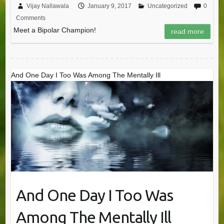
Vijay Nallawala
January 9, 2017
Uncategorized
0
Comments
Meet a Bipolar Champion!
read more
And One Day I Too Was Among The Mentally Ill
And One Day I Too Was
Among The Mentally Ill