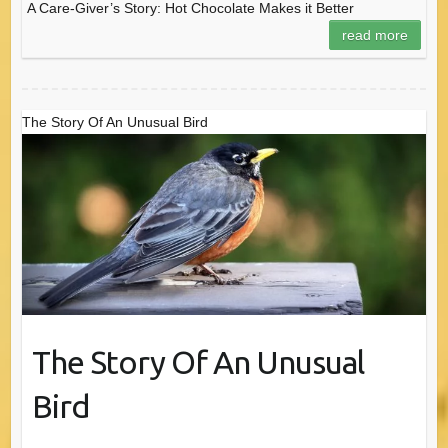
A Care-Giver’s Story: Hot Chocolate Makes it Better
read more
The Story Of An Unusual Bird
The Story Of An Unusual
Bird