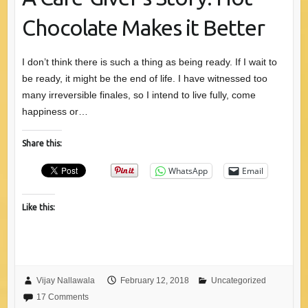
Chocolate Makes it Better
I don’t think there is such a thing as being ready. If I wait to
be ready, it might be the end of life. I have witnessed too
many irreversible finales, so I intend to live fully, come
happiness or…
Share this:
WhatsApp
Email
Like this:
Vijay Nallawala
February 12, 2018
Uncategorized
17 Comments