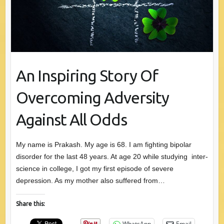
An Inspiring Story Of
Overcoming Adversity
Against All Odds
My name is Prakash. My age is 68. I am fighting bipolar
disorder for the last 48 years. At age 20 while studying inter-
science in college, I got my first episode of severe
depression. As my mother also suffered from…
Share this:
WhatsApp
Email