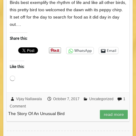
Birds best exemplify the rhythm of life and like all other birds,
this pretty bird too welcomed the dawn with its peppy chirp.
It set off for the day to search for food as it did day in day
out.…
Share this:
WhatsApp
Email
Like this:
Loading…
Vijay Nallawala
October 7, 2017
Uncategorized
1
Comment
The Story Of An Unusual Bird
read more