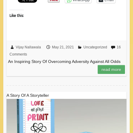
Like this:
Vijay Nallawala
May 21, 2021
Uncategorized
16
Comments
An Inspiring Story Of Overcoming Adversity Against All Odds
read more
A Story Of A Storyteller