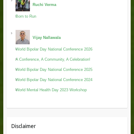
Ruchi Verma
Born to Run
Vijay Nallawala
World Bipolar Day National Conference 2026
A Conference, A Community, A Celebration!
World Bipolar Day National Conference 2025
World Bipolar Day National Conference 2024
World Mental Health Day 2023 Workshop
Disclaimer