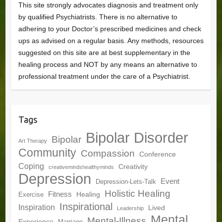
This site strongly advocates diagnosis and treatment only
by qualified Psychiatrists. There is no alternative to
adhering to your Doctor’s prescribed medicines and check
ups as advised on a regular basis. Any methods, resources
suggested on this site are at best supplementary in the
healing process and NOT by any means an alternative to
professional treatment under the care of a Psychiatrist.
Tags
Bipolar Disorder
Bipolar
Art Therapy
Community
Compassion
Conference
Coping
Creativity
creativemindshealthyminds
Depression
Event
Depression-Lets-Talk
Holistic Healing
Fitness
Healing
Exercise
Inspirational
Inspiration
Lived
Leadership
Mental
Mental-Illness
Experience