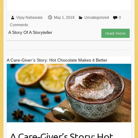
Vijay Nallawala
May 1, 2019
Uncategorized
0
Comments
A Story Of A Storyteller
read more
A Care-Giver’s Story: Hot Chocolate Makes it Better
A Care-Giver’s Story: Hot