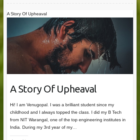
A Story Of Upheaval
A Story Of Upheaval
Hi! I am Venugopal. I was a brilliant student since my
childhood and I always topped the class. I did my B Tech
from NIT Warangal, one of the top engineering institutes in
India. During my 3rd year of my…