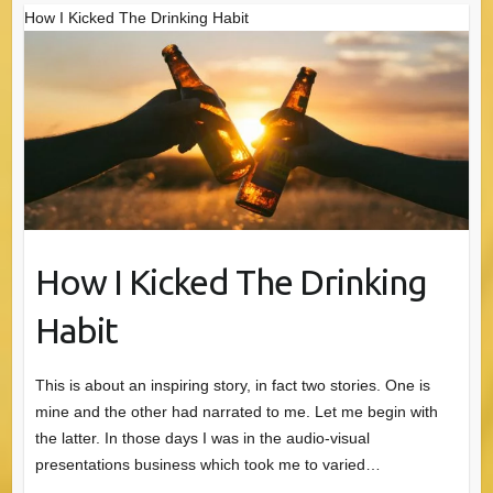
How I Kicked The Drinking Habit
How I Kicked The Drinking
Habit
This is about an inspiring story, in fact two stories. One is
mine and the other had narrated to me. Let me begin with
the latter. In those days I was in the audio-visual
presentations business which took me to varied…