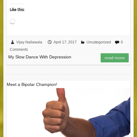
Like this:
Loading…
Vijay Nallawala
April 17, 2017
Uncategorized
0
Comments
My Slow Dance With Depression
read more
Meet a Bipolar Champion!