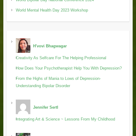
World Mental Health Day 2023 Workshop
H'vovi Bhagwagar
Creativity As Selfcare For The Helping Professional
How Does Your Psychotherapist Help You With Depression?
From the Highs of Mania to Lows of Depression-
Understanding Bipolar Disorder
Jennifer Sertl
Integrating Art & Science ~ Lessons From My Childhood