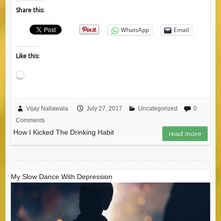
Share this:
WhatsApp
Email
Like this:
Loading…
Vijay Nallawala
July 27, 2017
Uncategorized
0
Comments
How I Kicked The Drinking Habit
read more
My Slow Dance With Depression