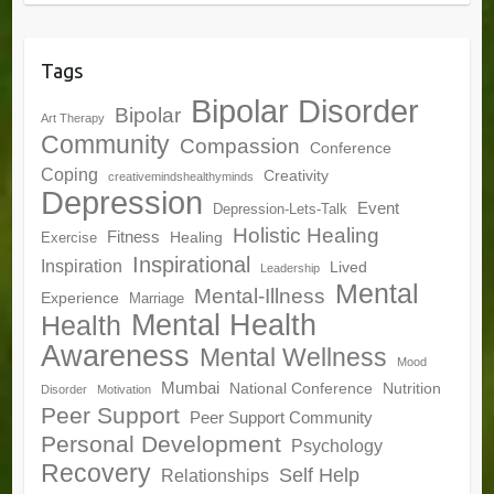
Tags
Bipolar Disorder
Bipolar
Art Therapy
Community
Compassion
Conference
Coping
Creativity
creativemindshealthyminds
Depression
Event
Depression-Lets-Talk
Holistic Healing
Fitness
Healing
Exercise
Inspirational
Inspiration
Lived
Leadership
Mental
Mental-Illness
Experience
Marriage
Mental Health
Health
Awareness
Mental Wellness
Mood
Mumbai
National Conference
Nutrition
Disorder
Motivation
Peer Support
Peer Support Community
Personal Development
Psychology
Recovery
Self Help
Relationships