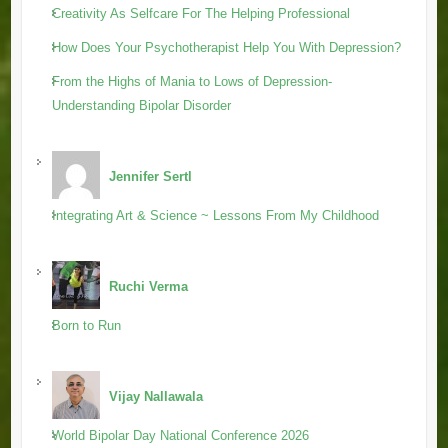
Creativity As Selfcare For The Helping Professional
How Does Your Psychotherapist Help You With Depression?
From the Highs of Mania to Lows of Depression-
Understanding Bipolar Disorder
Jennifer Sertl
Integrating Art & Science ~ Lessons From My Childhood
Ruchi Verma
Born to Run
Vijay Nallawala
World Bipolar Day National Conference 2026