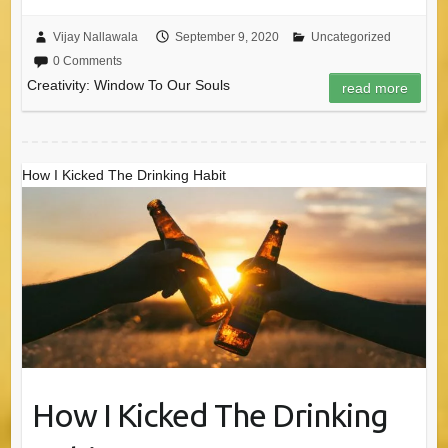
Vijay Nallawala
September 9, 2020
Uncategorized
0 Comments
Creativity: Window To Our Souls
read more
How I Kicked The Drinking Habit
How I Kicked The Drinking