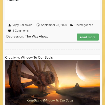
Like this:
Vijay Nallawala
September 23, 2020
Uncategorized
3 Comments
Depression: The Way Ahead
read more
Creativity: Window To Our Souls