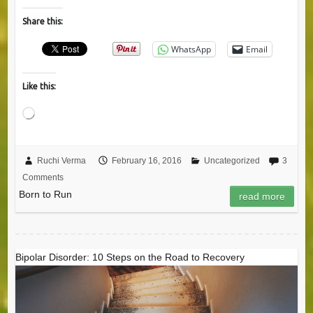
Share this:
WhatsApp
Email
Like this:
Loading…
Ruchi Verma
February 16, 2016
Uncategorized
3
Comments
Born to Run
read more
Bipolar Disorder: 10 Steps on the Road to Recovery