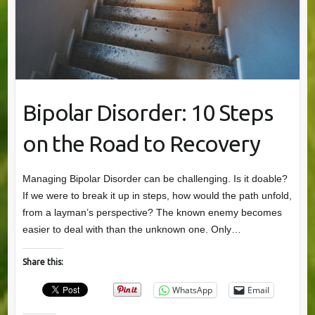
Bipolar Disorder: 10 Steps
on the Road to Recovery
Managing Bipolar Disorder can be challenging. Is it doable?
If we were to break it up in steps, how would the path unfold,
from a layman’s perspective? The known enemy becomes
easier to deal with than the unknown one. Only…
Share this:
WhatsApp
Email