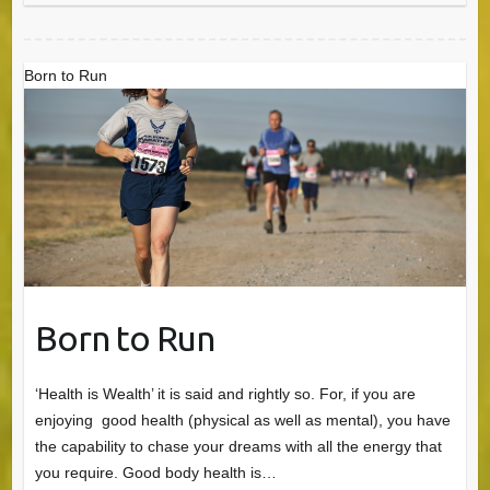
Born to Run
Born to Run
‘Health is Wealth’ it is said and rightly so. For, if you are
enjoying good health (physical as well as mental), you have
the capability to chase your dreams with all the energy that
you require. Good body health is…