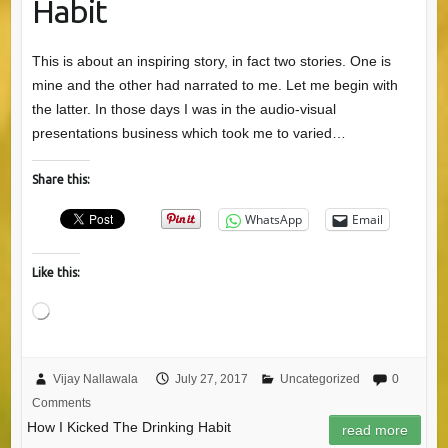
Habit
This is about an inspiring story, in fact two stories. One is
mine and the other had narrated to me. Let me begin with
the latter. In those days I was in the audio-visual
presentations business which took me to varied…
Share this:
WhatsApp
Email
Like this:
Loading…
Vijay Nallawala
July 27, 2017
Uncategorized
0
Comments
How I Kicked The Drinking Habit
read more