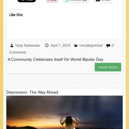
Like this:
Vijay Nallawala
April 7, 2023
Uncategorized
0
Comments
A Community Celebrates Itself On World Bipolar Day
read more
Depression: The Way Ahead