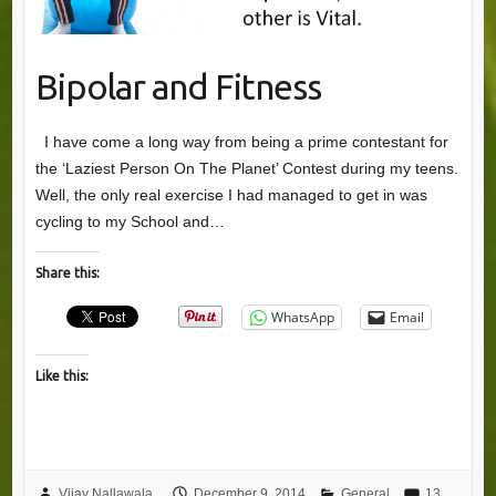
Bipolar and Fitness
I have come a long way from being a prime contestant for
the ‘Laziest Person On The Planet’ Contest during my teens.
Well, the only real exercise I had managed to get in was
cycling to my School and…
Share this:
WhatsApp
Email
Like this:
Vijay Nallawala
December 9, 2014
General
13