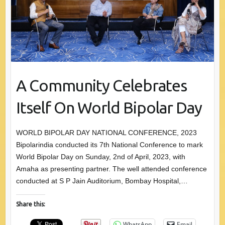
A Community Celebrates
Itself On World Bipolar Day
WORLD BIPOLAR DAY NATIONAL CONFERENCE, 2023
Bipolarindia conducted its 7th National Conference to mark
World Bipolar Day on Sunday, 2nd of April, 2023, with
Amaha as presenting partner. The well attended conference
conducted at S P Jain Auditorium, Bombay Hospital,…
Share this:
WhatsApp
Email