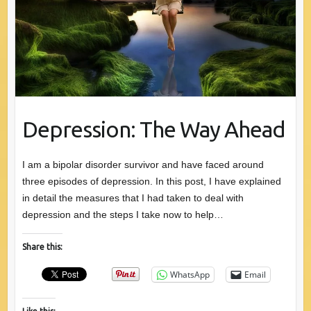
Depression: The Way Ahead
I am a bipolar disorder survivor and have faced around
three episodes of depression. In this post, I have explained
in detail the measures that I had taken to deal with
depression and the steps I take now to help…
Share this:
WhatsApp
Email