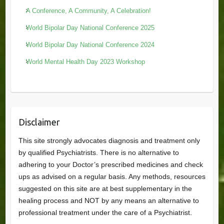
A Conference, A Community, A Celebration!
World Bipolar Day National Conference 2025
World Bipolar Day National Conference 2024
World Mental Health Day 2023 Workshop
Disclaimer
This site strongly advocates diagnosis and treatment only
by qualified Psychiatrists. There is no alternative to
adhering to your Doctor’s prescribed medicines and check
ups as advised on a regular basis. Any methods, resources
suggested on this site are at best supplementary in the
healing process and NOT by any means an alternative to
professional treatment under the care of a Psychiatrist.