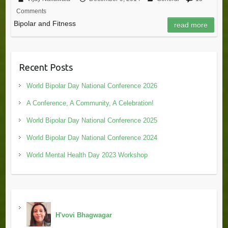
Comments
Bipolar and Fitness
read more
Recent Posts
World Bipolar Day National Conference 2026
A Conference, A Community, A Celebration!
World Bipolar Day National Conference 2025
World Bipolar Day National Conference 2024
World Mental Health Day 2023 Workshop
H'vovi Bhagwagar