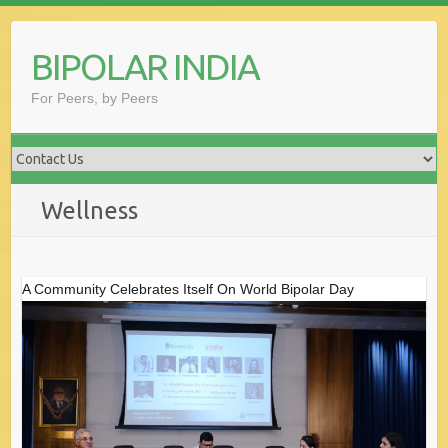
Skip
to
BIPOLAR INDIA
content
For Peers, by Peers
Wellness
A Community Celebrates Itself On World Bipolar Day