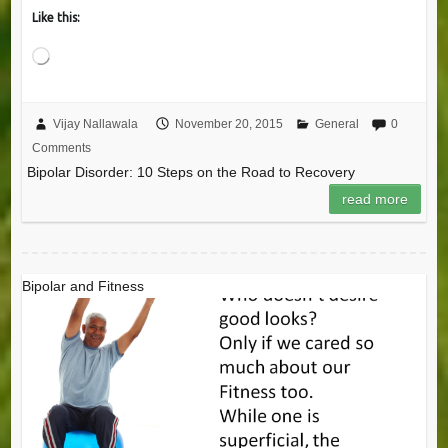
Like this:
Loading…
Vijay Nallawala
November 20, 2015
General
0
Comments
Bipolar Disorder: 10 Steps on the Road to Recovery
read more
Bipolar and Fitness