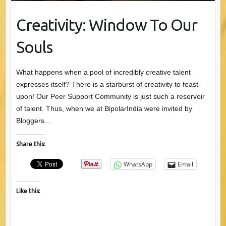
Creativity: Window To Our
Souls
What happens when a pool of incredibly creative talent
expresses itself? There is a starburst of creativity to feast
upon! Our Peer Support Community is just such a reservoir
of talent. Thus, when we at BipolarIndia were invited by
Bloggers…
Share this:
WhatsApp
Email
Like this: