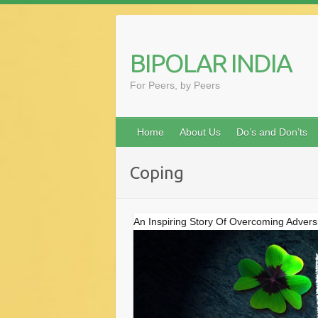
Skip
to
content
BIPOLAR INDIA
For Peers, by Peers
Home
About Us
Do’s and Don’ts
Coping
An Inspiring Story Of Overcoming Adversi