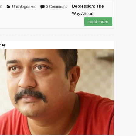
Depression: The
20
Uncategorized
3 Comments
Way Ahead
read more
der