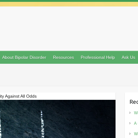
About Bipolar Disorder
Resources
Professional Help
Ask Us
ty Against All Odds
Rec
Wo
A 
Wo