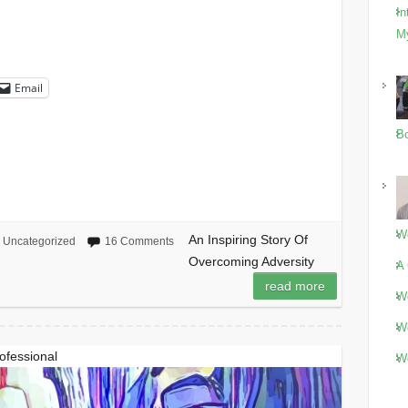
In
M
Email
Bo
Wo
An Inspiring Story Of
Uncategorized
16 Comments
Overcoming Adversity
A 
read more
Wo
Wo
rofessional
Wo