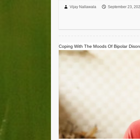
Vijay Nallawala
September 23, 20
Coping With The Moods Of Bipolar Disor