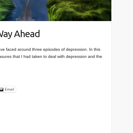
Way Ahead
ave faced around three episodes of depression. In this
easures that I had taken to deal with depression and the
Email