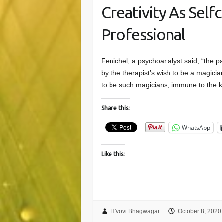
Creativity As Self
Professional
Fenichel, a psychoanalyst said, “the p
by the therapist’s wish to be a magici
to be such magicians, immune to the 
Share this:
WhatsApp
Like this:
H'vovi Bhagwagar
October 8, 2020