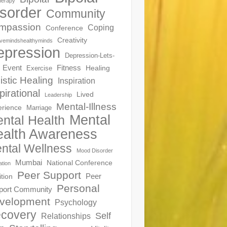
herapy
sorder
Community
mpassion
Coping
Conference
Creativity
ivemindshealthyminds
epression
Depression-Lets-
Event
Fitness
Healing
Exercise
istic Healing
Inspiration
pirational
Lived
Leadership
Mental-Illness
erience
Marriage
Mental
ntal Health
alth Awareness
ntal Wellness
Mood Disorder
Mumbai
National Conference
ation
Peer Support
Peer
ition
Personal
port Community
velopment
Psychology
covery
Self
Relationships