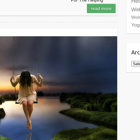
For The Helping
Hel
read more
Wel
Worl
Yog
Arc
Arch