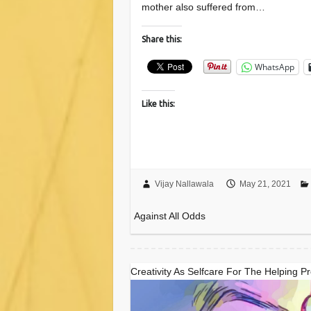
mother also suffered from…
Share this:
WhatsApp
Like this:
Vijay Nallawala
May 21, 2021
Against All Odds
Creativity As Selfcare For The Helping P