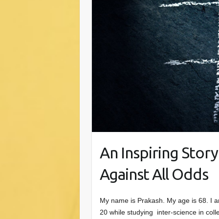
An Inspiring Stor
Against All Odds
My name is Prakash. My age is 68. I am 
20 while studying inter-science in coll