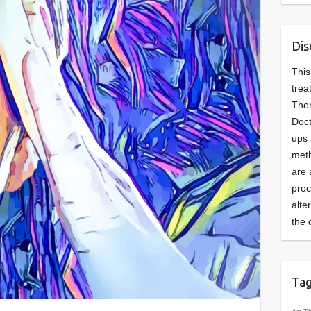
Dis
This
trea
Ther
Doct
ups 
meth
are 
pro
alte
the 
Ta