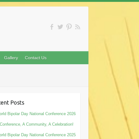
Gallery
Contact Us
ent Posts
rld Bipolar Day National Conference 2026
Conference, A Community, A Celebration!
rld Bipolar Day National Conference 2025