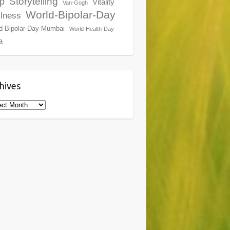
Storytelling
p
Vitality
Van-Gogh
World-Bipolar-Day
lness
d-Bipolar-Day-Mumbai
World-Health-Day
a
hives
ives