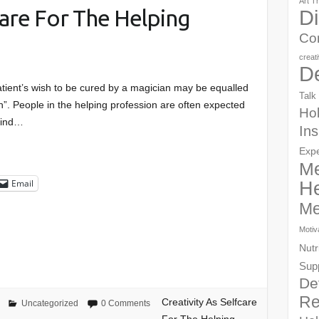
Art T
care For The Helping
Di
Co
creat
D
atient’s wish to be cured by a magician may be equalled
Talk
an”. People in the helping profession are often expected
Hol
kind…
Ins
Exp
Me
Email
He
Me
Motiv
Nutr
Sup
De
Re
Creativity As Selfcare
Uncategorized
0 Comments