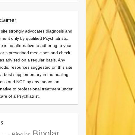
claimer
 site strongly advocates diagnosis and
tment only by qualified Psychiatrists.
e is no alternative to adhering to your
or’s prescribed medicines and check
as advised on a regular basis. Any
ods, resources suggested on this site
at best supplementary in the healing
cess and NOT by any means an
rnative to professional treatment under
care of a Psychiatrist.
gs
Bipolar
Bipolar