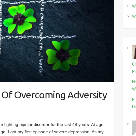
Wo
Wo
Cr
Pr
Ho
Wi
y Of Overcoming Adversity
Fr
De
fighting bipolar disorder for the last 48 years. At age
ege, I got my first episode of severe depression. As my