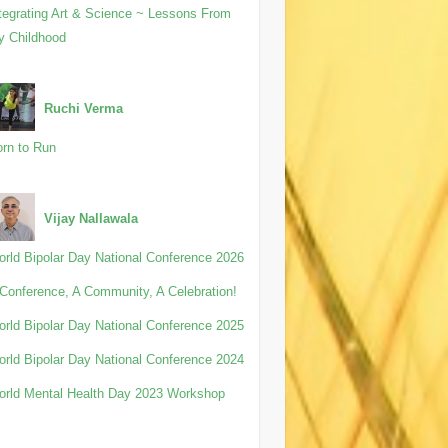
tegrating Art & Science ~ Lessons From
y Childhood
Ruchi Verma
rn to Run
Vijay Nallawala
rld Bipolar Day National Conference 2026
Conference, A Community, A Celebration!
rld Bipolar Day National Conference 2025
rld Bipolar Day National Conference 2024
rld Mental Health Day 2023 Workshop