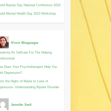
rld Bipolar Day National Conference 2024
rld Mental Health Day 2023 Workshop
H'vovi Bhagwagar
eativity As Selfcare For The Helping
ofessional
w Does Your Psychotherapist Help You
th Depression?
om the Highs of Mania to Lows of
pression- Understanding Bipolar Disorder
Jennifer Sertl