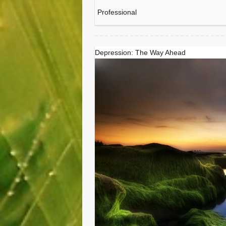
Professional
Depression: The Way Ahead