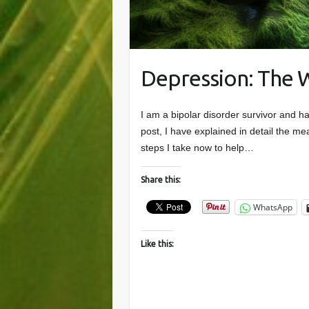
Depression: The 
I am a bipolar disorder survivor and h
post, I have explained in detail the m
steps I take now to help…
Share this:
WhatsApp
Like this: