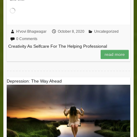
Loading…
H'vovi Bhagwagar
October 8, 2020
Uncategorized
0 Comments
Creativity As Selfcare For The Helping Professional
read more
Depression: The Way Ahead