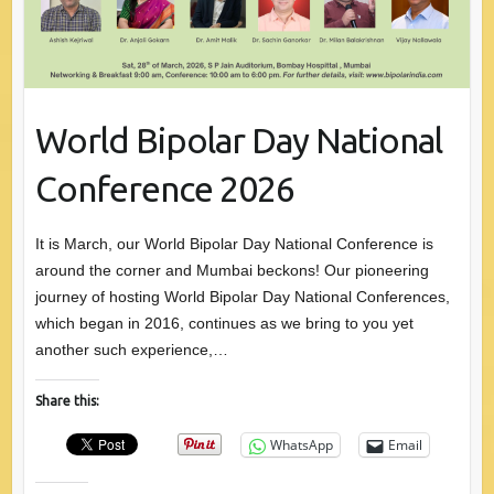
World Bipolar Day National
Conference 2026
It is March, our World Bipolar Day National Conference is
around the corner and Mumbai beckons! Our pioneering
journey of hosting World Bipolar Day National Conferences,
which began in 2016, continues as we bring to you yet
another such experience,…
Share this:
WhatsApp
Email