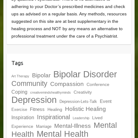
adhering to your Doctor’s prescribed medicines and check
ups as advised on a regular basis. Any methods, resources
suggested on this site are at best supplementary in the
healing process and NOT by any means an alternative to
professional treatment under the care of a Psychiatrist.
Tags
Bipolar Disorder
Bipolar
Art Therapy
Community
Compassion
Conference
Coping
Creativity
creativemindshealthyminds
Depression
Event
Depression-Lets-Talk
Holistic Healing
Fitness
Healing
Exercise
Inspirational
Inspiration
Lived
Leadership
Mental
Mental-Illness
Experience
Marriage
Mental Health
Health