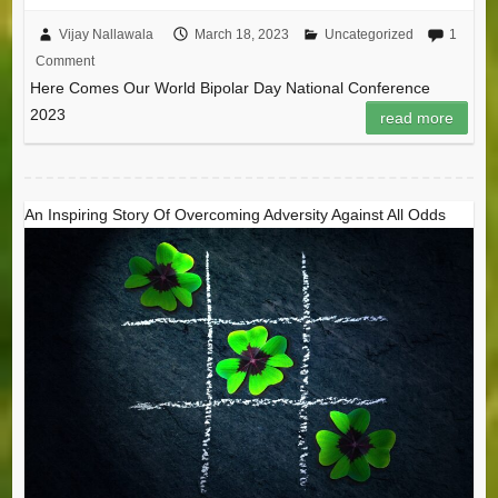
Vijay Nallawala
March 18, 2023
Uncategorized
1
Comment
Here Comes Our World Bipolar Day National Conference
2023
read more
An Inspiring Story Of Overcoming Adversity Against All Odds