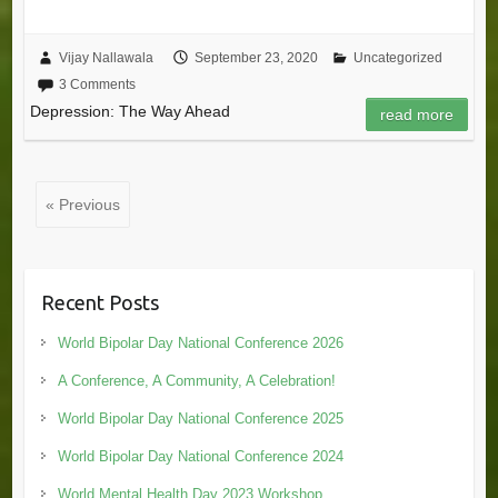
Vijay Nallawala
September 23, 2020
Uncategorized
3 Comments
Depression: The Way Ahead
read more
« Previous
Recent Posts
World Bipolar Day National Conference 2026
A Conference, A Community, A Celebration!
World Bipolar Day National Conference 2025
World Bipolar Day National Conference 2024
World Mental Health Day 2023 Workshop