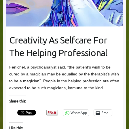
Creativity As Selfcare For
The Helping Professional
Fenichel, a psychoanalyst said, “the patient’s wish to be
cured by a magician may be equalled by the therapist’s wish
to be a magician”. People in the helping profession are often
expected to be such magicians, immune to the kind…
Share this:
WhatsApp
Email
Like this: