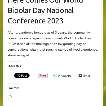
Bipolar Day National
Conference 2023
After a pandemic forced gap of 3 years, the community
converges once again offline to mark World Bipolar Day
2023! It has all the makings of an invigorating day of
conversations, sharing of rousing stories of lived experience,
showcasing of…
Share this:
WhatsApp
Email
Like this:
Loading…