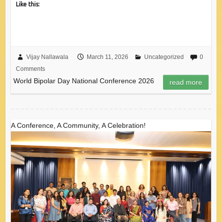
Like this:
Vijay Nallawala
March 11, 2026
Uncategorized
0
Comments
World Bipolar Day National Conference 2026
read more
A Conference, A Community, A Celebration!