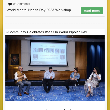
0 Comments
World Mental Health Day 2023 Workshop
read more
A Community Celebrates Itself On World Bipolar Day