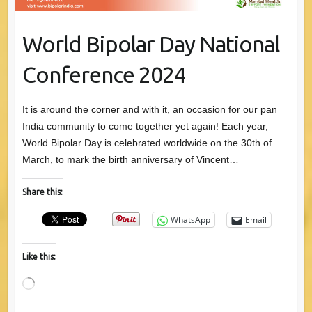
World Bipolar Day National
Conference 2024
It is around the corner and with it, an occasion for our pan
India community to come together yet again! Each year,
World Bipolar Day is celebrated worldwide on the 30th of
March, to mark the birth anniversary of Vincent…
Share this:
WhatsApp
Email
Like this:
Loading…