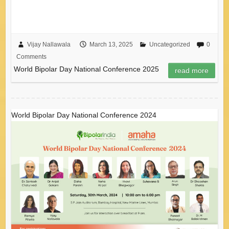
Vijay Nallawala
March 13, 2025
Uncategorized
0
Comments
World Bipolar Day National Conference 2025
read more
World Bipolar Day National Conference 2024