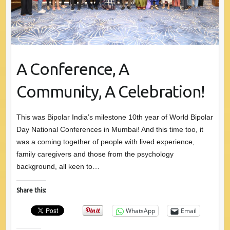
A Conference, A
Community, A Celebration!
This was Bipolar India’s milestone 10th year of World Bipolar
Day National Conferences in Mumbai! And this time too, it
was a coming together of people with lived experience,
family caregivers and those from the psychology
background, all keen to…
Share this:
WhatsApp
Email