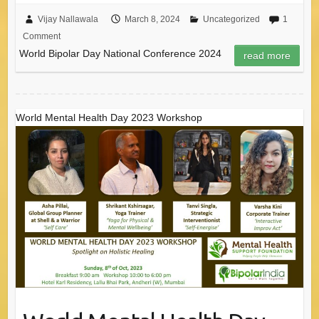
Vijay Nallawala
March 8, 2024
Uncategorized
1
Comment
World Bipolar Day National Conference 2024
read more
World Mental Health Day 2023 Workshop