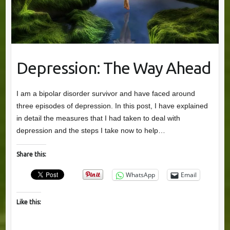
Depression: The Way Ahead
I am a bipolar disorder survivor and have faced around
three episodes of depression. In this post, I have explained
in detail the measures that I had taken to deal with
depression and the steps I take now to help…
Share this:
WhatsApp
Email
Like this: