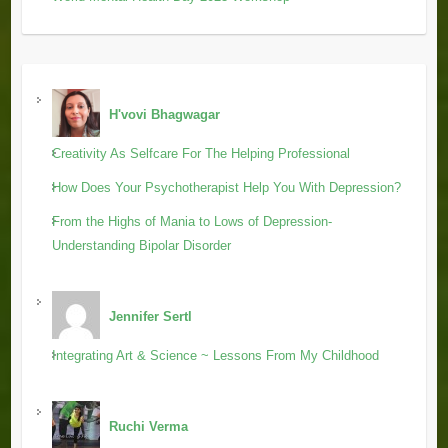
H'vovi Bhagwagar
Creativity As Selfcare For The Helping Professional
How Does Your Psychotherapist Help You With Depression?
From the Highs of Mania to Lows of Depression-
Understanding Bipolar Disorder
Jennifer Sertl
Integrating Art & Science ~ Lessons From My Childhood
Ruchi Verma