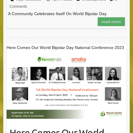
Comments
A Community Celebrates Itself On World Bipolar Day
read more
Here Comes Our World Bipolar Day National Conference 2023
Here Comes Our World