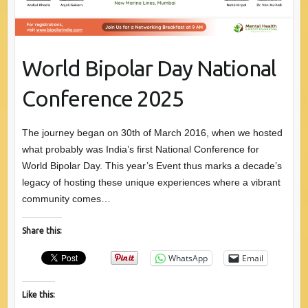
World Bipolar Day National
Conference 2025
The journey began on 30th of March 2016, when we hosted
what probably was India’s first National Conference for
World Bipolar Day. This year’s Event thus marks a decade’s
legacy of hosting these unique experiences where a vibrant
community comes…
Share this:
WhatsApp
Email
Like this: