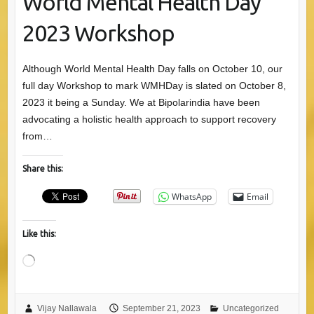
World Mental Health Day
2023 Workshop
Although World Mental Health Day falls on October 10, our
full day Workshop to mark WMHDay is slated on October 8,
2023 it being a Sunday. We at Bipolarindia have been
advocating a holistic health approach to support recovery
from…
Share this:
WhatsApp
Email
Like this:
Loading…
Vijay Nallawala
September 21, 2023
Uncategorized