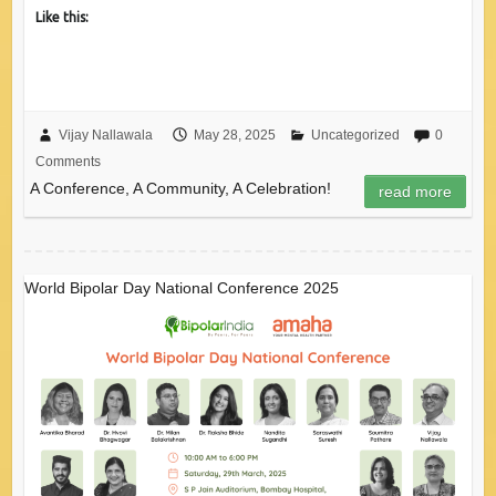
Like this:
Vijay Nallawala
May 28, 2025
Uncategorized
0
Comments
A Conference, A Community, A Celebration!
read more
World Bipolar Day National Conference 2025