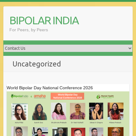
Skip
to
BIPOLAR INDIA
content
For Peers, by Peers
Uncategorized
World Bipolar Day National Conference 2026