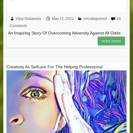
Vijay Nallawala
May 21, 2021
Uncategorized
16
Comments
An Inspiring Story Of Overcoming Adversity Against All Odds
read more
Creativity As Selfcare For The Helping Professional