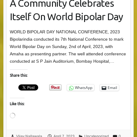
A Community Celebrates
Itself On World Bipolar Day
WORLD BIPOLAR DAY NATIONAL CONFERENCE, 2023
Bipolarindia conducted its 7th National Conference to mark
World Bipolar Day on Sunday, 2nd of April, 2023, with
Amaha as presenting partner. The well attended conference
conducted at S P Jain Auditorium, Bombay Hospital,…
Share this:
WhatsApp
Email
Like this:
Loading…
Vijay Nallawala
April 7, 2023
Uncategorized
0