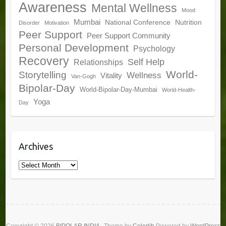
Awareness
Mental Wellness
Mood
Mumbai
National Conference
Nutrition
Disorder
Motivation
Peer Support
Peer Support Community
Personal Development
Psychology
Recovery
Self Help
Relationships
World-
Storytelling
Wellness
Vitality
Van-Gogh
Bipolar-Day
World-Bipolar-Day-Mumbai
World-Health-
Yoga
Day
Archives
Archives