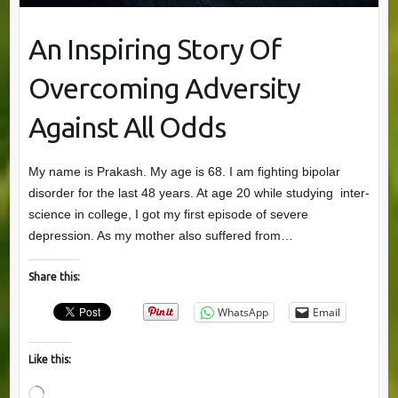
An Inspiring Story Of
Overcoming Adversity
Against All Odds
My name is Prakash. My age is 68. I am fighting bipolar
disorder for the last 48 years. At age 20 while studying inter-
science in college, I got my first episode of severe
depression. As my mother also suffered from…
Share this:
WhatsApp
Email
Like this:
Loading…