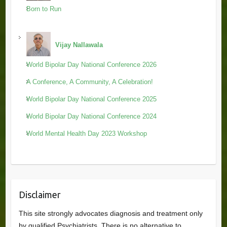
Born to Run
Vijay Nallawala
World Bipolar Day National Conference 2026
A Conference, A Community, A Celebration!
World Bipolar Day National Conference 2025
World Bipolar Day National Conference 2024
World Mental Health Day 2023 Workshop
Disclaimer
This site strongly advocates diagnosis and treatment only
by qualified Psychiatrists. There is no alternative to