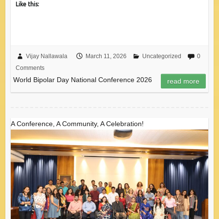
Like this:
Vijay Nallawala
March 11, 2026
Uncategorized
0
Comments
World Bipolar Day National Conference 2026
read more
A Conference, A Community, A Celebration!