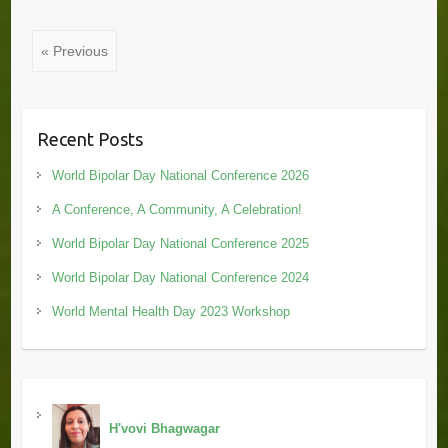
« Previous
Recent Posts
World Bipolar Day National Conference 2026
A Conference, A Community, A Celebration!
World Bipolar Day National Conference 2025
World Bipolar Day National Conference 2024
World Mental Health Day 2023 Workshop
H'vovi Bhagwagar