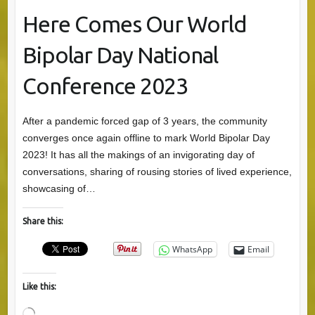
Here Comes Our World
Bipolar Day National
Conference 2023
After a pandemic forced gap of 3 years, the community
converges once again offline to mark World Bipolar Day
2023! It has all the makings of an invigorating day of
conversations, sharing of rousing stories of lived experience,
showcasing of…
Share this:
WhatsApp
Email
Like this: