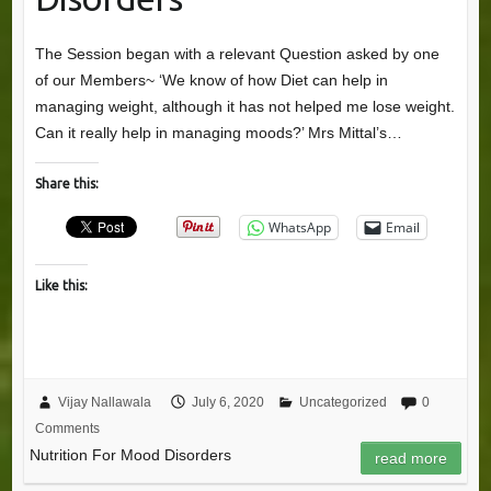
The Session began with a relevant Question asked by one
of our Members~ ‘We know of how Diet can help in
managing weight, although it has not helped me lose weight.
Can it really help in managing moods?’ Mrs Mittal’s…
Share this:
WhatsApp
Email
Like this:
Vijay Nallawala
July 6, 2020
Uncategorized
0
Comments
Nutrition For Mood Disorders
read more