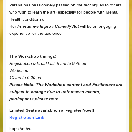
Varsha has passionately passed on the techniques to others
who wish to learn the art (especially for people with Mental
Health conditions).
Her
Interactive Improv Comedy Act
will be an engaging
experience for the audience!
The Workshop timings:
Registration & Breakfast: 9 am to 9:45 am
Workshop:
10 am to 6:00 pm
Please Note: The Workshop content and Facilitators are
subject to change due to unforeseen events,
participants please note.
Limited Seats available, so Register Now!!
Registration Link
https://mhs-