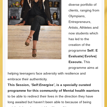
diverse portfolio of
clients, ranging from
Olympians,
Entrepreneurs,
Artists, Athletes and
now students which
has led to the
creation of the
programme
Self: E
Evaluate| Evolve|
Execute.
This
programme aims at
helping teenagers face adversity with resilience and
embrace their authenticity.
This Session,
‘Self:Energise’
, is a specially curated
programme for this community of Mental health warriors
to be able to redirect their lives in the direction they have
long awaited but haven’t been able to because of being