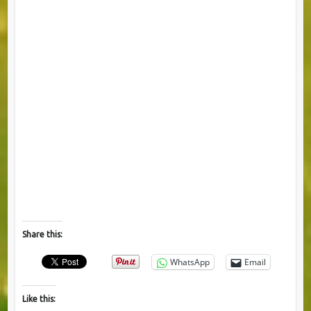
Share this:
WhatsApp
Email
Like this: