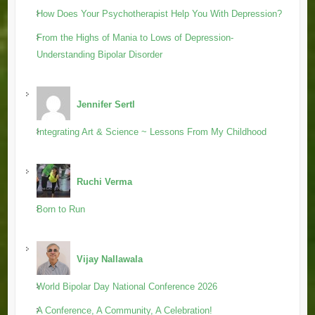
How Does Your Psychotherapist Help You With Depression?
From the Highs of Mania to Lows of Depression-
Understanding Bipolar Disorder
Jennifer Sertl
Integrating Art & Science ~ Lessons From My Childhood
Ruchi Verma
Born to Run
Vijay Nallawala
World Bipolar Day National Conference 2026
A Conference, A Community, A Celebration!