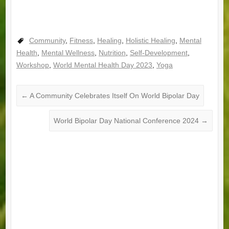
Community
,
Fitness
,
Healing
,
Holistic Healing
,
Mental
Health
,
Mental Wellness
,
Nutrition
,
Self-Development
,
Workshop
,
World Mental Health Day 2023
,
Yoga
←
A Community Celebrates Itself On World Bipolar Day
World Bipolar Day National Conference 2024
→