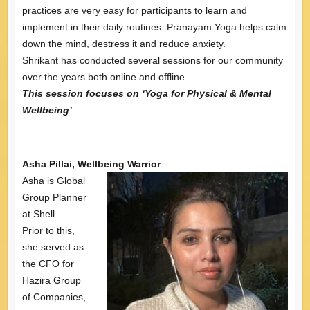
practices are very easy for participants to learn and
implement in their daily routines. Pranayam Yoga helps calm
down the mind, destress it and reduce anxiety.
Shrikant has conducted several sessions for our community
over the years both online and offline.
This session focuses on ‘Yoga for Physical & Mental
Wellbeing’
Asha Pillai, Wellbeing Warrior
Asha is Global
Group Planner
at Shell.
Prior to this,
she served as
the CFO for
Hazira Group
of Companies,