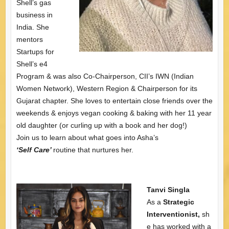
Shell’s gas
business in
India. She
mentors
Startups for
Shell’s e4
Program & was also Co-Chairperson, CII’s IWN (Indian
Women Network), Western Region & Chairperson for its
Gujarat chapter. She loves to entertain close friends over the
weekends & enjoys vegan cooking & baking with her 11 year
old daughter (or curling up with a book and her dog!)
Join us to learn about what goes into Asha’s
‘Self Care’
routine that nurtures her.
Tanvi Singla
As a
Strategic
Interventionist,
sh
e has worked with a