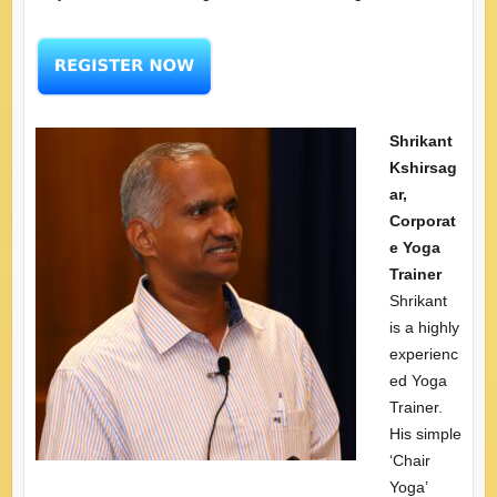
Shrikant
Kshirsag
ar,
Corporat
e Yoga
Trainer
Shrikant
is a highly
experienc
ed Yoga
Trainer.
His simple
‘Chair
Yoga’