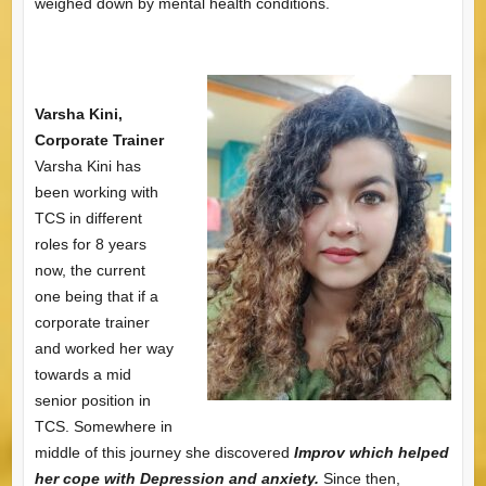
weighed down by mental health conditions.
Varsha Kini,
Corporate Trainer
Varsha Kini has
been working with
TCS in different
roles for 8 years
now, the current
one being that if a
corporate trainer
and worked her way
towards a mid
senior position in
TCS. Somewhere in
middle of this journey she discovered
Improv
which helped
her cope with Depression and anxiety.
Since then,