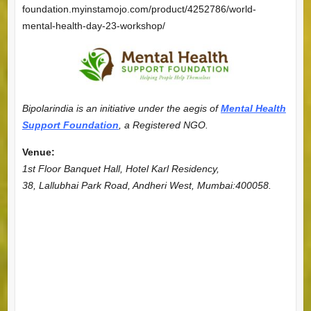
foundation.myinstamojo.com/product/4252786/world-
mental-health-day-23-workshop/
Bipolarindia is an initiative under the aegis of
Mental Health
Support Foundation
, a Registered NGO.
Venue:
1st Floor Banquet Hall, Hotel Karl Residency,
38, Lallubhai Park Road, Andheri West, Mumbai:400058.