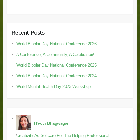
Recent Posts
World Bipolar Day National Conference 2026
A Conference, A Community, A Celebration!
World Bipolar Day National Conference 2025
World Bipolar Day National Conference 2024
World Mental Health Day 2023 Workshop
H'vovi Bhagwagar
Creativity As Selfcare For The Helping Professional