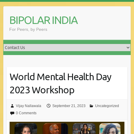
Skip
to
BIPOLAR INDIA
content
For Peers, by Peers
World Mental Health Day
2023 Workshop
Vijay Nallawala
September 21, 2023
Uncategorized
0 Comments