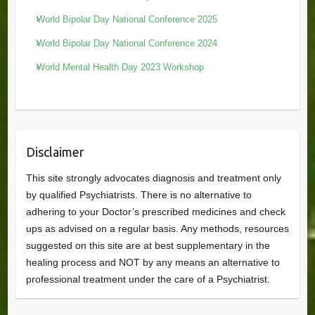
World Bipolar Day National Conference 2025
World Bipolar Day National Conference 2024
World Mental Health Day 2023 Workshop
Disclaimer
This site strongly advocates diagnosis and treatment only
by qualified Psychiatrists. There is no alternative to
adhering to your Doctor’s prescribed medicines and check
ups as advised on a regular basis. Any methods, resources
suggested on this site are at best supplementary in the
healing process and NOT by any means an alternative to
professional treatment under the care of a Psychiatrist.