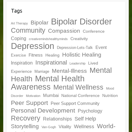
Tags
Bipolar Disorder
Bipolar
Art Therapy
Community
Compassion
Conference
Coping
Creativity
creativemindshealthyminds
Depression
Event
Depression-Lets-Talk
Holistic Healing
Fitness
Healing
Exercise
Inspirational
Inspiration
Lived
Leadership
Mental
Mental-Illness
Experience
Marriage
Mental Health
Health
Awareness
Mental Wellness
Mood
Mumbai
National Conference
Nutrition
Disorder
Motivation
Peer Support
Peer Support Community
Personal Development
Psychology
Recovery
Self Help
Relationships
World-
Storytelling
Wellness
Vitality
Van-Gogh