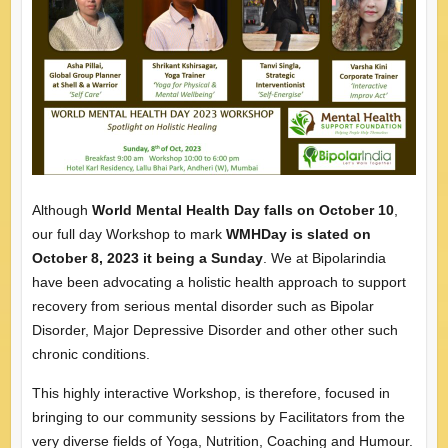
Although
World Mental Health Day falls on October 10
,
our full day Workshop to mark
WMHDay is slated on
October 8, 2023 it being a Sunday
. We at Bipolarindia
have been advocating a holistic health approach to support
recovery from serious mental disorder such as Bipolar
Disorder, Major Depressive Disorder and other other such
chronic conditions.
This highly interactive Workshop, is therefore, focused in
bringing to our community sessions by Facilitators from the
very diverse fields of Yoga, Nutrition, Coaching and Humour.