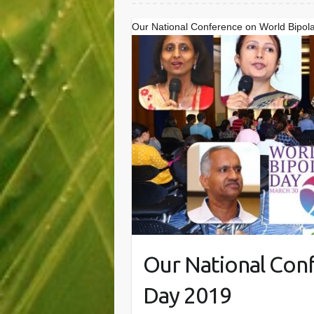
Our National Conference on World Bipol
Our National Con
Day 2019