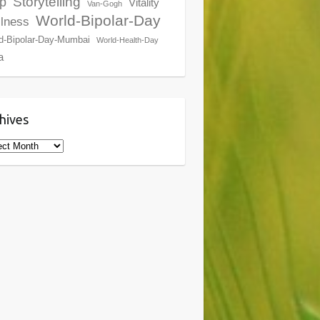
Storytelling
p
Vitality
Van-Gogh
World-Bipolar-Day
lness
d-Bipolar-Day-Mumbai
World-Health-Day
a
hives
ives