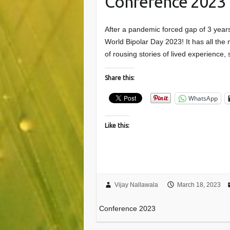
Conference 2023
After a pandemic forced gap of 3 year
World Bipolar Day 2023! It has all the
of rousing stories of lived experience
Share this:
WhatsApp
Like this:
Vijay Nallawala
March 18, 2023
Conference 2023