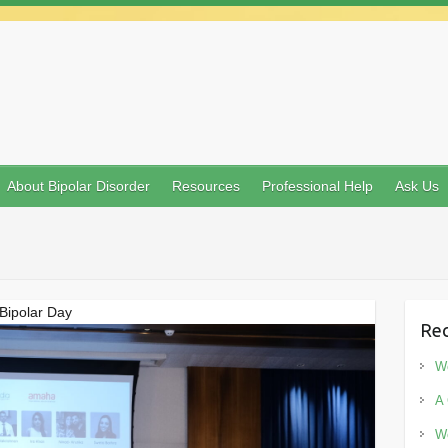
About Bipolar Disorder
Resources
Professional Help
Ask Us
Bipolar Day
Rec
Wo
A 
Wo