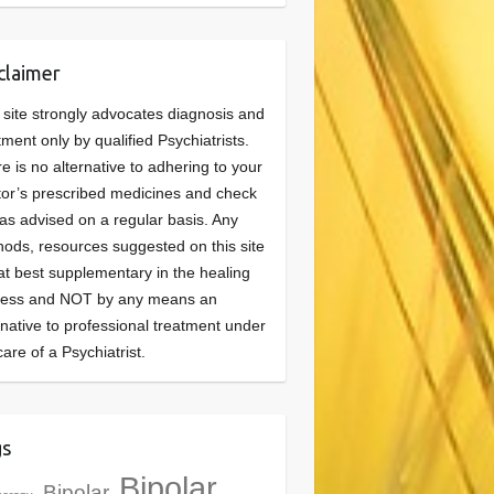
claimer
 site strongly advocates diagnosis and
tment only by qualified Psychiatrists.
e is no alternative to adhering to your
or’s prescribed medicines and check
as advised on a regular basis. Any
ods, resources suggested on this site
at best supplementary in the healing
cess and NOT by any means an
rnative to professional treatment under
care of a Psychiatrist.
gs
Bipolar
Bipolar