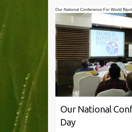
Our National Conference For World Bipo
Our National Con
Day