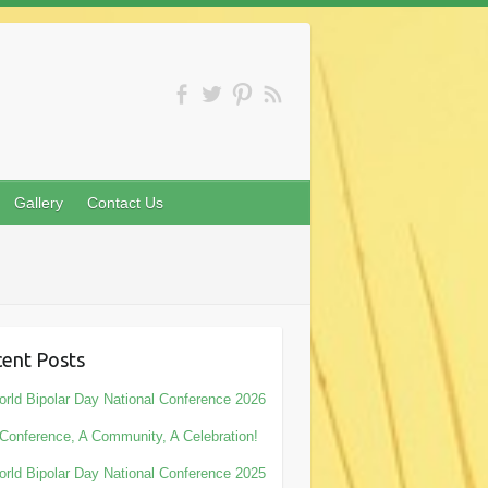
Gallery
Contact Us
ent Posts
rld Bipolar Day National Conference 2026
Conference, A Community, A Celebration!
rld Bipolar Day National Conference 2025