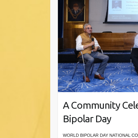
A Community Cele
Bipolar Day
WORLD BIPOLAR DAY NATIONAL CONFE