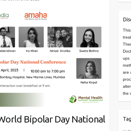
Dis
This
trea
Ther
Doct
ups 
meth
are 
pro
alte
the 
orld Bipolar Day National
Ta