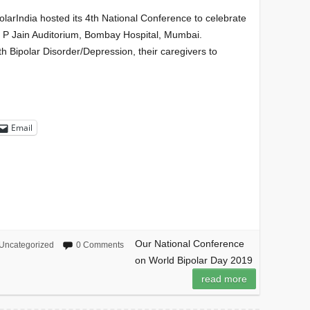
larIndia hosted its 4th National Conference to celebrate
S P Jain Auditorium, Bombay Hospital, Mumbai.
th Bipolar Disorder/Depression, their caregivers to
Email
Our National Conference
Uncategorized
0 Comments
on World Bipolar Day 2019
read more