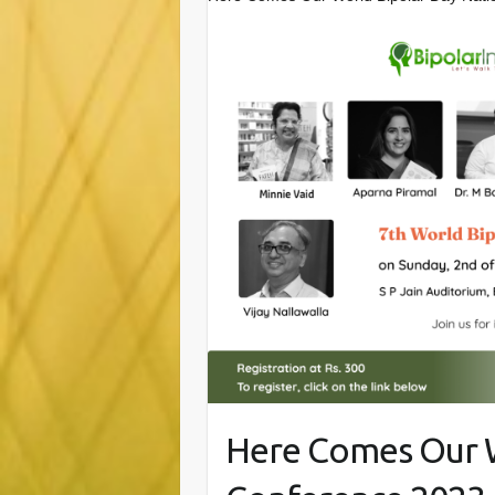
Here Comes Our W