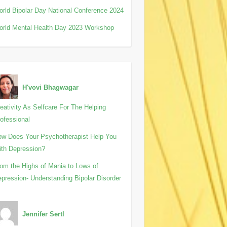
rld Bipolar Day National Conference 2024
rld Mental Health Day 2023 Workshop
H'vovi Bhagwagar
eativity As Selfcare For The Helping
ofessional
w Does Your Psychotherapist Help You
th Depression?
om the Highs of Mania to Lows of
pression- Understanding Bipolar Disorder
Jennifer Sertl