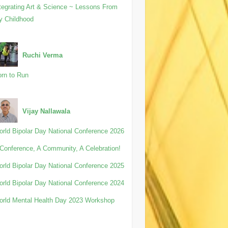
tegrating Art & Science ~ Lessons From
y Childhood
Ruchi Verma
rn to Run
Vijay Nallawala
rld Bipolar Day National Conference 2026
Conference, A Community, A Celebration!
rld Bipolar Day National Conference 2025
rld Bipolar Day National Conference 2024
rld Mental Health Day 2023 Workshop