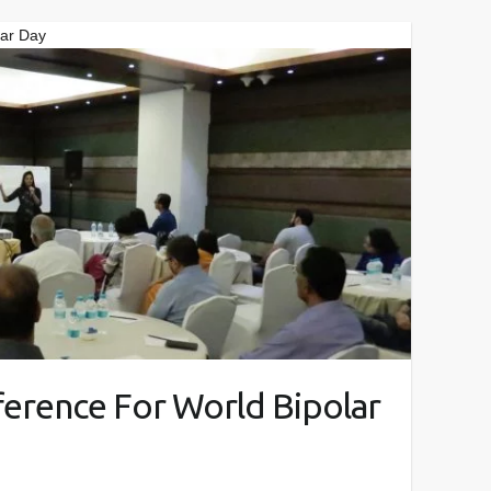
lar Day
ference For World Bipolar