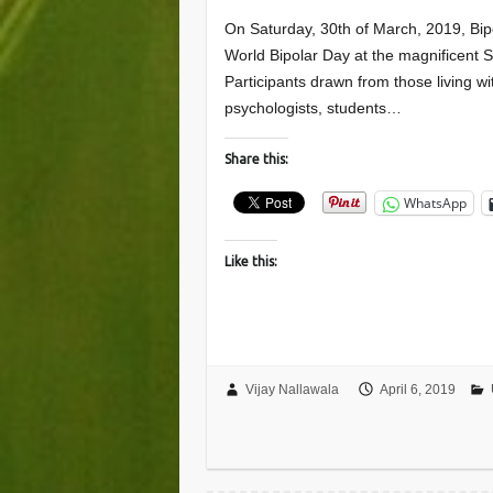
On Saturday, 30th of March, 2019, Bipo
World Bipolar Day at the magnificent 
Participants drawn from those living wi
psychologists, students…
Share this:
WhatsApp
Like this:
Vijay Nallawala
April 6, 2019