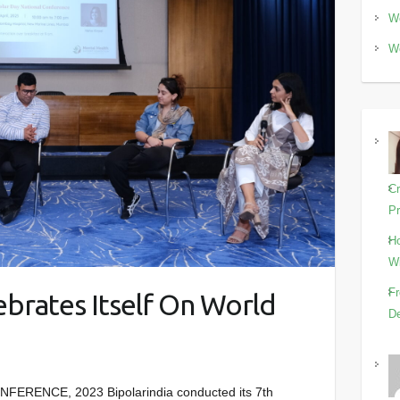
Wo
Wo
Cr
Pr
Ho
Wi
Fr
brates Itself On World
De
RENCE, 2023 Bipolarindia conducted its 7th