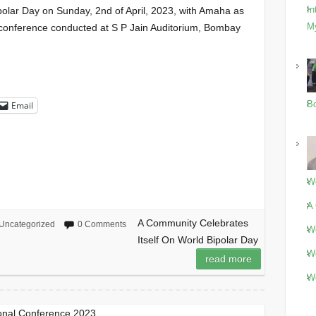
In
olar Day on Sunday, 2nd of April, 2023, with Amaha as
M
 conference conducted at S P Jain Auditorium, Bombay
Bo
Email
Wo
A 
A Community Celebrates
Uncategorized
0 Comments
Wo
Itself On World Bipolar Day
Wo
read more
Wo
onal Conference 2023