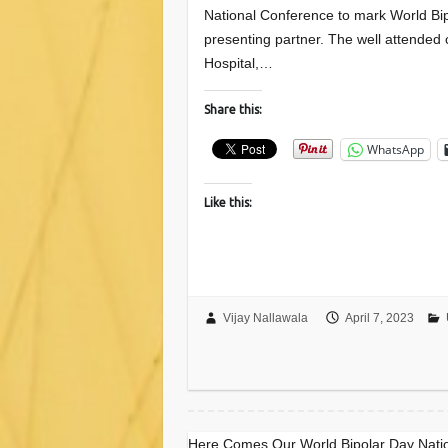
National Conference to mark World Bip
presenting partner. The well attended
Hospital,…
Share this:
WhatsApp
Like this:
Vijay Nallawala
April 7, 2023
Here Comes Our World Bipolar Day Nati