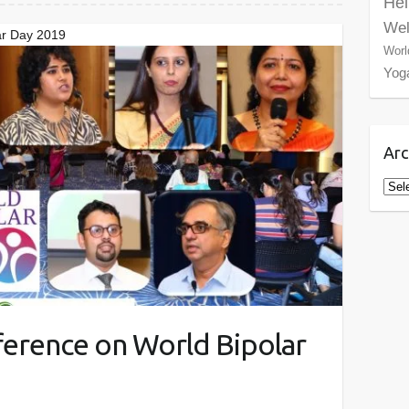
Hel
Wel
ar Day 2019
Worl
Yog
Arc
Arch
ference on World Bipolar