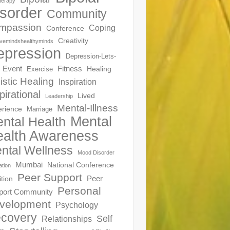
herapy
sorder
Community
mpassion
Coping
Conference
Creativity
ivemindshealthyminds
epression
Depression-Lets-
Event
Fitness
Healing
Exercise
istic Healing
Inspiration
pirational
Lived
Leadership
Mental-Illness
erience
Marriage
Mental
ntal Health
alth Awareness
ntal Wellness
Mood Disorder
Mumbai
National Conference
ation
Peer Support
Peer
ition
Personal
port Community
velopment
Psychology
covery
Self
Relationships