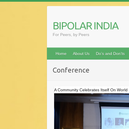
Skip
to
content
BIPOLAR INDIA
For Peers, by Peers
Home
About Us
Do’s and Don’ts
Conference
A Community Celebrates Itself On World 