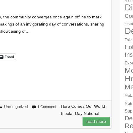
Art T
Di
Co
s, the community converges once again offline to mark
 makings of an invigorating day of conversations, sharing
creat
D
, showcasing of…
Talk
Hol
Ins
Email
Exp
Me
He
Me
Motiv
Nutr
Here Comes Our World
Uncategorized
1 Comment
Sup
Bipolar Day National
De
read more
Re