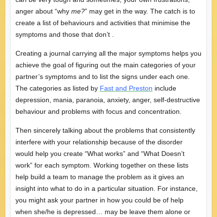
anger about “why
me?
” may get in the way. The catch is to
create a list of behaviours and activities that minimise the
symptoms and those that don’t .
Creating a journal carrying all the major symptoms helps you
achieve the goal of figuring out the main categories of your
partner’s symptoms and to list the signs under each one.
The categories as listed by
Fast and Preston
include
depression, mania, paranoia, anxiety, anger, self-destructive
behaviour and problems with focus and concentration.
Then sincerely talking about the problems that consistently
interfere with your relationship because of the disorder
would help you create “What works” and “What Doesn’t
work” for each symptom. Working together on these lists
help build a team to manage the problem as it gives an
insight into what to do in a particular situation. For instance,
you might ask your partner in how you could be of help
when she/he is depressed… may be leave them alone or