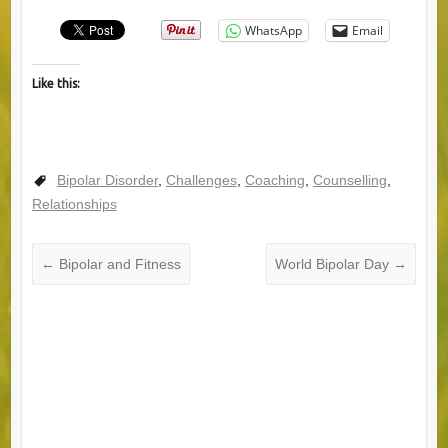
WhatsApp
Email
Like this:
Bipolar Disorder
,
Challenges
,
Coaching
,
Counselling
,
Relationships
←
Bipolar and Fitness
World Bipolar Day
→