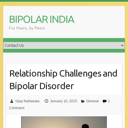
Skip
to
BIPOLAR INDIA
content
For Peers, by Peers
Relationship Challenges and
Bipolar Disorder
Vijay Nallawala
January 10, 2015
General
1
Comment