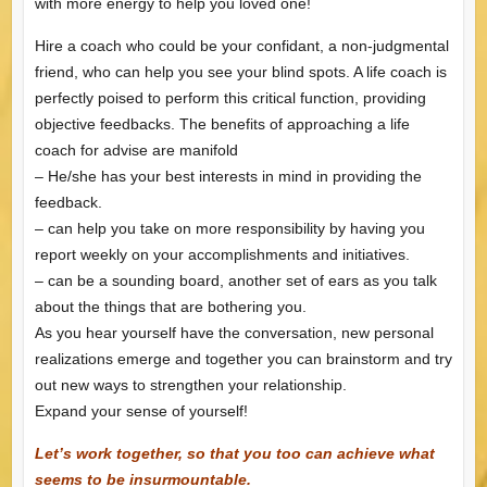
with more energy to help you loved one!
Hire a coach who could be your confidant, a non-judgmental
friend, who can help you see your blind spots. A life coach is
perfectly poised to perform this critical function, providing
objective feedbacks. The benefits of approaching a life
coach for advise are manifold
– He/she has your best interests in mind in providing the
feedback.
– can help you take on more responsibility by having you
report weekly on your accomplishments and initiatives.
– can be a sounding board, another set of ears as you talk
about the things that are bothering you.
As you hear yourself have the conversation, new personal
realizations emerge and together you can brainstorm and try
out new ways to strengthen your relationship.
Expand your sense of yourself!
Let’s work together, so that you too can achieve what
seems to be insurmountable.