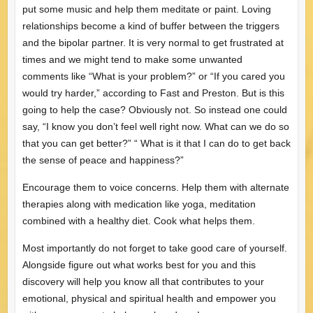
put some music and help them meditate or paint. Loving
relationships become a kind of buffer between the triggers
and the bipolar partner. It is very normal to get frustrated at
times and we might tend to make some unwanted
comments like “What is your problem?” or “If you cared you
would try harder,” according to Fast and Preston. But is this
going to help the case? Obviously not. So instead one could
say, “I know you don’t feel well right now. What can we do so
that you can get better?” “ What is it that I can do to get back
the sense of peace and happiness?”
Encourage them to voice concerns. Help them with alternate
therapies along with medication like yoga, meditation
combined with a healthy diet. Cook what helps them.
Most importantly do not forget to take good care of yourself.
Alongside figure out what works best for you and this
discovery will help you know all that contributes to your
emotional, physical and spiritual health and empower you