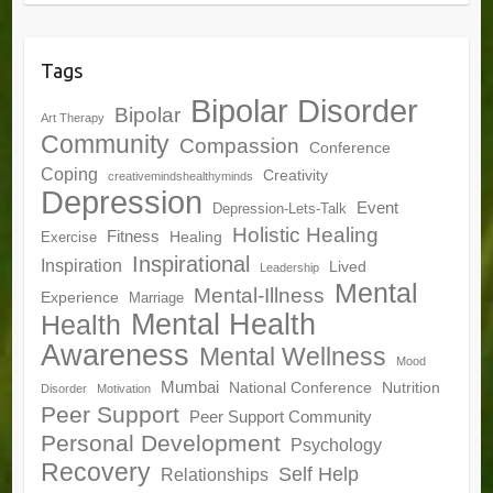
Tags
Bipolar Disorder
Bipolar
Art Therapy
Community
Compassion
Conference
Coping
Creativity
creativemindshealthyminds
Depression
Event
Depression-Lets-Talk
Holistic Healing
Fitness
Healing
Exercise
Inspirational
Inspiration
Lived
Leadership
Mental
Mental-Illness
Experience
Marriage
Mental Health
Health
Awareness
Mental Wellness
Mood
Mumbai
National Conference
Nutrition
Disorder
Motivation
Peer Support
Peer Support Community
Personal Development
Psychology
Recovery
Self Help
Relationships