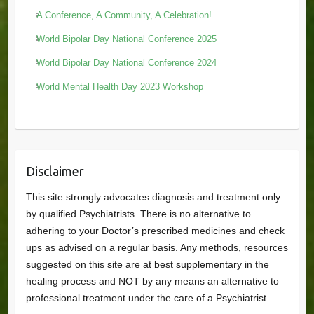
A Conference, A Community, A Celebration!
World Bipolar Day National Conference 2025
World Bipolar Day National Conference 2024
World Mental Health Day 2023 Workshop
Disclaimer
This site strongly advocates diagnosis and treatment only
by qualified Psychiatrists. There is no alternative to
adhering to your Doctor’s prescribed medicines and check
ups as advised on a regular basis. Any methods, resources
suggested on this site are at best supplementary in the
healing process and NOT by any means an alternative to
professional treatment under the care of a Psychiatrist.