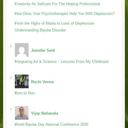
Creativity As Selfcare For The Helping Professional
How Does Your Psychotherapist Help You With Depression?
From the Highs of Mania to Lows of Depression-
Understanding Bipolar Disorder
Jennifer Sertl
Integrating Art & Science ~ Lessons From My Childhood
Ruchi Verma
Born to Run
Vijay Nallawala
World Bipolar Day National Conference 2026