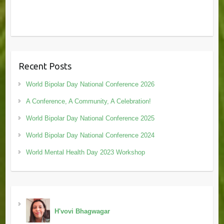
Recent Posts
World Bipolar Day National Conference 2026
A Conference, A Community, A Celebration!
World Bipolar Day National Conference 2025
World Bipolar Day National Conference 2024
World Mental Health Day 2023 Workshop
H'vovi Bhagwagar