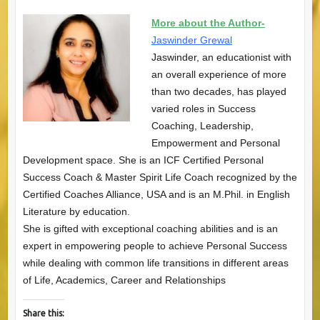
More about the Author-
Jaswinder Grewal
Jaswinder, an educationist with
an overall experience of more
than two decades, has played
varied roles in Success
Coaching, Leadership,
Empowerment and Personal
Development space. She is an ICF Certified Personal
Success Coach & Master Spirit Life Coach recognized by the
Certified Coaches Alliance, USA and is an M.Phil. in English
Literature by education.
She is gifted with exceptional coaching abilities and is an
expert in empowering people to achieve Personal Success
while dealing with common life transitions in different areas
of Life, Academics, Career and Relationships
Share this: