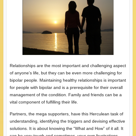
Relationships are the most important and challenging aspect
of anyone’s life, but they can be even more challenging for
bipolar people. Maintaining healthy relationships is important
for people with bipolar and is a prerequisite for their overall
management of the condition. Family and friends can be a
vital component of fulfilling their life.
Partners, the mega supporters, have this Herculean task of
understanding, identifying the triggers and devising effective
solutions. It is about knowing the “What and How” of it all. It
can be very tough and sometimes, your own frustrations,