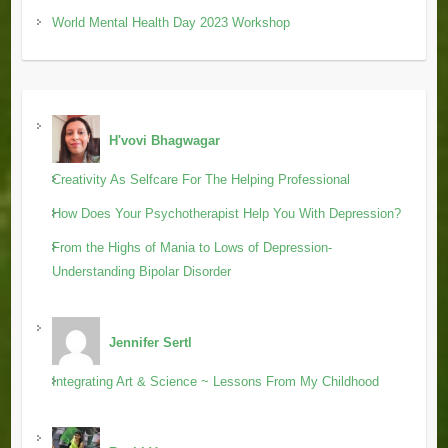
World Mental Health Day 2023 Workshop
H'vovi Bhagwagar
Creativity As Selfcare For The Helping Professional
How Does Your Psychotherapist Help You With Depression?
From the Highs of Mania to Lows of Depression-
Understanding Bipolar Disorder
Jennifer Sertl
Integrating Art & Science ~ Lessons From My Childhood