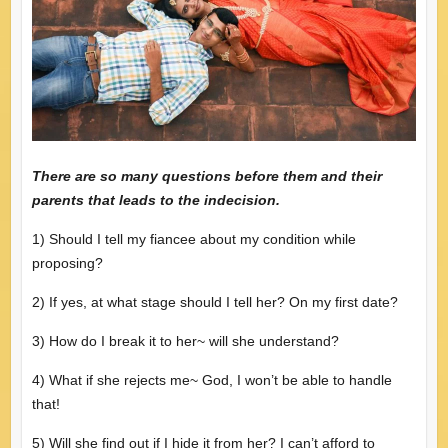
There are so many questions before them and their
parents that leads to the indecision.
1) Should I tell my fiancee about my condition while
proposing?
2) If yes, at what stage should I tell her? On my first date?
3) How do I break it to her~ will she understand?
4) What if she rejects me~ God, I won’t be able to handle
that!
5) Will she find out if I hide it from her? I can’t afford to