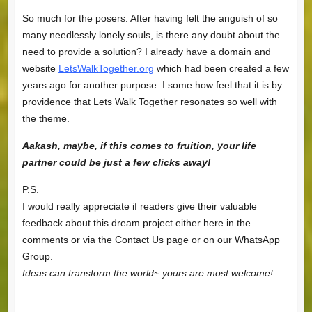
So much for the posers. After having felt the anguish of so
many needlessly lonely souls, is there any doubt about the
need to provide a solution? I already have a domain and
website
LetsWalkTogether.org
which had been created a few
years ago for another purpose. I some how feel that it is by
providence that Lets Walk Together resonates so well with
the theme.
Aakash, maybe, if this comes to fruition, your life
partner could be just a few clicks away!
P.S.
I would really appreciate if readers give their valuable
feedback about this dream project either here in the
comments or via the Contact Us page or on our WhatsApp
Group.
Ideas can transform the world~ yours are most welcome!