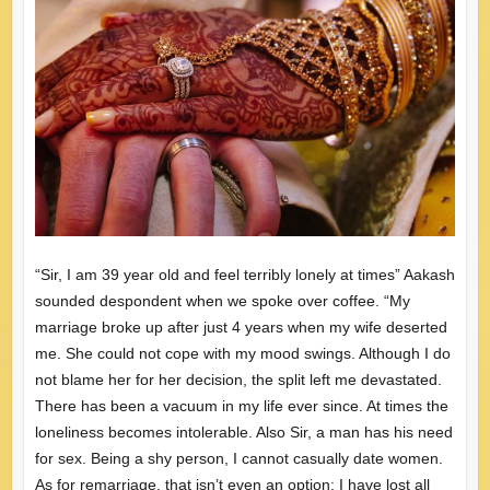
“Sir, I am 39 year old and feel terribly lonely at times” Aakash
sounded despondent when we spoke over coffee. “My
marriage broke up after just 4 years when my wife deserted
me. She could not cope with my mood swings. Although I do
not blame her for her decision, the split left me devastated.
There has been a vacuum in my life ever since. At times the
loneliness becomes intolerable. Also Sir, a man has his need
for sex. Being a shy person, I cannot casually date women.
As for remarriage, that isn’t even an option: I have lost all