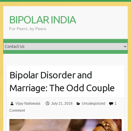
Skip
to
BIPOLAR INDIA
content
For Peers, by Peers
Bipolar Disorder and
Marriage: The Odd Couple
Vijay Nallawala
July 21, 2018
Uncategorized
1
Comment