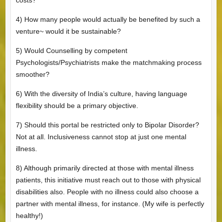
4) How many people would actually be benefited by such a
venture~ would it be sustainable?
5) Would Counselling by competent
Psychologists/Psychiatrists make the matchmaking process
smoother?
6) With the diversity of India’s culture, having language
flexibility should be a primary objective.
7) Should this portal be restricted only to Bipolar Disorder?
Not at all. Inclusiveness cannot stop at just one mental
illness.
8) Although primarily directed at those with mental illness
patients, this initiative must reach out to those with physical
disabilities also. People with no illness could also choose a
partner with mental illness, for instance. (My wife is perfectly
healthy!)