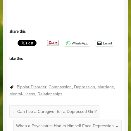
Share this:
WhatsApp
Email
Like this:
Bipolar Disorder
,
Compassion
,
Depression
,
Marriage
,
Mental-Illness
,
Relationships
←
Can I be a Caregiver for a Depressed Girl?
When a Psychiatrist Had to Himself Face Depression
→