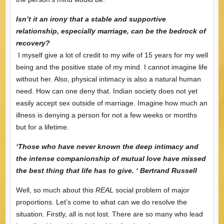
Isn’t it an irony that a stable and supportive
relationship, especially marriage, can be the bedrock of
recovery?
I myself give a lot of credit to my wife of 15 years for my well
being and the positive state of my mind. I cannot imagine life
without her. Also, physical intimacy is also a natural human
need. How can one deny that. Indian society does not yet
easily accept sex outside of marriage. Imagine how much an
illness is denying a person for not a few weeks or months
but for a lifetime.
‘Those who have never known the deep intimacy and
the intense companionship of mutual love have missed
the best thing that life has to give. ‘ Bertrand Russell
Well, so much about this
REAL
social problem of major
proportions. Let’s come to what can we do resolve the
situation. Firstly, all is not lost. There are so many who lead