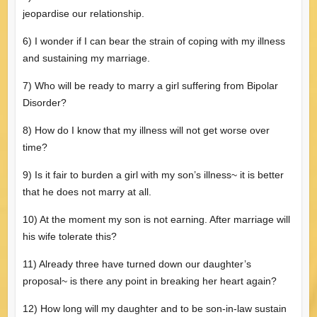
jeopardise our relationship.
6) I wonder if I can bear the strain of coping with my illness
and sustaining my marriage.
7) Who will be ready to marry a girl suffering from Bipolar
Disorder?
8) How do I know that my illness will not get worse over
time?
9) Is it fair to burden a girl with my son’s illness~ it is better
that he does not marry at all.
10) At the moment my son is not earning. After marriage will
his wife tolerate this?
11) Already three have turned down our daughter’s
proposal~ is there any point in breaking her heart again?
12) How long will my daughter and to be son-in-law sustain