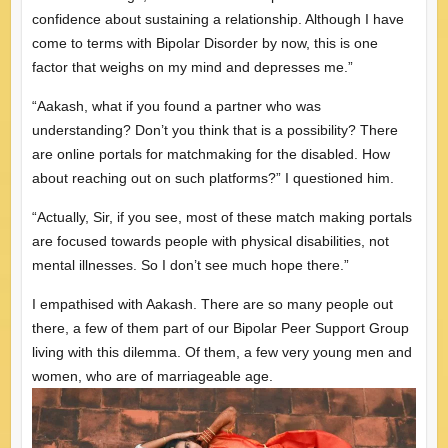
confidence about sustaining a relationship. Although I have
come to terms with Bipolar Disorder by now, this is one
factor that weighs on my mind and depresses me.”
“Aakash, what if you found a partner who was
understanding? Don’t you think that is a possibility? There
are online portals for matchmaking for the disabled. How
about reaching out on such platforms?” I questioned him.
“Actually, Sir, if you see, most of these match making portals
are focused towards people with physical disabilities, not
mental illnesses. So I don’t see much hope there.”
I empathised with Aakash. There are so many people out
there, a few of them part of our Bipolar Peer Support Group
living with this dilemma. Of them, a few very young men and
women, who are of marriageable age.