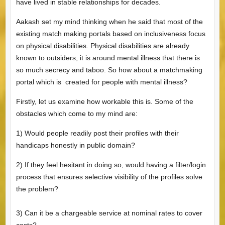
have lived in stable relationships for decades.
Aakash set my mind thinking when he said that most of the
existing match making portals based on inclusiveness focus
on physical disabilities. Physical disabilities are already
known to outsiders, it is around mental illness that there is
so much secrecy and taboo. So how about a matchmaking
portal which is created for people with mental illness?
Firstly, let us examine how workable this is. Some of the
obstacles which come to my mind are:
1) Would people readily post their profiles with their
handicaps honestly in public domain?
2) If they feel hesitant in doing so, would having a filter/login
process that ensures selective visibility of the profiles solve
the problem?
3) Can it be a chargeable service at nominal rates to cover
costs?