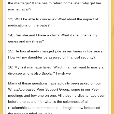
the marriage? If she has to return home later, why get her
married at all?
13) Will I be able to conceive? What about the impact of
medications on the baby?
14) Can she and I have a child? What if she inherits my
genes and my illness?
15) He has already changed jobs seven times in five years.
How will my daughter be assured of financial security?
16) My first marriage failed. Which man will want to marry a
divorcee who is also Bipolar? I wish we
Many of these questions have actually been asked on our
WhatsApp based Peer Support Group, some in our Peer
meetings and few one on one. All these hurdles to face even
before one sets off for what is the solemnest of all
relationships and commitments… imagine how befuddled
the person’s mind would be.