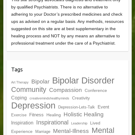
by qualified Psychiatrists. There is no alternative to
adhering to your Doctor’s prescribed medicines and check
ups as advised on a regular basis. Any methods, resources
suggested on this site are at best supplementary in the
healing process and NOT by any means an alternative to
professional treatment under the care of a Psychiatrist.
Tags
Bipolar Disorder
Bipolar
Art Therapy
Community
Compassion
Conference
Coping
Creativity
creativemindshealthyminds
Depression
Event
Depression-Lets-Talk
Holistic Healing
Fitness
Healing
Exercise
Inspirational
Inspiration
Lived
Leadership
Mental
Mental-Illness
Experience
Marriage