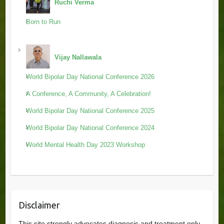
Ruchi Verma
Born to Run
Vijay Nallawala
World Bipolar Day National Conference 2026
A Conference, A Community, A Celebration!
World Bipolar Day National Conference 2025
World Bipolar Day National Conference 2024
World Mental Health Day 2023 Workshop
Disclaimer
This site strongly advocates diagnosis and treatment only