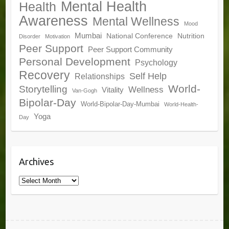
Mental Health
Health
Awareness
Mental Wellness
Mood
Mumbai
National Conference
Nutrition
Disorder
Motivation
Peer Support
Peer Support Community
Personal Development
Psychology
Recovery
Self Help
Relationships
World-
Storytelling
Wellness
Vitality
Van-Gogh
Bipolar-Day
World-Bipolar-Day-Mumbai
World-Health-
Yoga
Day
Archives
Archives