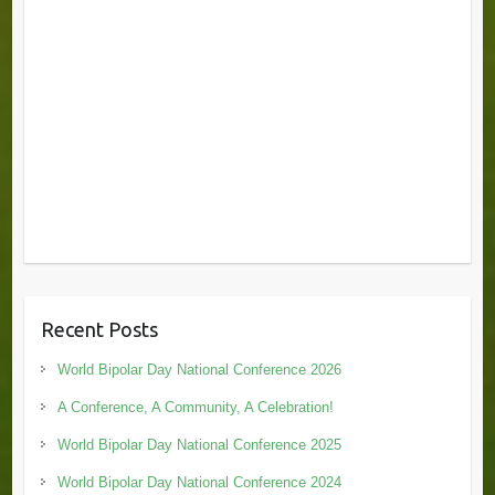
Recent Posts
World Bipolar Day National Conference 2026
A Conference, A Community, A Celebration!
World Bipolar Day National Conference 2025
World Bipolar Day National Conference 2024