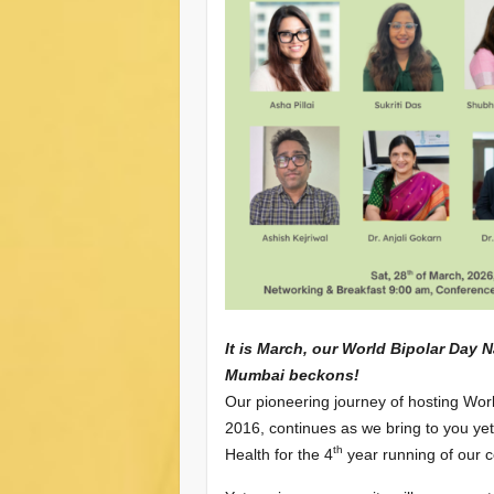
It is March, our World Bipolar Day 
Mumbai beckons!
Our pioneering journey of hosting Wor
2016, continues as we bring to you ye
th
Health for the 4
year running of our c