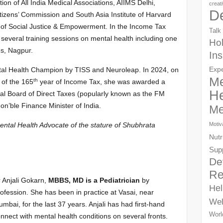
on of All India Medical Associations, AIIMS Delhi,
creat
D
itizens’ Commission and South Asia Institute of Harvard
y of Social Justice & Empowerment. In the Income Tax
Talk
everal training sessions on mental health including one
Hol
es, Nagpur.
Ins
Exp
tal Health Champion by TISS and Neuroleap. In 2024, on
Me
th
 of the 165
year of Income Tax, she was awarded a
He
tral Board of Direct Taxes (popularly known as the FM
n’ble Finance Minister of India.
Me
Motiv
ntal Health Advocate of the stature of Shubhrata
Nutr
Sup
De
Re
 Anjali Gokarn,
MBBS, MD is a Pediatrician
by
Hel
ofession. She has been in practice at Vasai, near
Wel
mbai, for the last 37 years. Anjali has had first-hand
Worl
nnect with mental health conditions on several fronts.