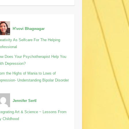
H'vovi Bhagwagar
eativity As Selfcare For The Helping
ofessional
w Does Your Psychotherapist Help You
th Depression?
om the Highs of Mania to Lows of
pression- Understanding Bipolar Disorder
Jennifer Sertl
tegrating Art & Science ~ Lessons From
y Childhood