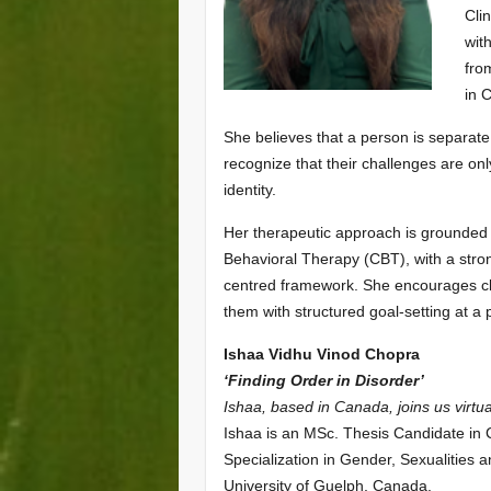
Cli
wit
fro
in 
She believes that a person is separate
recognize that their challenges are only
identity.
Her therapeutic approach is grounded
Behavioral Therapy (CBT), with a stron
centred framework. She encourages clie
them with structured goal-setting at a
Ishaa Vidhu Vinod Chopra
‘Finding Order in Disorder’
Ishaa, based in Canada, joins us virtua
Ishaa is an MSc. Thesis Candidate in C
Specialization in Gender, Sexualities 
University of Guelph, Canada.