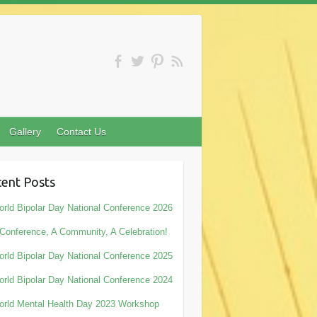
Gallery
Contact Us
ent Posts
rld Bipolar Day National Conference 2026
Conference, A Community, A Celebration!
rld Bipolar Day National Conference 2025
rld Bipolar Day National Conference 2024
rld Mental Health Day 2023 Workshop