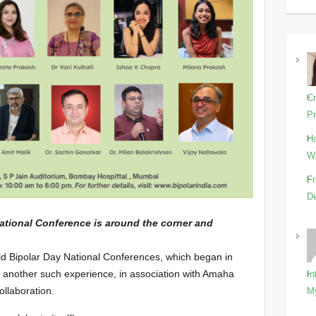
Cr
Pr
Ho
Wi
Fr
De
National Conference is around the corner and
ld Bipolar Day National Conferences, which began in
t another such experience, in association with Amaha
In
ollaboration.
M