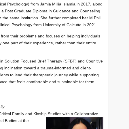
nical Psychology) from Jamia Millia Islamia in 2017, along
h a Post Graduate Diploma in Guidance and Counseling
m the same institution. She further completed her M.Phil
Clinical Psychology from University of Calcutta in 2021.
 from their problems and focuses on helping individuals
 one part of their experience, rather than their entire
 in Solution Focused Brief Therapy (SFBT) and Cognitive
g inclination toward a trauma-informed and client-
nts to lead their therapeutic journey while supporting
 pace that feels comfortable and sustainable for them.
lly.
ritical Family and Kinship Studies with a Collaborative
and Bodies at the