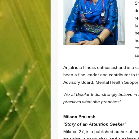
Sh
de
re
fa
be
he
co
su
Anjali is a fitness enthusiast and is 
been a fine leader and contributor to 
Advisory Board, Mental Health Suppor
We at Bipolar India strongly believe i
practices what she preaches!
Milana Prakash
‘Story of an Attention Seeker’
Milana, 27, is a published author of thr