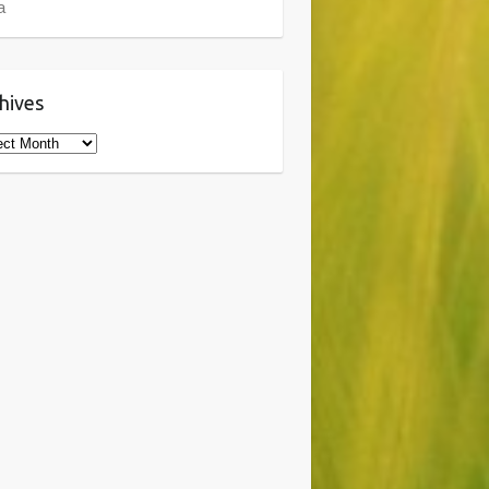
a
hives
ives