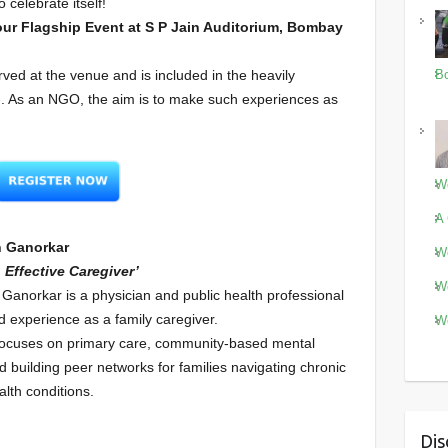
 celebrate itself!
our Flagship Event at S P Jain Auditorium, Bombay
rved at the venue and is included in the heavily
Bo
/-. As an NGO, the aim is to make such experiences as
Wo
A 
n Ganorkar
Wo
 Effective Caregiver’
Wo
 Ganorkar is a physician and public health professional
ed experience as a family caregiver.
Wo
focuses on primary care, community-based mental
d building peer networks for families navigating chronic
lth conditions.
Dis