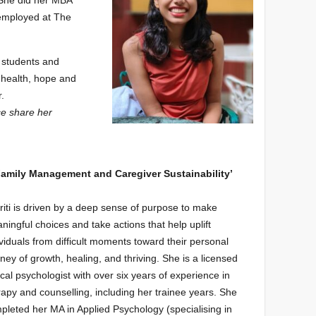
 She did her MBA
employed at The
 students and
 health, hope and
r.
ce share her
 Family Management and Caregiver Sustainability’
riti is driven by a deep sense of purpose to make
ningful choices and take actions that help uplift
ividuals from difficult moments toward their personal
rney of growth, healing, and thriving. She is a licensed
nical psychologist with over six years of experience in
rapy and counselling, including her trainee years. She
pleted her MA in Applied Psychology (specialising in