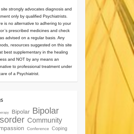
 site strongly advocates diagnosis and
tment only by qualified Psychiatrists.
e is no alternative to adhering to your
or’s prescribed medicines and check
as advised on a regular basis. Any
ods, resources suggested on this site
at best supplementary in the healing
cess and NOT by any means an
rnative to professional treatment under
care of a Psychiatrist.
gs
Bipolar
Bipolar
herapy
sorder
Community
mpassion
Coping
Conference