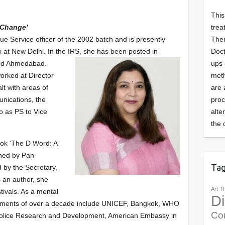
This
trea
 Change’
Ther
e Service officer of the 2002 batch and is presently
Doct
at New Delhi. In the IRS, she has been posted in
ups 
and Ahmedabad.
meth
orked at Director
are 
lt with areas of
pro
nications, the
alte
o as PS to Vice
the 
book ‘The D Word: A
shed by Pan
Ta
 by the Secretary,
s an author, she
Art T
stivals. As a mental
Di
ements of over a decade include UNICEF, Bangkok, WHO
Co
Police Research and Development, American Embassy in