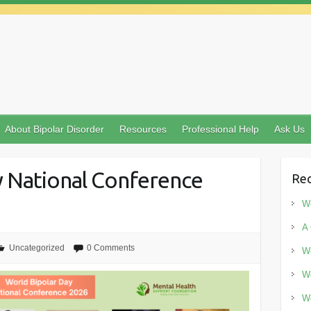
About Bipolar Disorder
Resources
Professional Help
Ask Us
y National Conference
Rec
Wo
A 
Uncategorized
0 Comments
Wo
Wo
Wo