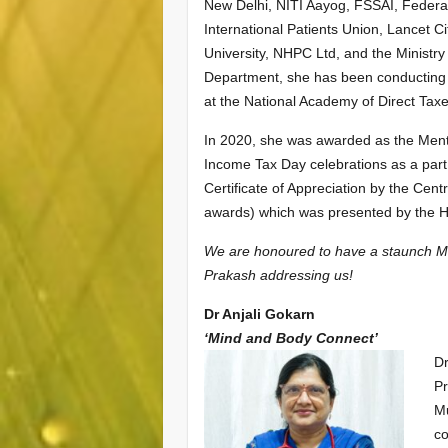
New Delhi, NITI Aayog, FSSAI, Federati
International Patients Union, Lancet C
University, NHPC Ltd, and the Ministr
Department, she has been conducting s
at the National Academy of Direct Tax
In 2020, she was awarded as the Men
Income Tax Day celebrations as a part
Certificate of Appreciation by the Cen
awards) which was presented by the Ho
We are honoured to have a staunch Me
Prakash addressing us!
Dr Anjali Gokarn
‘Mind and Body Connect’
Dr
Pr
Mu
co