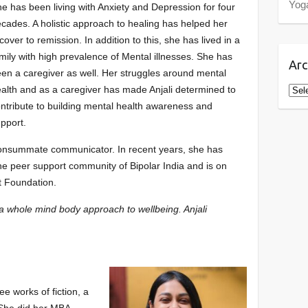
Yog
e has been living with Anxiety and Depression for four
cades. A holistic approach to healing has helped her
cover to remission. In addition to this, she has lived in a
mily with high prevalence of Mental illnesses. She has
Arc
en a caregiver as well. Her struggles around mental
Arch
alth and as a caregiver has made Anjali determined to
ntribute to building mental health awareness and
pport.
a consummate communicator. In recent years, she has
the peer support community of Bipolar India and is on
t Foundation.
n a whole mind body approach to wellbeing. Anjali
ee works of fiction, a