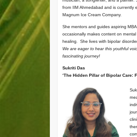
musician, a songwriter, and a painter.
from IIM Ahmedabad and is currently 
Magnum Ice Cream Company.
She mentors and guides aspiring MBA
occasionally makes content on mental
healing. She lives with bipolar disorde
We are eager to hear this youthful voi
fascinating journey!
Sukriti Das
‘The Hidden Pillar of Bipolar Care:
Suk
mea
ind
jou
cli
the
com