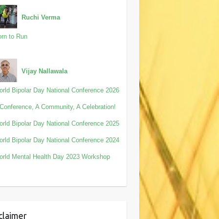
Ruchi Verma
rn to Run
Vijay Nallawala
rld Bipolar Day National Conference 2026
Conference, A Community, A Celebration!
rld Bipolar Day National Conference 2025
rld Bipolar Day National Conference 2024
rld Mental Health Day 2023 Workshop
claimer