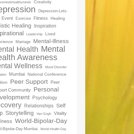
Creativity
ivemindshealthyminds
epression
Depression-Lets-
Event
Fitness
Healing
Exercise
istic Healing
Inspiration
pirational
Lived
Leadership
Mental-Illness
erience
Marriage
Mental
ntal Health
alth Awareness
ntal Wellness
Mood Disorder
Mumbai
National Conference
ation
Peer Support
Peer
ition
Personal
port Community
velopment
Psychology
covery
Self
Relationships
Storytelling
p
Vitality
Van-Gogh
World-Bipolar-Day
lness
d-Bipolar-Day-Mumbai
World-Health-Day