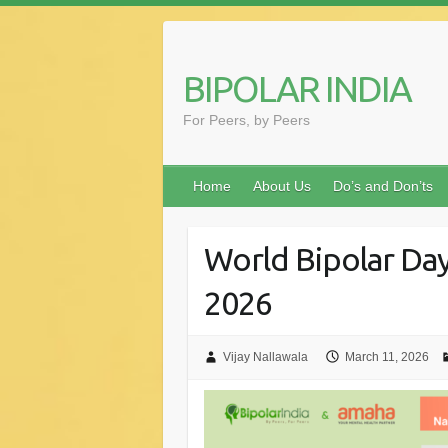
Skip
to
content
BIPOLAR INDIA
For Peers, by Peers
Home
About Us
Do’s and Don’ts
World Bipolar Da
2026
Vijay Nallawala
March 11, 2026