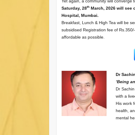
Yet again, a community will converge to
th
Saturday, 28
March, 2026 will see 
Hospital, Mumbai.
Breakfast, Lunch & High Tea will be se
subsidised Registration fee of Rs.350
affordable as possible.
Dr Sachi
‘Being an
Dr Sachin
with a liv
His work 
health, an
mental hea