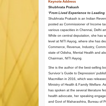
Keynote Address
Shubhrata Prakash
‘From Lived Experience to Leading
Shubhrata Prakash is an Indian Revenu
posted as Commissioner of Income tax 
various
capacities in Chennai, Delhi 
While on central deputation, she has w
level at NITI Aayog, where she has dea
Commerce, Revenue, Industry, Commu
state of Odisha, Mental Health and als
Chairman, NITI Aayog.
She is the author of the best-selling 
Survivor’s Guide to Depression’ publi
Macmillan in 2016, which was released
Ministry of Health & Family Welfare. A
has spoken at the several literature fe
health advocate, her speaking engag
and Govt of Maharashtra, Bureau of 