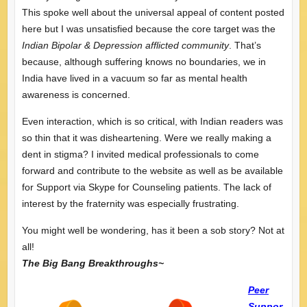
This spoke well about the universal appeal of content posted
here but I was unsatisfied because the core target was the
Indian Bipolar & Depression afflicted community
. That’s
because, although suffering knows no boundaries, we in
India have lived in a vacuum so far as mental health
awareness is concerned.
Even interaction, which is so critical, with Indian readers was
so thin that it was disheartening. Were we really making a
dent in stigma? I invited medical professionals to come
forward and contribute to the website as well as be available
for Support via Skype for Counseling patients. The lack of
interest by the fraternity was especially frustrating.
You might well be wondering, has it been a sob story? Not at
all!
The Big Bang Breakthroughs~
Peer
Suppor