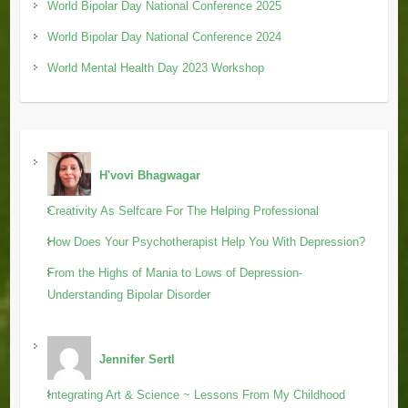
World Bipolar Day National Conference 2025
World Bipolar Day National Conference 2024
World Mental Health Day 2023 Workshop
H'vovi Bhagwagar
Creativity As Selfcare For The Helping Professional
How Does Your Psychotherapist Help You With Depression?
From the Highs of Mania to Lows of Depression-
Understanding Bipolar Disorder
Jennifer Sertl
Integrating Art & Science ~ Lessons From My Childhood