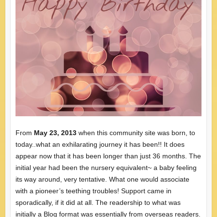
From
May 23, 2013
when this community site was born, to
today..what an exhilarating journey it has been!! It does
appear now that it has been longer than just 36 months. The
initial year had been the nursery equivalent~ a baby feeling
its way around, very tentative. What one would associate
with a pioneer’s teething troubles! Support came in
sporadically, if it did at all. The readership to what was
initially a Blog format was essentially from overseas readers.