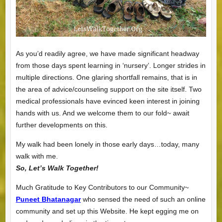
As you’d readily agree, we have made significant headway
from those days spent learning in ‘nursery’. Longer strides in
multiple directions. One glaring shortfall remains, that is in
the area of advice/counseling support on the site itself. Two
medical professionals have evinced keen interest in joining
hands with us. And we welcome them to our fold~ await
further developments on this.
My walk had been lonely in those early days…today, many
walk with me.
So, Let’s Walk Together!
Much Gratitude to Key Contributors to our Community~
Puneet Bhatanagar
who sensed the need of such an online
community and set up this Website. He kept egging me on