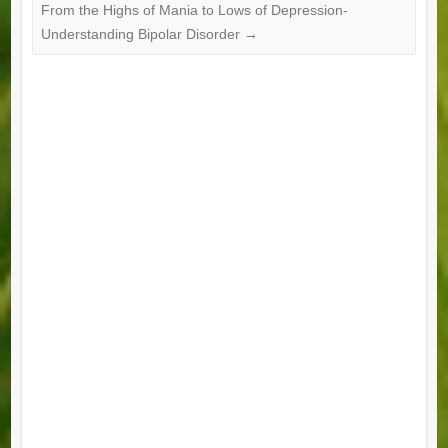
From the Highs of Mania to Lows of Depression-
Understanding Bipolar Disorder
→