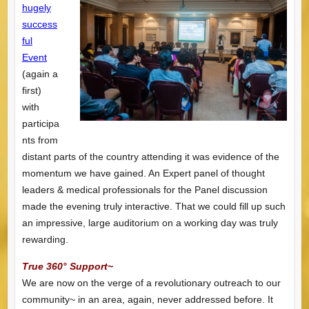
hugely
success
ful
Event
(again a
first)
with
participa
nts from
distant parts of the country attending it was evidence of the
momentum we have gained. An Expert panel of thought
leaders & medical professionals for the Panel discussion
made the evening truly interactive. That we could fill up such
an impressive, large auditorium on a working day was truly
rewarding.
True 360° Support~
We are now on the verge of a revolutionary outreach to our
community~ in an area, again, never addressed before. It