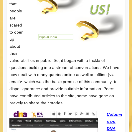
that
people
are
scared
to open
up
about
their
vulnerabilities in public. So, it began with a trickle of
questions building into a stream of conversations. We have
now dealt with many queries online as well as offline (via
email)~ which was the basic premise of this community: to
dispel ignorance and provide suitable information. Peers
have contributed articles to the site, some have gone on
bravely to share their stories!
Column
s on
DNA