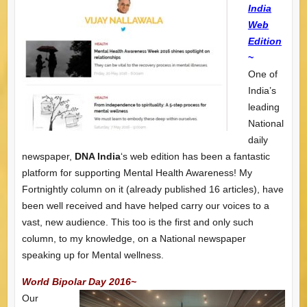
India
Web
Edition
~
One of
India’s
leading
National
daily
newspaper,
DNA India
‘s web edition has been a fantastic
platform for supporting Mental Health Awareness! My
Fortnightly column on it (already published 16 articles), have
been well received and have helped carry our voices to a
vast, new audience. This too is the first and only such
column, to my knowledge, on a National newspaper
speaking up for Mental wellness.
World Bipolar Day 2016~
Our