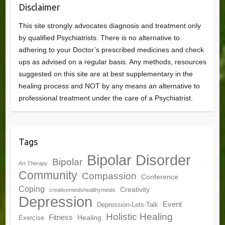
Disclaimer
This site strongly advocates diagnosis and treatment only
by qualified Psychiatrists. There is no alternative to
adhering to your Doctor’s prescribed medicines and check
ups as advised on a regular basis. Any methods, resources
suggested on this site are at best supplementary in the
healing process and NOT by any means an alternative to
professional treatment under the care of a Psychiatrist.
Tags
Bipolar Disorder
Bipolar
Art Therapy
Community
Compassion
Conference
Coping
Creativity
creativemindshealthyminds
Depression
Event
Depression-Lets-Talk
Holistic Healing
Fitness
Healing
Exercise