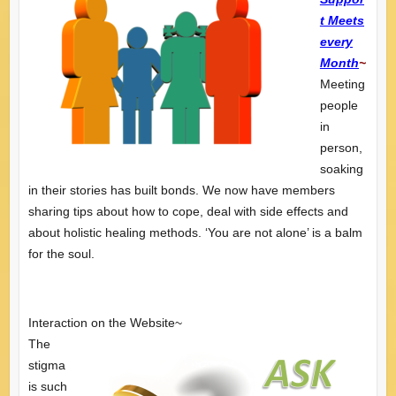
t Meets
every
Month
~
Meeting
people
in
person,
soaking
in their stories has built bonds. We now have members
sharing tips about how to cope, deal with side effects and
about holistic healing methods. ‘You are not alone’ is a balm
for the soul.
Interaction on the Website~
The
stigma
is such