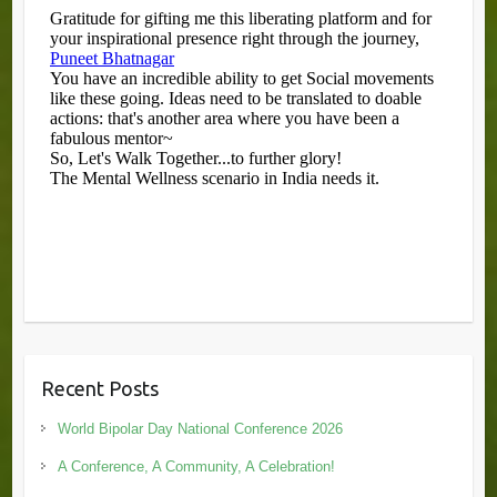
Recent Posts
World Bipolar Day National Conference 2026
A Conference, A Community, A Celebration!