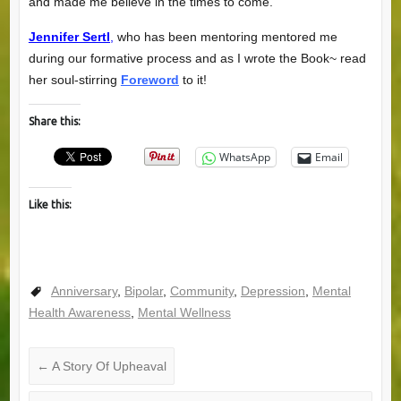
and made me believe in the times to come.
Jennifer Sertl
,
who has been mentoring mentored me
during our formative process and as I wrote the Book~ read
her soul-stirring
Foreword
to it!
Share this:
WhatsApp
Email
Like this:
Anniversary
,
Bipolar
,
Community
,
Depression
,
Mental
Health Awareness
,
Mental Wellness
←
A Story Of Upheaval