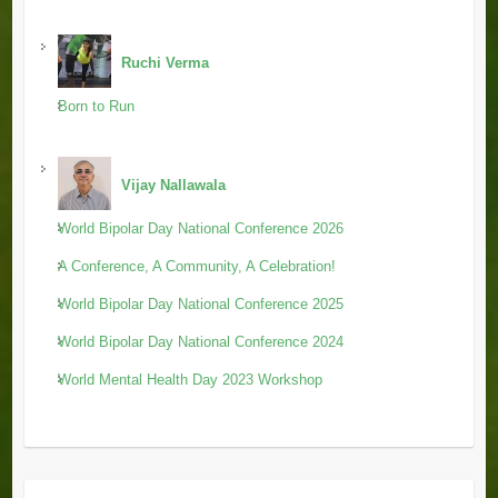
Ruchi Verma
Born to Run
Vijay Nallawala
World Bipolar Day National Conference 2026
A Conference, A Community, A Celebration!
World Bipolar Day National Conference 2025
World Bipolar Day National Conference 2024
World Mental Health Day 2023 Workshop