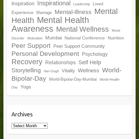
Inspirational
Inspiration
Lived
Leadership
Mental
Mental-Illness
Experience
Marriage
Mental Health
Health
Awareness
Mental Wellness
Mood
Mumbai
National Conference
Nutrition
Disorder
Motivation
Peer Support
Peer Support Community
Personal Development
Psychology
Recovery
Self Help
Relationships
World-
Storytelling
Wellness
Vitality
Van-Gogh
Bipolar-Day
World-Bipolar-Day-Mumbai
World-Health-
Yoga
Day
Archives
Archives