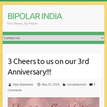
Skip
to
BIPOLAR INDIA
content
For Peers, by Peers
3 Cheers to us on our 3rd
Anniversary!!!
Vijay Nallawala
May 23, 2016
Uncategorized
2
Comments