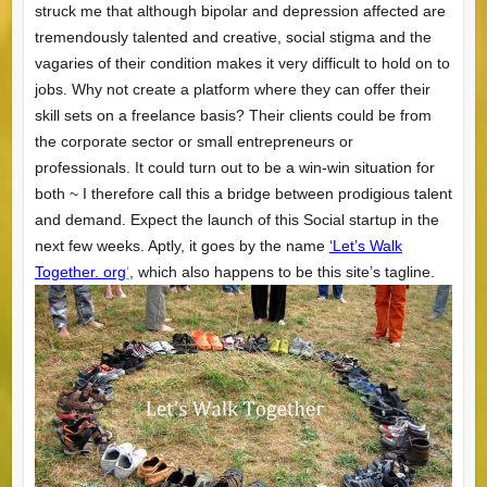
struck me that although bipolar and depression affected are
tremendously talented and creative, social stigma and the
vagaries of their condition makes it very difficult to hold on to
jobs. Why not create a platform where they can offer their
skill sets on a freelance basis? Their clients could be from
the corporate sector or small entrepreneurs or
professionals. It could turn out to be a win-win situation for
both ~ I therefore call this a bridge between prodigious talent
and demand. Expect the launch of this Social startup in the
next few weeks. Aptly, it goes by the name
‘Let’s Walk
Together. org
‘
, which also happens to be this site’s tagline.