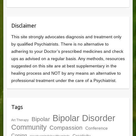
Disclaimer
This site strongly advocates diagnosis and treatment only
by qualified Psychiatrists. There is no alternative to
adhering to your Doctor’s prescribed medicines and check
ups as advised on a regular basis. Any methods, resources
suggested on this site are at best supplementary in the
healing process and NOT by any means an alternative to
professional treatment under the care of a Psychiatrist.
Tags
Bipolar Disorder
Bipolar
Art Therapy
Community
Compassion
Conference
Coping
Creativity