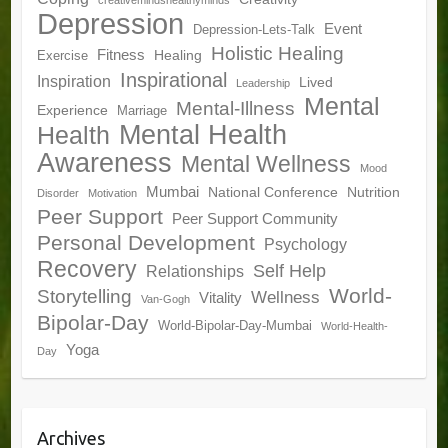
creativemindshealthyminds
Depression
Event
Depression-Lets-Talk
Holistic Healing
Fitness
Healing
Exercise
Inspirational
Inspiration
Lived
Leadership
Mental
Mental-Illness
Experience
Marriage
Mental Health
Health
Awareness
Mental Wellness
Mood
Mumbai
National Conference
Nutrition
Disorder
Motivation
Peer Support
Peer Support Community
Personal Development
Psychology
Recovery
Self Help
Relationships
World-
Storytelling
Wellness
Vitality
Van-Gogh
Bipolar-Day
World-Bipolar-Day-Mumbai
World-Health-
Yoga
Day
Archives