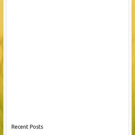
Recent Posts