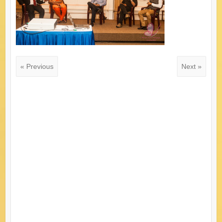
« Previous
Next »