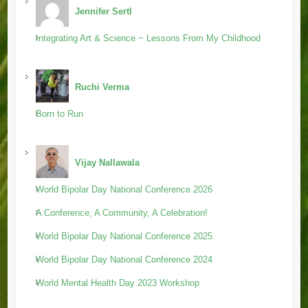
Jennifer Sertl
Integrating Art & Science ~ Lessons From My Childhood
Ruchi Verma
Born to Run
Vijay Nallawala
World Bipolar Day National Conference 2026
A Conference, A Community, A Celebration!
World Bipolar Day National Conference 2025
World Bipolar Day National Conference 2024
World Mental Health Day 2023 Workshop