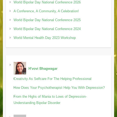
World Bipolar Day National Conference 2026
A Conference, A Community, A Celebration!
World Bipolar Day National Conference 2025
World Bipolar Day National Conference 2024
World Mental Health Day 2023 Workshop
H'vovi Bhagwagar
Creativity As Selfcare For The Helping Professional
How Does Your Psychotherapist Help You With Depression?
From the Highs of Mania to Lows of Depression-
Understanding Bipolar Disorder