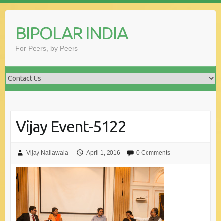
Skip
to
BIPOLAR INDIA
content
For Peers, by Peers
Vijay Event-5122
Vijay Nallawala
April 1, 2016
0 Comments