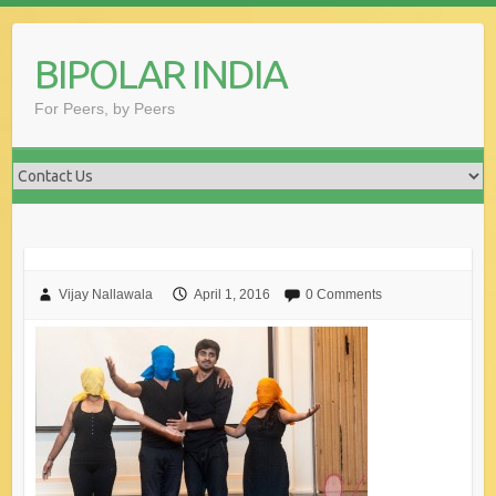
Skip
to
BIPOLAR INDIA
content
For Peers, by Peers
Vijay Nallawala
April 1, 2016
0 Comments