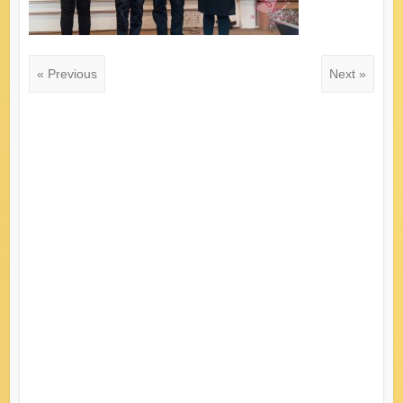
« Previous
Next »