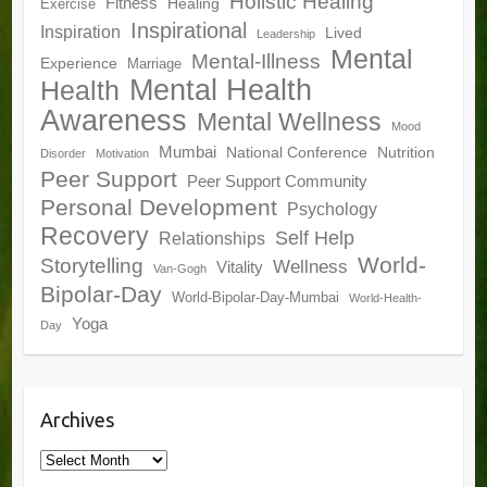
Holistic Healing
Fitness
Healing
Exercise
Inspirational
Inspiration
Lived
Leadership
Mental
Mental-Illness
Experience
Marriage
Mental Health
Health
Awareness
Mental Wellness
Mood
Mumbai
National Conference
Nutrition
Disorder
Motivation
Peer Support
Peer Support Community
Personal Development
Psychology
Recovery
Self Help
Relationships
World-
Storytelling
Wellness
Vitality
Van-Gogh
Bipolar-Day
World-Bipolar-Day-Mumbai
World-Health-
Yoga
Day
Archives
Archives