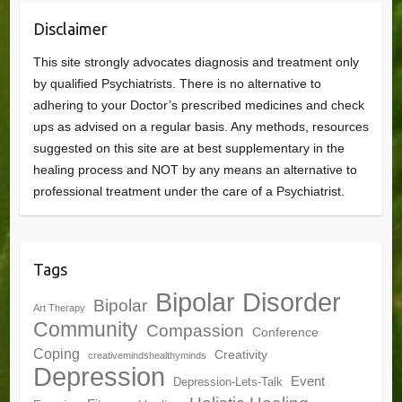
Disclaimer
This site strongly advocates diagnosis and treatment only
by qualified Psychiatrists. There is no alternative to
adhering to your Doctor’s prescribed medicines and check
ups as advised on a regular basis. Any methods, resources
suggested on this site are at best supplementary in the
healing process and NOT by any means an alternative to
professional treatment under the care of a Psychiatrist.
Tags
Bipolar Disorder
Bipolar
Art Therapy
Community
Compassion
Conference
Coping
Creativity
creativemindshealthyminds
Depression
Event
Depression-Lets-Talk