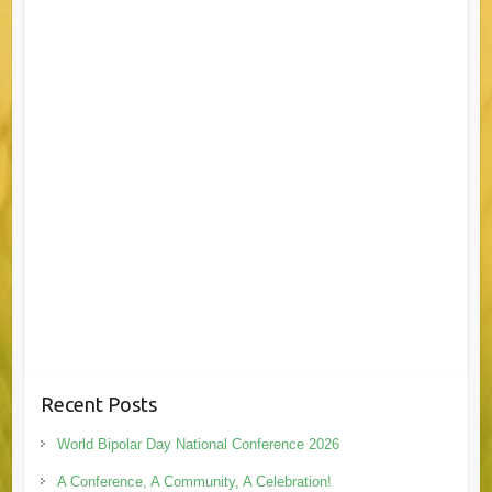
Recent Posts
World Bipolar Day National Conference 2026
A Conference, A Community, A Celebration!