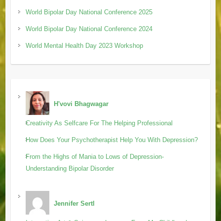
World Bipolar Day National Conference 2025
World Bipolar Day National Conference 2024
World Mental Health Day 2023 Workshop
H'vovi Bhagwagar
Creativity As Selfcare For The Helping Professional
How Does Your Psychotherapist Help You With Depression?
From the Highs of Mania to Lows of Depression-
Understanding Bipolar Disorder
Jennifer Sertl