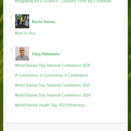
Integrating Art & Science ~ Lessons From My Childhood
Ruchi Verma
Born to Run
Vijay Nallawala
World Bipolar Day National Conference 2026
A Conference, A Community, A Celebration!
World Bipolar Day National Conference 2025
World Bipolar Day National Conference 2024
World Mental Health Day 2023 Workshop