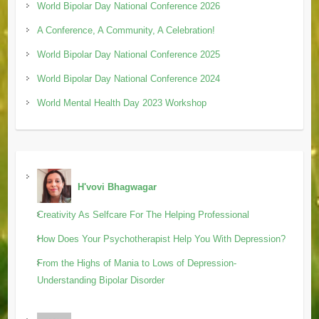
World Bipolar Day National Conference 2026
A Conference, A Community, A Celebration!
World Bipolar Day National Conference 2025
World Bipolar Day National Conference 2024
World Mental Health Day 2023 Workshop
H'vovi Bhagwagar
Creativity As Selfcare For The Helping Professional
How Does Your Psychotherapist Help You With Depression?
From the Highs of Mania to Lows of Depression-
Understanding Bipolar Disorder