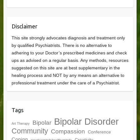
Disclaimer
This site strongly advocates diagnosis and treatment only
by qualified Psychiatrists. There is no alternative to
adhering to your Doctor’s prescribed medicines and check
ups as advised on a regular basis. Any methods, resources
suggested on this site are at best supplementary in the
healing process and NOT by any means an alternative to
professional treatment under the care of a Psychiatrist.
Tags
Bipolar Disorder
Bipolar
Art Therapy
Community
Compassion
Conference
Coping
Creativity