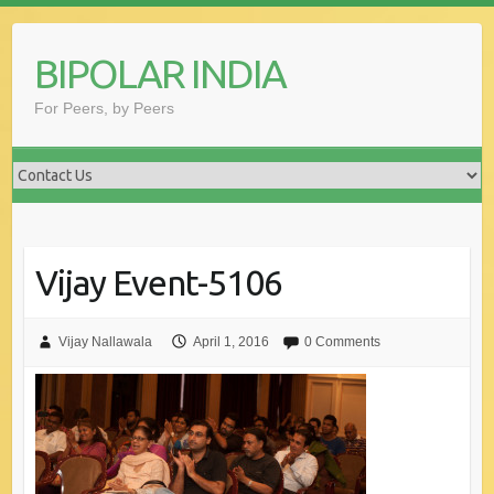
Skip
to
BIPOLAR INDIA
content
For Peers, by Peers
Vijay Event-5106
Vijay Nallawala
April 1, 2016
0 Comments