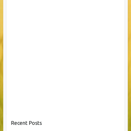
Recent Posts