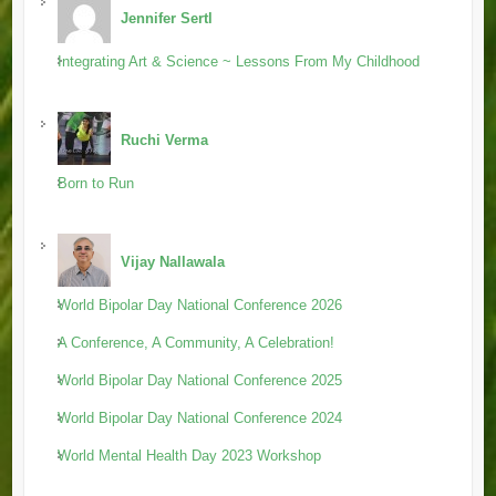
Jennifer Sertl
Integrating Art & Science ~ Lessons From My Childhood
Ruchi Verma
Born to Run
Vijay Nallawala
World Bipolar Day National Conference 2026
A Conference, A Community, A Celebration!
World Bipolar Day National Conference 2025
World Bipolar Day National Conference 2024
World Mental Health Day 2023 Workshop