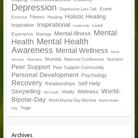
creativemindshealthyminds
Depression
Event
Depression-Lets-Talk
Holistic Healing
Fitness
Healing
Exercise
Inspirational
Inspiration
Lived
Leadership
Mental
Mental-Illness
Experience
Marriage
Mental Health
Health
Awareness
Mental Wellness
Mood
Mumbai
National Conference
Nutrition
Disorder
Motivation
Peer Support
Peer Support Community
Personal Development
Psychology
Recovery
Self Help
Relationships
World-
Storytelling
Wellness
Vitality
Van-Gogh
Bipolar-Day
World-Bipolar-Day-Mumbai
World-Health-
Yoga
Day
Archives