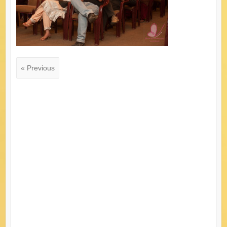
« Previous