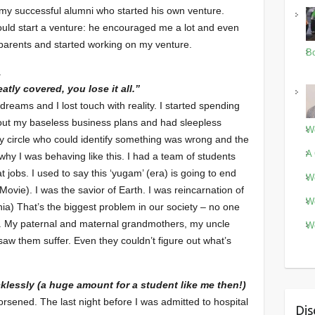
 my successful alumni who started his own venture.
should start a venture: he encouraged me a lot and even
parents and started working on my venture.
Bo
.
tly covered, you lose it all.”
dreams and I lost touch with reality. I started spending
bout my baseless business plans and had sleepless
Wo
 my circle who could identify something was wrong and the
A 
why I was behaving like this. I had a team of students
jobs. I used to say this ‘yugam’ (era) is going to end
Wo
vie). I was the savior of Earth. I was reincarnation of
Wo
ia) That’s the biggest problem in our society – no one
. My paternal and maternal grandmothers, my uncle
Wo
saw them suffer. Even they couldn’t figure out what’s
cklessly (a huge amount for a student like me then!)
sened. The last night before I was admitted to hospital
Dis