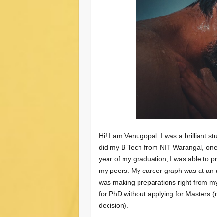
Hi! I am Venugopal. I was a brilliant s
did my B Tech from NIT Warangal, one o
year of my graduation, I was able to 
my peers. My career graph was at an al
was making preparations right from my 
for PhD without applying for Masters (n
decision).