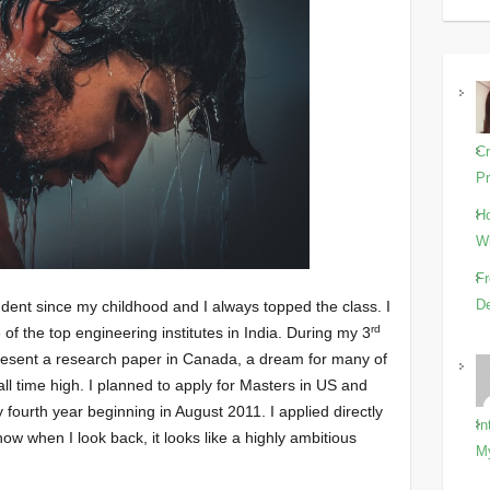
Cr
Pr
Ho
Wi
Fr
De
tudent since my childhood and I always topped the class. I
rd
f the top engineering institutes in India. During my 3
present a research paper in Canada, a dream for many of
l time high. I planned to apply for Masters in US and
fourth year beginning in August 2011. I applied directly
In
ow when I look back, it looks like a highly ambitious
M