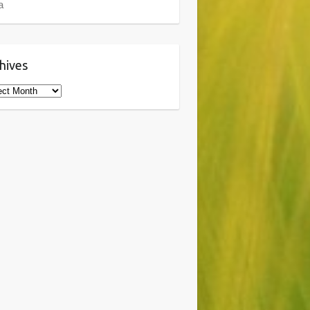
a
hives
ives