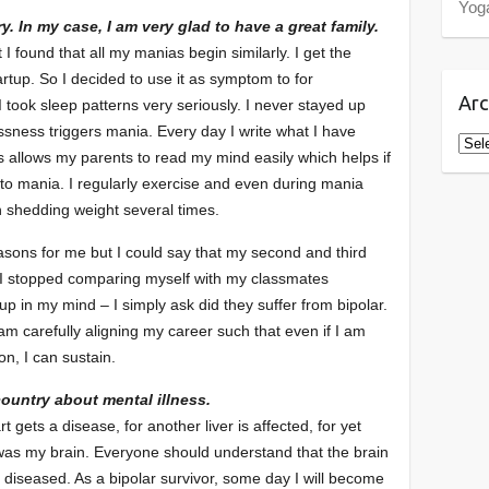
Yog
y. In my case, I am very glad to have a great family.
 I found that all my manias begin similarly. I get the
tup. So I decided to use it as symptom to for
Arc
I took sleep patterns very seriously. I never stayed up
essness triggers mania. Every day I write what I have
Arch
 allows my parents to read my mind easily which helps if
into mania. I regularly exercise and even during mania
in shedding weight several times.
sons for me but I could say that my second and third
 I stopped comparing myself with my classmates
 in my mind – I simply ask did they suffer from bipolar.
 am carefully aligning my career such that even if I am
n, I can sustain.
country about mental illness.
t gets a disease, for another liver is affected, for yet
t was my brain. Everyone should understand that the brain
t diseased. As a bipolar survivor, some day I will become