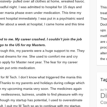
ssively- pulled over all clothes at home, wreaked havoc.
adful night. I was admitted to hospital for 15 days and
This
ther mania phase even under medication. This time my
trea
ent hospital immediately. I was put in a psychiatric ward
Ther
fter about a week at hospital, I came home and this time
Doct
ups 
meth
ed to me. My career crashed. I couldn’t join the job
are 
 go to the US for my Masters.
pro
through this, my parents were a huge support to me. They
alte
eat dreams for me. She used to comfort me and cry
the 
o apply for Master next year. The fear for my career
in put onto medication.
 for M Tech. I don’t know what triggered the mania this
Ta
n. Thanks to my parents and holidays during college which
se my upcoming mania very soon. The medicines again
Art T
Di
, restlessness, laziness, unable to find pleasure with my
although my startup has potential, I used to overestimate
Co
sult, I quit my M Tech so as to continue with my startup.