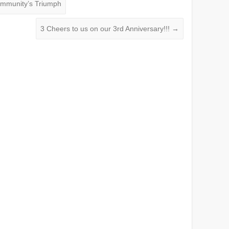
ommunity’s Triumph
3 Cheers to us on our 3rd Anniversary!!!
→