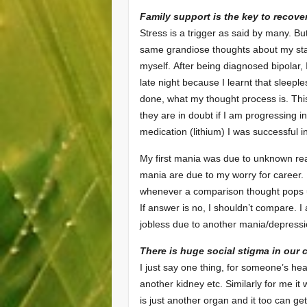
Family support is the key to recover
Stress is a trigger as said by many. But
same grandiose thoughts about my star
myself. After being diagnosed bipolar, 
late night because I learnt that sleepl
done, what my thought process is. This
they are in doubt if I am progressing 
medication (lithium) I was successful 
My first mania was due to unknown rea
mania are due to my worry for career.
whenever a comparison thought pops up
If answer is no, I shouldn’t compare. I
jobless due to another mania/depressio
There is huge social stigma in our 
I just say one thing, for someone’s hear
another kidney etc. Similarly for me i
is just another organ and it too can ge