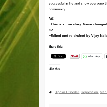
successful in life and show everyone t
community.
NB.
~This is a true story. Name changed 
me
~Edited and re-drafted by Vijay Nal
Share this:
WhatsApp
Like this:
Bipolar Disorder
,
Depression
,
Man