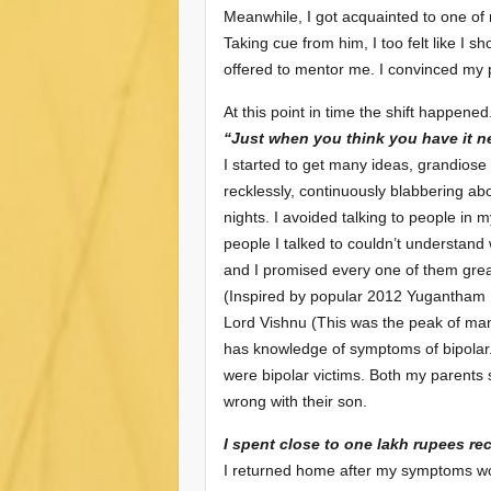
Meanwhile, I got acquainted to one of
Taking cue from him, I too felt like I 
offered to mentor me. I convinced my 
At this point in time the shift happened
“Just when you think you have it nea
I started to get many ideas, grandiose 
recklessly, continuously blabbering a
nights. I avoided talking to people in
people I talked to couldn’t understand 
and I promised every one of them great 
(Inspired by popular 2012 Yugantham Mo
Lord Vishnu (This was the peak of man
has knowledge of symptoms of bipolar
were bipolar victims. Both my parents 
wrong with their son.
I spent close to one lakh rupees re
I returned home after my symptoms wor