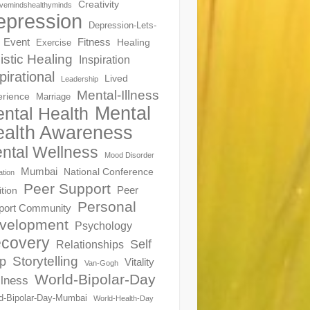
Creativity
ivemindshealthyminds
epression
Depression-Lets-
Event
Fitness
Healing
Exercise
istic Healing
Inspiration
pirational
Lived
Leadership
Mental-Illness
erience
Marriage
Mental
ntal Health
alth Awareness
ntal Wellness
Mood Disorder
Mumbai
National Conference
ation
Peer Support
Peer
ition
Personal
port Community
velopment
Psychology
covery
Self
Relationships
Storytelling
p
Vitality
Van-Gogh
World-Bipolar-Day
lness
d-Bipolar-Day-Mumbai
World-Health-Day