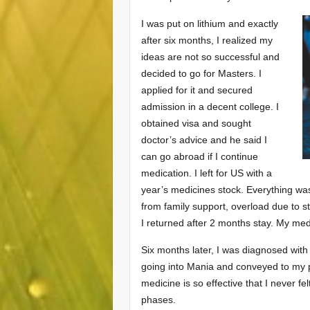
I was put on lithium and exactly
after six months, I realized my
ideas are not so successful and
decided to go for Masters. I
applied for it and secured
admission in a decent college. I
obtained visa and sought
doctor’s advice and he said I
can go abroad if I continue
medication. I left for US with a
year’s medicines stock. Everything was 
from family support, overload due to s
I returned after 2 months stay. My m
Six months later, I was diagnosed with
going into Mania and conveyed to my pa
medicine is so effective that I never f
phases.