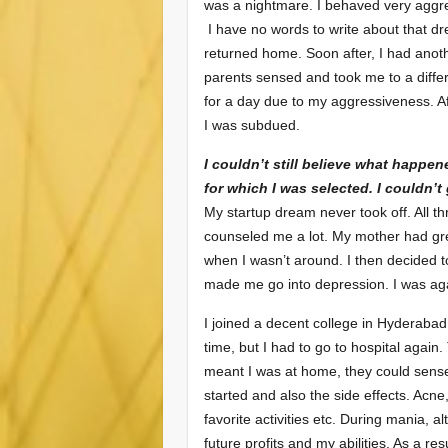
was a nightmare. I behaved very aggre
I have no words to write about that dre
returned home. Soon after, I had ano
parents sensed and took me to a differ
for a day due to my aggressiveness. A
I was subdued.
I couldn’t still believe what happen
for which I was selected. I couldn’t
My startup dream never took off. All 
counseled me a lot. My mother had gr
when I wasn’t around. I then decided t
made me go into depression. I was aga
I joined a decent college in Hyderabad
time, but I had to go to hospital agai
meant I was at home, they could sen
started and also the side effects. Acne
favorite activities etc. During mania, 
future profits and my abilities. As a re