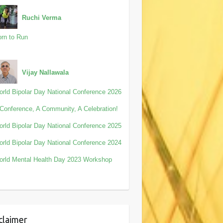
Ruchi Verma
rn to Run
Vijay Nallawala
rld Bipolar Day National Conference 2026
Conference, A Community, A Celebration!
rld Bipolar Day National Conference 2025
rld Bipolar Day National Conference 2024
rld Mental Health Day 2023 Workshop
claimer