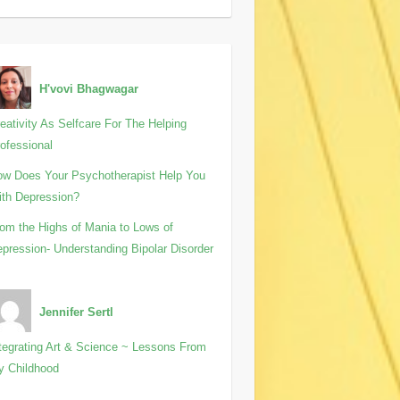
H'vovi Bhagwagar
eativity As Selfcare For The Helping
ofessional
w Does Your Psychotherapist Help You
th Depression?
om the Highs of Mania to Lows of
pression- Understanding Bipolar Disorder
Jennifer Sertl
tegrating Art & Science ~ Lessons From
y Childhood