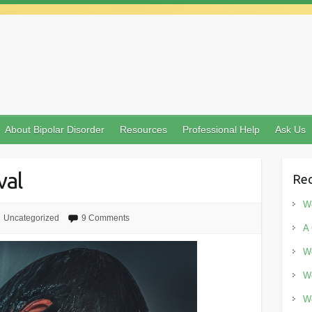
About Bipolar Disorder
Resources
Professional Help
Ask Us
val
Rec
Wo
Uncategorized
9 Comments
A 
Wo
Wo
Wo