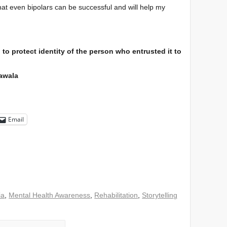
hat even bipolars can be successful and will help my
to protect identity of the person who entrusted it to
lawala
Email
ia
,
Mental Health Awareness
,
Rehabilitation
,
Storytelling