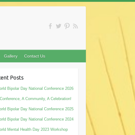
Gallery
Contact Us
ent Posts
rld Bipolar Day National Conference 2026
Conference, A Community, A Celebration!
rld Bipolar Day National Conference 2025
rld Bipolar Day National Conference 2024
rld Mental Health Day 2023 Workshop