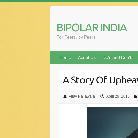
Skip
to
content
BIPOLAR INDIA
For Peers, by Peers
Home
About Us
Do’s and Don’ts
A Story Of Uphea
Vijay Nallawala
April 29, 2016