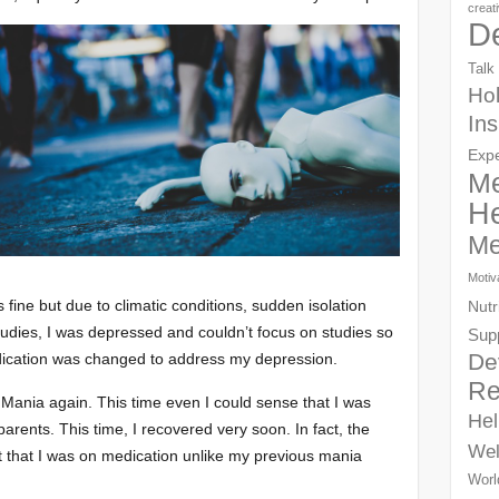
creat
D
Talk
Hol
Ins
Exp
Me
He
Me
Motiv
fine but due to climatic conditions, sudden isolation
Nutr
tudies, I was depressed and couldn’t focus on studies so
Sup
De
edication was changed to address my depression.
Re
 Mania again. This time even I could sense that I was
Hel
rents. This time, I recovered very soon. In fact, the
Wel
elt that I was on medication unlike my previous mania
Worl