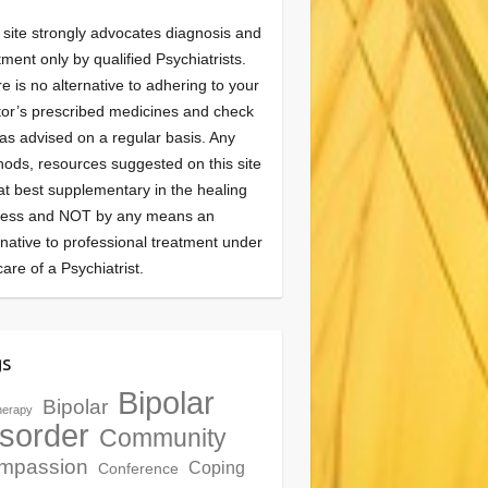
 site strongly advocates diagnosis and
tment only by qualified Psychiatrists.
e is no alternative to adhering to your
or’s prescribed medicines and check
as advised on a regular basis. Any
ods, resources suggested on this site
at best supplementary in the healing
cess and NOT by any means an
rnative to professional treatment under
care of a Psychiatrist.
gs
Bipolar
Bipolar
herapy
sorder
Community
mpassion
Coping
Conference