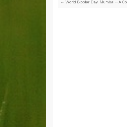
←
World Bipolar Day, Mumbai ~ A C