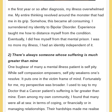
n the first year or so after diagnosis, my illness overwhelmed
me. My entire thinking revolved around the monster that had
me in its grip. Somehow, this became all consuming. I
surrendered my identity to Bipolar Disorder. Experience
taught me how to distance myself from the condition.
Eventually, I did free myself from that mental prison. I was
no more my illness, I had an identity independent of it.
2) There’s always someone whose suffering is much
greater than mine
One bugbear of many a mental illness patient is self pity.
While self compassion empowers, self pity weakens one’s
resolve. It puts one in the victim frame of mind. Fortunately
for me, my perspective was broader. I used to say to my
Doctor that a Cancer patient’s suffering is far greater than
mine. Even among my own community, I found that many
were all at sea: in terms of coping, or financially or in
managing relationships. Their hardships made me realise