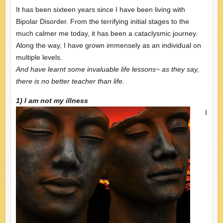
It has been sixteen years since I have been living with
Bipolar Disorder. From the terrifying initial stages to the
much calmer me today, it has been a cataclysmic journey.
Along the way, I have grown immensely as an individual on
multiple levels.
And have learnt some invaluable life lessons~ as they say,
there is no better teacher than life.
1) I am not my illness
I