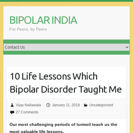
Skip
to
BIPOLAR INDIA
content
For Peers, by Peers
10 Life Lessons Which
Bipolar Disorder Taught Me
Vijay Nallawala
January 11, 2018
Uncategorized
27 Comments
Our most challenging periods of turmoil teach us the
most valuable life lessons.