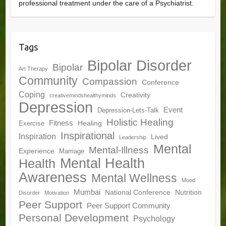
professional treatment under the care of a Psychiatrist.
Tags
Bipolar Disorder
Bipolar
Art Therapy
Community
Compassion
Conference
Coping
Creativity
creativemindshealthyminds
Depression
Event
Depression-Lets-Talk
Holistic Healing
Fitness
Healing
Exercise
Inspirational
Inspiration
Lived
Leadership
Mental
Mental-Illness
Experience
Marriage
Mental Health
Health
Awareness
Mental Wellness
Mood
Mumbai
National Conference
Nutrition
Disorder
Motivation
Peer Support
Peer Support Community
Personal Development
Psychology