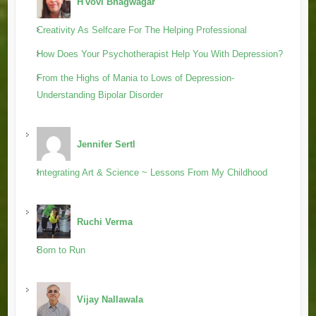
H'vovi Bhagwagar
Creativity As Selfcare For The Helping Professional
How Does Your Psychotherapist Help You With Depression?
From the Highs of Mania to Lows of Depression-
Understanding Bipolar Disorder
Jennifer Sertl
Integrating Art & Science ~ Lessons From My Childhood
Ruchi Verma
Born to Run
Vijay Nallawala