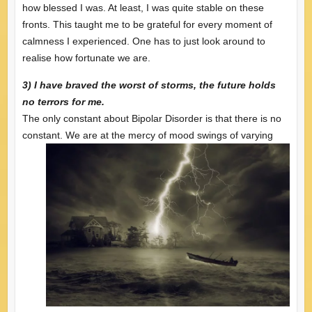
how blessed I was. At least, I was quite stable on these
fronts. This taught me to be grateful for every moment of
calmness I experienced. One has to just look around to
realise how fortunate we are.
3) I have braved the worst of storms, the future holds
no terrors for me.
The only constant about Bipolar Disorder is that there is no
constant. We are at the mercy of
mood swings of varying