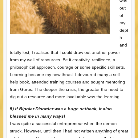
was
out
of
my
dept
h
and
totally lost, I realised that I could draw out another power
from my well of resources. Be it creativity, resilience, a
philosophical approach, courage or some specific skill sets.
Learning became my new thrust. I devoured many a self
help book, attended training courses and sought mentoring
from Gurus. The deeper the crisis, the greater the need to
dig out a resource and more invaluable was the learning.
5) If Bipolar Disorder was a huge setback, it also
blessed me in many ways!
I was quite a successful entrepreneur when the demon
struck. However, until then I had not written anything of great