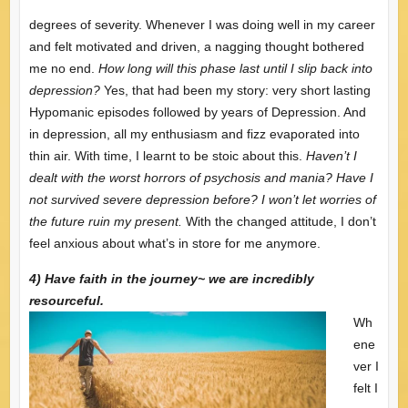
degrees of severity. Whenever I was doing well in my career
and felt motivated and driven, a nagging thought bothered
me no end.
How long will this phase last until I slip back into
depression?
Yes, that had been my story: very short lasting
Hypomanic episodes followed by years of Depression. And
in depression, all my enthusiasm and fizz evaporated into
thin air. With time, I learnt to be stoic about this.
Haven’t I
dealt with the worst horrors of psychosis and mania? Have I
not survived severe depression before? I won’t let worries of
the future ruin my present.
With the changed attitude, I don’t
feel anxious about what’s in store for me anymore.
4) Have faith in the journey~ we are incredibly
resourceful.
Wh
ene
ver I
felt I