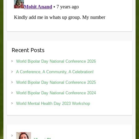
Recent Posts
World Bipolar Day National Conference 2026
A Conference, A Community, A Celebration!
World Bipolar Day National Conference 2025
World Bipolar Day National Conference 2024
World Mental Health Day 2023 Workshop