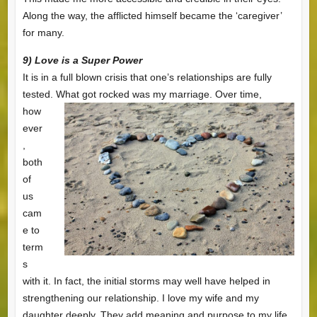
Along the way, the afflicted himself became the ‘caregiver’
for many.
9) Love is a Super Power
It is in a full blown crisis that one’s relationships are fully
tested. What got rocked was my
marriage. Over time,
how
ever
,
both
of
us
cam
e to
term
s
with it. In fact, the initial storms may well have helped in
strengthening our relationship. I love my wife and my
daughter deeply. They add meaning and purpose to my life.