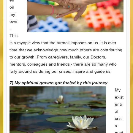
on
my
own
.
This
is a myopic view that the turmoil imposes on us. It is over
time that we acknowledge how much others are contributing
to our growth. From caregivers, family, our Doctors,
mentors, colleagues and friends~ there are so many who
rally around us during our crises, inspire and guide us.
7) My spiritual growth got fueled by this journey
My
exist
enti
al
crisi
s
mad