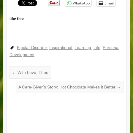
WhatsApp
Email
Like this:
Bipolar Disorder
,
Inspirational
,
Learning
,
Life
,
Personal
Development
←
With Love, Theo
A Care-Giver’s Story: Hot Chocolate Makes it Better
→