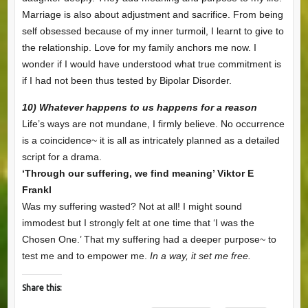
Marriage is also about adjustment and sacrifice. From being
self obsessed because of my inner turmoil, I learnt to give to
the relationship. Love for my family anchors me now. I
wonder if I would have understood what true commitment is
if I had not been thus tested by Bipolar Disorder.
10) Whatever happens to us happens for a reason
Life’s ways are not mundane, I firmly believe. No occurrence
is a coincidence~ it is all as intricately planned as a detailed
script for a drama.
‘Through our suffering, we find meaning’ Viktor E
Frankl
Was my suffering wasted? Not at all! I might sound
immodest but I strongly felt at one time that ‘I was the
Chosen One.’ That my suffering had a deeper purpose~ to
test me and to empower me.
In a way, it set me free.
Share this: