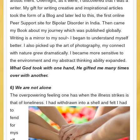
artistic merit. Overnight, as it were, I discovered that I was a
writer. My gift for writing creative and inspirational articles
took the form of a Blog and later led to this, the first online
Peer Support site for Bipolar Disorder in India. Then came
my Book about my journey which was published globally.
Writing is a mirror to my soul~ I began to understand myself
better. I also picked up the art of photography, my connect
with nature grew dramatically. I became more sensitive to
the environment and my abstract thinking ability expanded.
What God took with one hand, He gifted me many times
over with another.
6) We are not alone
The overpowering feeling one has when the illness strikes is
that of loneliness. I had withdrawn
into a shell and felt I had
to
fend
for
mys
elf