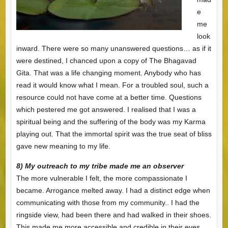
e
me
look
inward. There were so many unanswered questions… as if it
were destined, I chanced upon a copy of The Bhagavad
Gita. That was a life changing moment. Anybody who has
read it would know what I mean. For a troubled soul, such a
resource could not have come at a better time. Questions
which pestered me got answered. I realised that I was a
spiritual being and the suffering of the body was my Karma
playing out. That the immortal spirit was the true seat of bliss
gave new meaning to my life.
8) My outreach to my tribe made me an observer
The more vulnerable I felt, the more compassionate I
became. Arrogance melted away. I had a distinct edge when
communicating with those from my community.. I had the
ringside view, had been there and had walked in their shoes.
This made me more accessible and credible in their eyes.