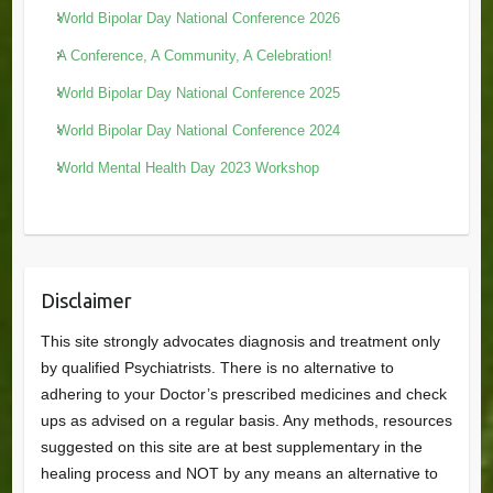
World Bipolar Day National Conference 2026
A Conference, A Community, A Celebration!
World Bipolar Day National Conference 2025
World Bipolar Day National Conference 2024
World Mental Health Day 2023 Workshop
Disclaimer
This site strongly advocates diagnosis and treatment only
by qualified Psychiatrists. There is no alternative to
adhering to your Doctor’s prescribed medicines and check
ups as advised on a regular basis. Any methods, resources
suggested on this site are at best supplementary in the
healing process and NOT by any means an alternative to