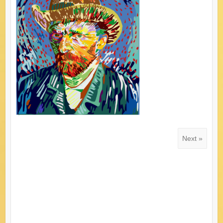
Next »