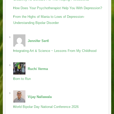
How Does Your Psychotherapist Help You With Depression?
From the Highs of Mania to Lows of Depression-
Understanding Bipolar Disorder
Jennifer Sertl
Integrating Art & Science ~ Lessons From My Childhood
Ruchi Verma
Born to Run
Vijay Nallawala
World Bipolar Day National Conference 2026