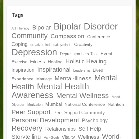
Tags
Bipolar Disorder
Bipolar
Art Therapy
Community
Compassion
Conference
Coping
Creativity
creativemindshealthyminds
Depression
Event
Depression-Lets-Talk
Holistic Healing
Fitness
Healing
Exercise
Inspirational
Inspiration
Lived
Leadership
Mental
Mental-Illness
Experience
Marriage
Mental Health
Health
Awareness
Mental Wellness
Mood
Mumbai
National Conference
Nutrition
Disorder
Motivation
Peer Support
Peer Support Community
Personal Development
Psychology
Recovery
Self Help
Relationships
World-
Storytelling
Wellness
Vitality
Van-Gogh