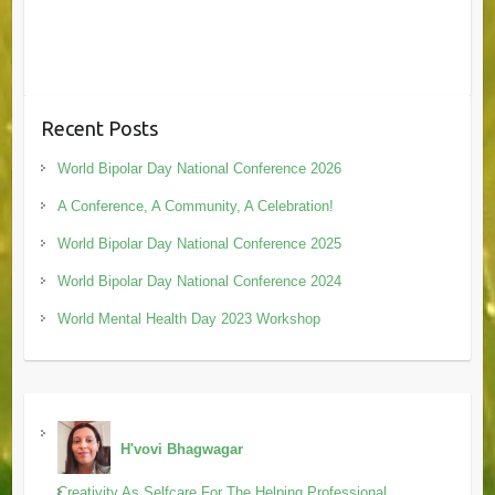
Recent Posts
World Bipolar Day National Conference 2026
A Conference, A Community, A Celebration!
World Bipolar Day National Conference 2025
World Bipolar Day National Conference 2024
World Mental Health Day 2023 Workshop
H'vovi Bhagwagar
Creativity As Selfcare For The Helping Professional