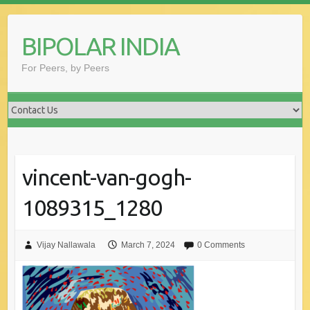
Skip
to
BIPOLAR INDIA
content
For Peers, by Peers
vincent-van-gogh-
1089315_1280
Vijay Nallawala
March 7, 2024
0 Comments