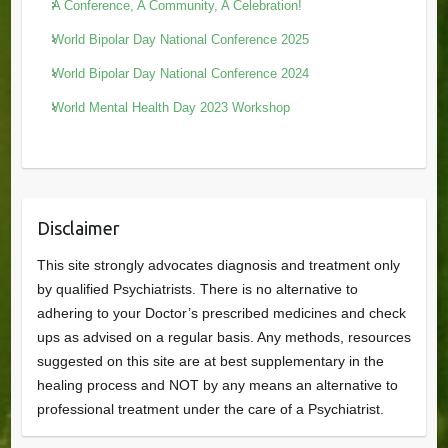
A Conference, A Community, A Celebration!
World Bipolar Day National Conference 2025
World Bipolar Day National Conference 2024
World Mental Health Day 2023 Workshop
Disclaimer
This site strongly advocates diagnosis and treatment only
by qualified Psychiatrists. There is no alternative to
adhering to your Doctor’s prescribed medicines and check
ups as advised on a regular basis. Any methods, resources
suggested on this site are at best supplementary in the
healing process and NOT by any means an alternative to
professional treatment under the care of a Psychiatrist.