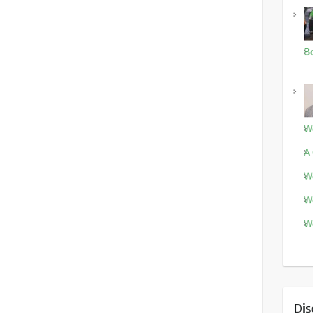
Bo
Wo
A 
Wo
Wo
Wo
Dis