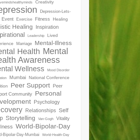
Creativity
ivemindshealthyminds
epression
Depression-Lets-
Event
Fitness
Healing
Exercise
istic Healing
Inspiration
pirational
Lived
Leadership
Mental-Illness
erience
Marriage
Mental
ntal Health
alth Awareness
ntal Wellness
Mood Disorder
Mumbai
National Conference
ation
Peer Support
Peer
ition
Personal
port Community
velopment
Psychology
covery
Self
Relationships
Storytelling
p
Vitality
Van-Gogh
World-Bipolar-Day
lness
d-Bipolar-Day-Mumbai
World-Health-Day