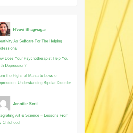
H'vovi Bhagwagar
eativity As Selfcare For The Helping
ofessional
w Does Your Psychotherapist Help You
th Depression?
om the Highs of Mania to Lows of
pression- Understanding Bipolar Disorder
Jennifer Sertl
tegrating Art & Science ~ Lessons From
y Childhood