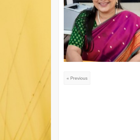
« Previous