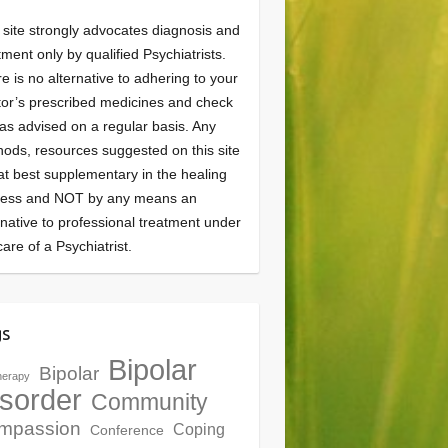
 site strongly advocates diagnosis and
tment only by qualified Psychiatrists.
e is no alternative to adhering to your
or’s prescribed medicines and check
as advised on a regular basis. Any
ods, resources suggested on this site
at best supplementary in the healing
cess and NOT by any means an
rnative to professional treatment under
care of a Psychiatrist.
gs
Bipolar
Bipolar
herapy
sorder
Community
mpassion
Coping
Conference