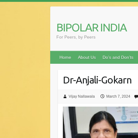
Skip
to
content
BIPOLAR INDIA
For Peers, by Peers
Home
About Us
Do’s and Don’ts
Dr-Anjali-Gokarn
Vijay Nallawala
March 7, 2024