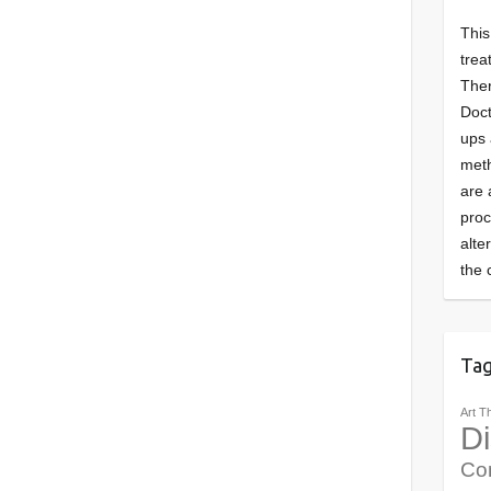
This
trea
Ther
Doct
ups 
meth
are 
pro
alte
the 
Ta
Art T
Di
Co