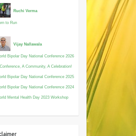
Ruchi Verma
rn to Run
Vijay Nallawala
rld Bipolar Day National Conference 2026
Conference, A Community, A Celebration!
rld Bipolar Day National Conference 2025
rld Bipolar Day National Conference 2024
rld Mental Health Day 2023 Workshop
claimer