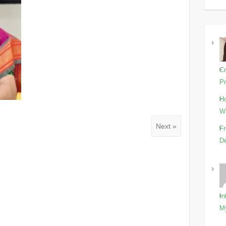
Cr
Pr
Ho
Wi
Next »
Fr
De
In
M