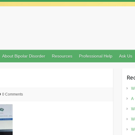
About Bipolar Disorder
Resources
Professional Help
Ask Us
Rec
Wo
0 Comments
A 
Wo
Wo
Wo