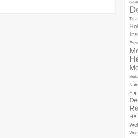
creat
D
Talk
Hol
Ins
Exp
Me
He
Me
Motiv
Nutr
Sup
De
Re
Hel
Wel
Worl