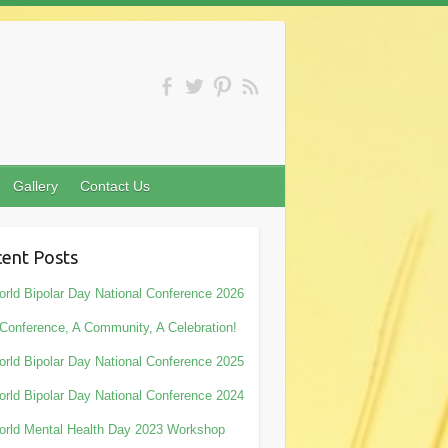
Gallery
Contact Us
ent Posts
rld Bipolar Day National Conference 2026
Conference, A Community, A Celebration!
rld Bipolar Day National Conference 2025
rld Bipolar Day National Conference 2024
rld Mental Health Day 2023 Workshop