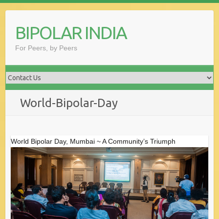
Skip
to
BIPOLAR INDIA
content
For Peers, by Peers
World-Bipolar-Day
World Bipolar Day, Mumbai ~ A Community’s Triumph