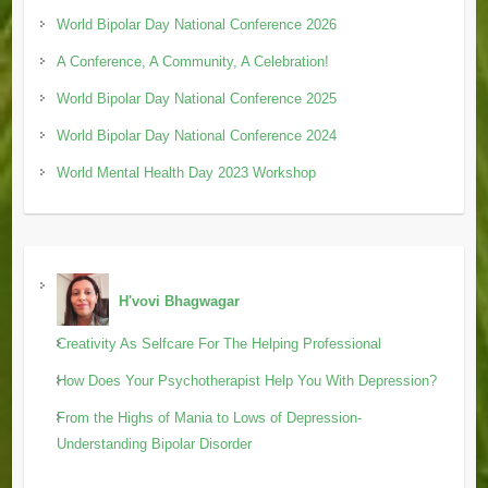
World Bipolar Day National Conference 2026
A Conference, A Community, A Celebration!
World Bipolar Day National Conference 2025
World Bipolar Day National Conference 2024
World Mental Health Day 2023 Workshop
H'vovi Bhagwagar
Creativity As Selfcare For The Helping Professional
How Does Your Psychotherapist Help You With Depression?
From the Highs of Mania to Lows of Depression-
Understanding Bipolar Disorder