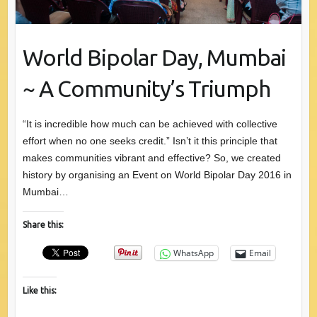
World Bipolar Day, Mumbai
~ A Community’s Triumph
“It is incredible how much can be achieved with collective
effort when no one seeks credit.” Isn’t it this principle that
makes communities vibrant and effective? So, we created
history by organising an Event on World Bipolar Day 2016 in
Mumbai…
Share this:
WhatsApp
Email
Like this: