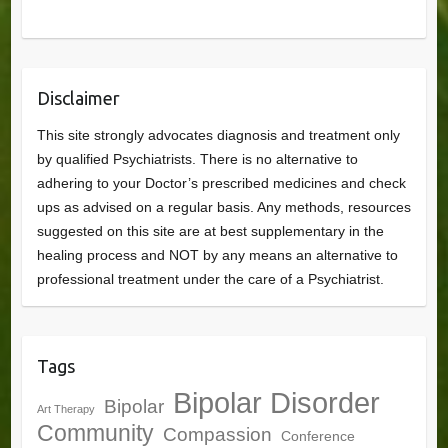
Disclaimer
This site strongly advocates diagnosis and treatment only
by qualified Psychiatrists. There is no alternative to
adhering to your Doctor’s prescribed medicines and check
ups as advised on a regular basis. Any methods, resources
suggested on this site are at best supplementary in the
healing process and NOT by any means an alternative to
professional treatment under the care of a Psychiatrist.
Tags
Bipolar Disorder
Bipolar
Art Therapy
Community
Compassion
Conference