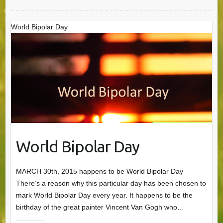
World Bipolar Day
World Bipolar Day
MARCH 30th, 2015 happens to be World Bipolar Day
There’s a reason why this particular day has been chosen to
mark World Bipolar Day every year. It happens to be the
birthday of the great painter Vincent Van Gogh who…