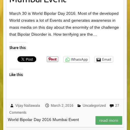
March 30 is World Bipolar Day 2016. Most of the developed
World creates a lot of Events and generates awareness in
mass media on this day about the enormity of the challenge
that Bipolar Disorder is. How terrifying are the…
Share this:
WhatsApp
Email
Like this:
Vijay Nallawala
March 2, 2016
Uncategorized
27
Comments
World Bipolar Day 2016 Mumbai Event
read more