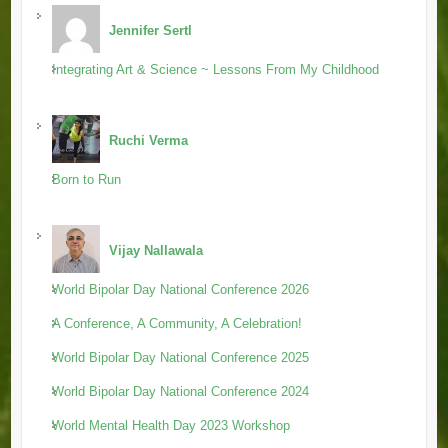
Jennifer Sertl
Integrating Art & Science ~ Lessons From My Childhood
Ruchi Verma
Born to Run
Vijay Nallawala
World Bipolar Day National Conference 2026
A Conference, A Community, A Celebration!
World Bipolar Day National Conference 2025
World Bipolar Day National Conference 2024
World Mental Health Day 2023 Workshop