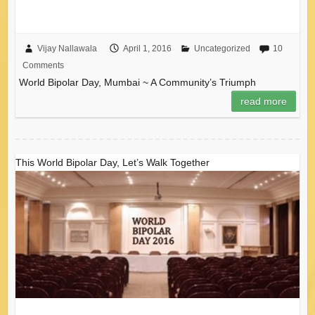
Vijay Nallawala
April 1, 2016
Uncategorized
10
Comments
World Bipolar Day, Mumbai ~ A Community’s Triumph
read more
This World Bipolar Day, Let’s Walk Together