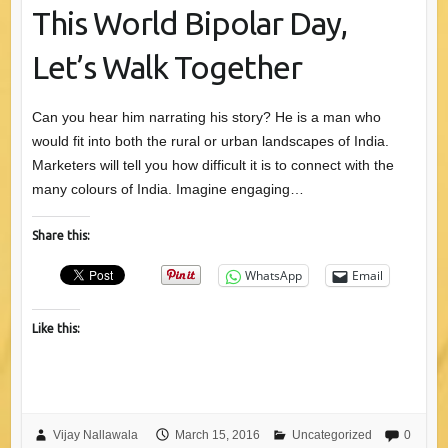
This World Bipolar Day,
Let’s Walk Together
Can you hear him narrating his story? He is a man who
would fit into both the rural or urban landscapes of India.
Marketers will tell you how difficult it is to connect with the
many colours of India. Imagine engaging…
Share this:
WhatsApp
Email
Like this:
Vijay Nallawala
March 15, 2016
Uncategorized
0