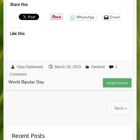
Share this:
WhatsApp
Email
Like this:
Vijay Nallawala
March 28, 2015
General
1
Comment
World Bipolar Day
read more
Next »
Recent Posts