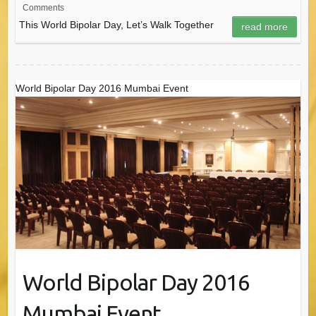
Comments
This World Bipolar Day, Let’s Walk Together
read more
World Bipolar Day 2016 Mumbai Event
World Bipolar Day 2016
Mumbai Event