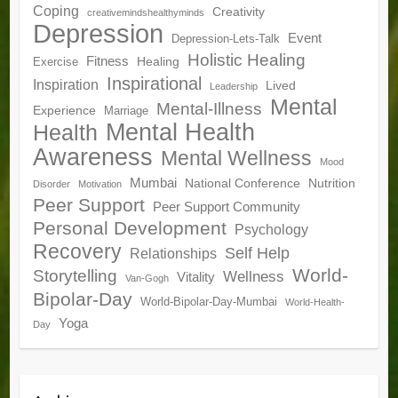
Coping
Creativity
creativemindshealthyminds
Depression
Event
Depression-Lets-Talk
Holistic Healing
Fitness
Healing
Exercise
Inspirational
Inspiration
Lived
Leadership
Mental
Mental-Illness
Experience
Marriage
Mental Health
Health
Awareness
Mental Wellness
Mood
Mumbai
National Conference
Nutrition
Disorder
Motivation
Peer Support
Peer Support Community
Personal Development
Psychology
Recovery
Self Help
Relationships
World-
Storytelling
Wellness
Vitality
Van-Gogh
Bipolar-Day
World-Bipolar-Day-Mumbai
World-Health-
Yoga
Day