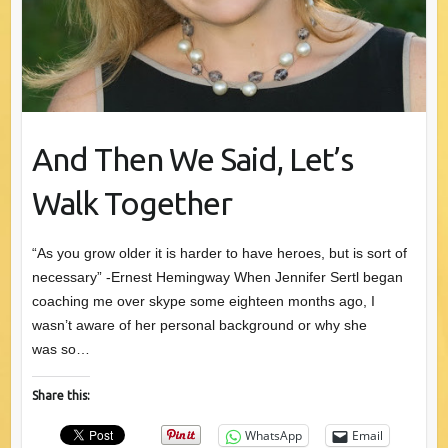
And Then We Said, Let’s
Walk Together
“As you grow older it is harder to have heroes, but is sort of
necessary” -Ernest Hemingway When Jennifer Sertl began
coaching me over skype some eighteen months ago, I
wasn’t aware of her personal background or why she
was so…
Share this:
WhatsApp
Email