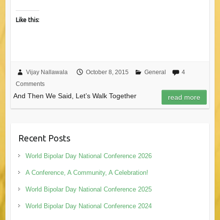
Like this:
Vijay Nallawala
October 8, 2015
General
4
Comments
And Then We Said, Let’s Walk Together
read more
Recent Posts
World Bipolar Day National Conference 2026
A Conference, A Community, A Celebration!
World Bipolar Day National Conference 2025
World Bipolar Day National Conference 2024