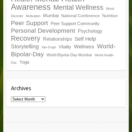
Awareness
Mental Wellness
Mood
Mumbai
National Conference
Nutrition
Disorder
Motivation
Peer Support
Peer Support Community
Personal Development
Psychology
Recovery
Self Help
Relationships
World-
Storytelling
Wellness
Vitality
Van-Gogh
Bipolar-Day
World-Bipolar-Day-Mumbai
World-Health-
Yoga
Day
Archives
Archives