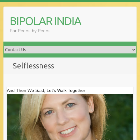
Skip
to
BIPOLAR INDIA
content
For Peers, by Peers
Selflessness
And Then We Said, Let’s Walk Together