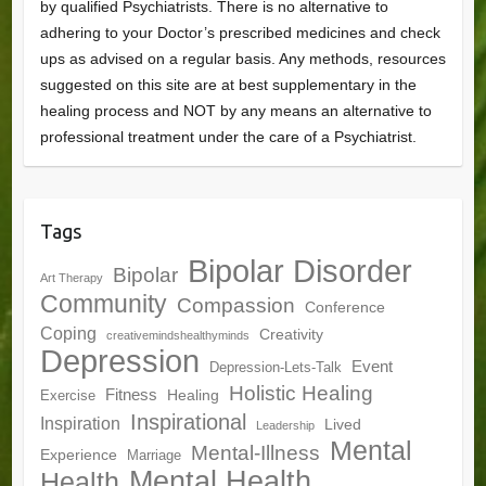
by qualified Psychiatrists. There is no alternative to
adhering to your Doctor’s prescribed medicines and check
ups as advised on a regular basis. Any methods, resources
suggested on this site are at best supplementary in the
healing process and NOT by any means an alternative to
professional treatment under the care of a Psychiatrist.
Tags
Bipolar Disorder
Bipolar
Art Therapy
Community
Compassion
Conference
Coping
Creativity
creativemindshealthyminds
Depression
Event
Depression-Lets-Talk
Holistic Healing
Fitness
Healing
Exercise
Inspirational
Inspiration
Lived
Leadership
Mental
Mental-Illness
Experience
Marriage
Mental Health
Health