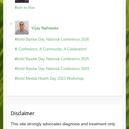
Born to Run
Vijay Nallawala
World Bipolar Day National Conference 2026
A Conference, A Community, A Celebration!
World Bipolar Day National Conference 2025
World Bipolar Day National Conference 2024
World Mental Health Day 2023 Workshop
Disclaimer
This site strongly advocates diagnosis and treatment only