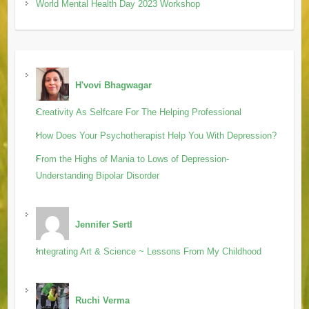
World Mental Health Day 2023 Workshop
H'vovi Bhagwagar
Creativity As Selfcare For The Helping Professional
How Does Your Psychotherapist Help You With Depression?
From the Highs of Mania to Lows of Depression-
Understanding Bipolar Disorder
Jennifer Sertl
Integrating Art & Science ~ Lessons From My Childhood
Ruchi Verma