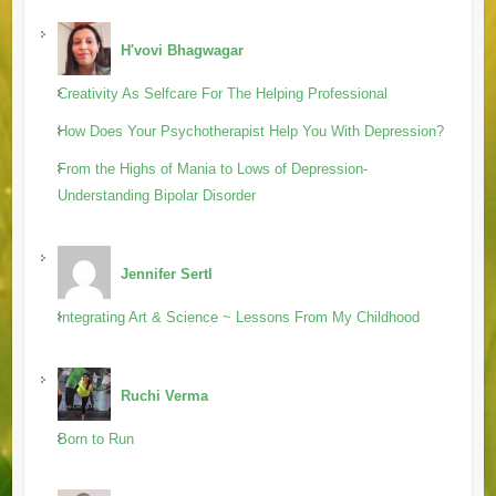
H'vovi Bhagwagar
Creativity As Selfcare For The Helping Professional
How Does Your Psychotherapist Help You With Depression?
From the Highs of Mania to Lows of Depression-
Understanding Bipolar Disorder
Jennifer Sertl
Integrating Art & Science ~ Lessons From My Childhood
Ruchi Verma
Born to Run