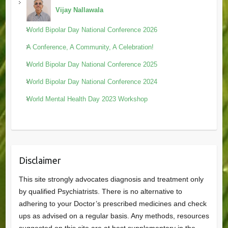
Vijay Nallawala
World Bipolar Day National Conference 2026
A Conference, A Community, A Celebration!
World Bipolar Day National Conference 2025
World Bipolar Day National Conference 2024
World Mental Health Day 2023 Workshop
Disclaimer
This site strongly advocates diagnosis and treatment only
by qualified Psychiatrists. There is no alternative to
adhering to your Doctor’s prescribed medicines and check
ups as advised on a regular basis. Any methods, resources