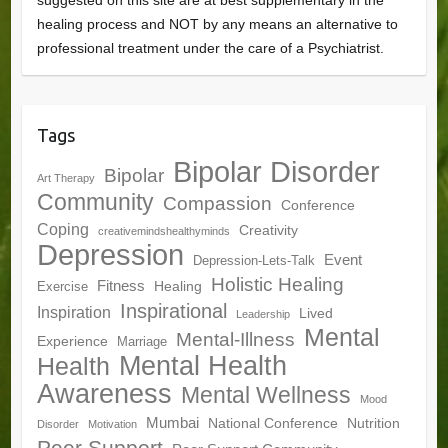
suggested on this site are at best supplementary in the
healing process and NOT by any means an alternative to
professional treatment under the care of a Psychiatrist.
Tags
Bipolar Disorder
Bipolar
Art Therapy
Community
Compassion
Conference
Coping
Creativity
creativemindshealthyminds
Depression
Event
Depression-Lets-Talk
Holistic Healing
Fitness
Healing
Exercise
Inspirational
Inspiration
Lived
Leadership
Mental
Mental-Illness
Experience
Marriage
Mental Health
Health
Awareness
Mental Wellness
Mood
Mumbai
National Conference
Nutrition
Disorder
Motivation