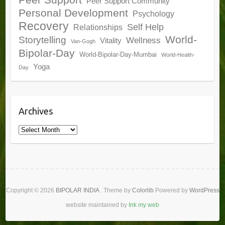
Peer Support
Peer Support Community
Personal Development
Psychology
Recovery
Self Help
Relationships
World-
Storytelling
Wellness
Vitality
Van-Gogh
Bipolar-Day
World-Bipolar-Day-Mumbai
World-Health-
Yoga
Day
Archives
Archives
Copyright © 2026
BIPOLAR INDIA
. Theme by
Colorlib
Powered by
WordPress
website maintained by
Ink my web