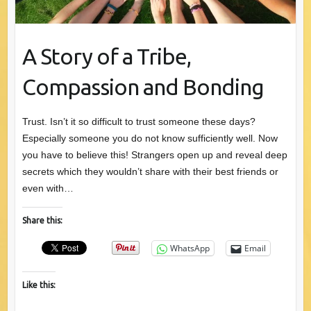
A Story of a Tribe,
Compassion and Bonding
Trust. Isn’t it so difficult to trust someone these days?
Especially someone you do not know sufficiently well. Now
you have to believe this! Strangers open up and reveal deep
secrets which they wouldn’t share with their best friends or
even with…
Share this:
WhatsApp
Email
Like this: