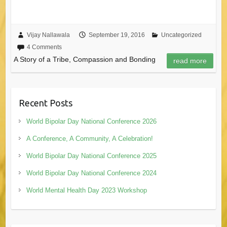
Vijay Nallawala
September 19, 2016
Uncategorized
4 Comments
A Story of a Tribe, Compassion and Bonding
read more
Recent Posts
World Bipolar Day National Conference 2026
A Conference, A Community, A Celebration!
World Bipolar Day National Conference 2025
World Bipolar Day National Conference 2024
World Mental Health Day 2023 Workshop