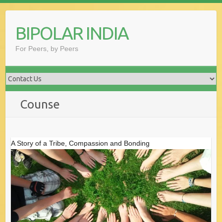
Skip
to
BIPOLAR INDIA
content
For Peers, by Peers
Counse
A Story of a Tribe, Compassion and Bonding