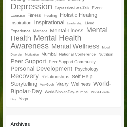
Depression
Event
Depression-Lets-Talk
Holistic Healing
Fitness
Healing
Exercise
Inspirational
Inspiration
Lived
Leadership
Mental
Mental-Illness
Experience
Marriage
Mental Health
Health
Awareness
Mental Wellness
Mood
Mumbai
National Conference
Nutrition
Disorder
Motivation
Peer Support
Peer Support Community
Personal Development
Psychology
Recovery
Self Help
Relationships
World-
Storytelling
Wellness
Vitality
Van-Gogh
Bipolar-Day
World-Bipolar-Day-Mumbai
World-Health-
Yoga
Day
Archives