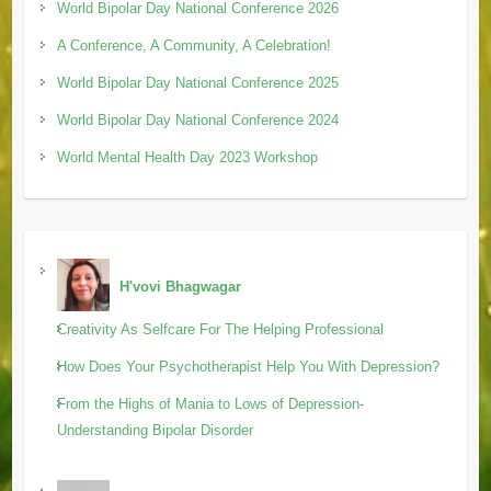
World Bipolar Day National Conference 2026
A Conference, A Community, A Celebration!
World Bipolar Day National Conference 2025
World Bipolar Day National Conference 2024
World Mental Health Day 2023 Workshop
H'vovi Bhagwagar
Creativity As Selfcare For The Helping Professional
How Does Your Psychotherapist Help You With Depression?
From the Highs of Mania to Lows of Depression-
Understanding Bipolar Disorder