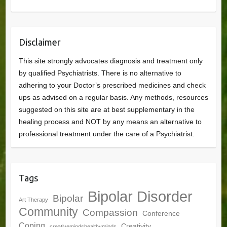
Disclaimer
This site strongly advocates diagnosis and treatment only
by qualified Psychiatrists. There is no alternative to
adhering to your Doctor’s prescribed medicines and check
ups as advised on a regular basis. Any methods, resources
suggested on this site are at best supplementary in the
healing process and NOT by any means an alternative to
professional treatment under the care of a Psychiatrist.
Tags
Bipolar Disorder
Bipolar
Art Therapy
Community
Compassion
Conference
Coping
Creativity
creativemindshealthyminds