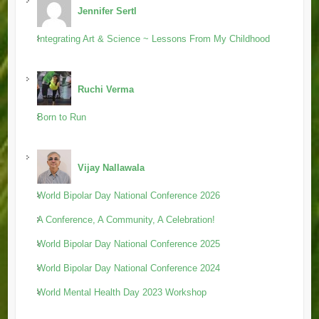
Jennifer Sertl
Integrating Art & Science ~ Lessons From My Childhood
Ruchi Verma
Born to Run
Vijay Nallawala
World Bipolar Day National Conference 2026
A Conference, A Community, A Celebration!
World Bipolar Day National Conference 2025
World Bipolar Day National Conference 2024
World Mental Health Day 2023 Workshop