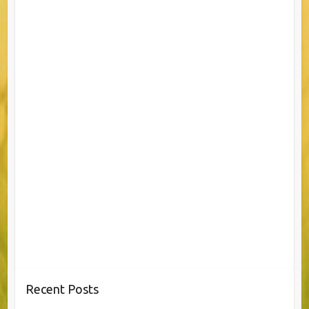
Recent Posts