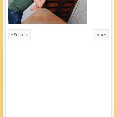
« Previous
Next »