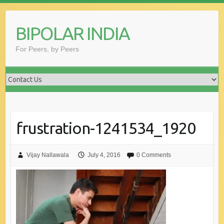
Skip
to
BIPOLAR INDIA
content
For Peers, by Peers
frustration-1241534_1920
Vijay Nallawala
July 4, 2016
0 Comments