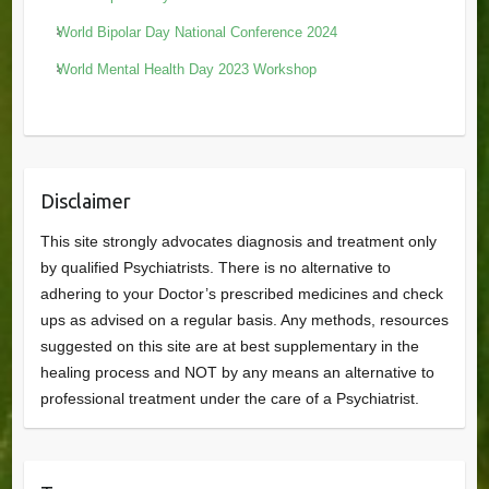
World Bipolar Day National Conference 2024
World Mental Health Day 2023 Workshop
Disclaimer
This site strongly advocates diagnosis and treatment only
by qualified Psychiatrists. There is no alternative to
adhering to your Doctor’s prescribed medicines and check
ups as advised on a regular basis. Any methods, resources
suggested on this site are at best supplementary in the
healing process and NOT by any means an alternative to
professional treatment under the care of a Psychiatrist.