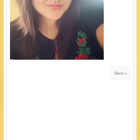
Next »