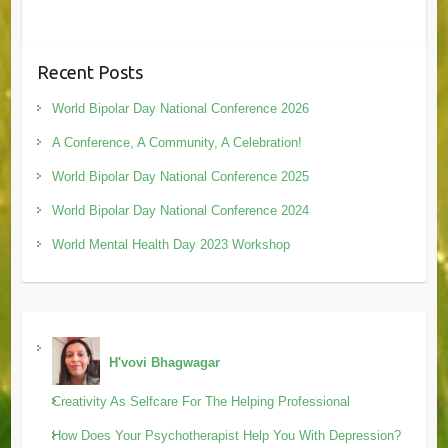
Recent Posts
World Bipolar Day National Conference 2026
A Conference, A Community, A Celebration!
World Bipolar Day National Conference 2025
World Bipolar Day National Conference 2024
World Mental Health Day 2023 Workshop
H'vovi Bhagwagar
Creativity As Selfcare For The Helping Professional
How Does Your Psychotherapist Help You With Depression?