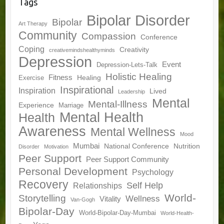
Tags
Bipolar Disorder
Bipolar
Art Therapy
Community
Compassion
Conference
Coping
Creativity
creativemindshealthyminds
Depression
Event
Depression-Lets-Talk
Holistic Healing
Fitness
Healing
Exercise
Inspirational
Inspiration
Lived
Leadership
Mental
Mental-Illness
Experience
Marriage
Mental Health
Health
Awareness
Mental Wellness
Mood
Mumbai
National Conference
Nutrition
Disorder
Motivation
Peer Support
Peer Support Community
Personal Development
Psychology
Recovery
Self Help
Relationships
World-
Storytelling
Wellness
Vitality
Van-Gogh
Bipolar-Day
World-Bipolar-Day-Mumbai
World-Health-