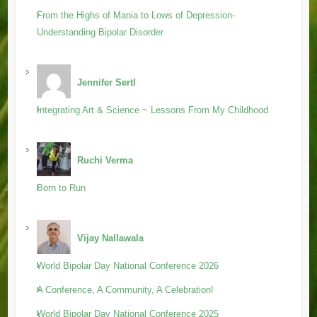
From the Highs of Mania to Lows of Depression-
Understanding Bipolar Disorder
Jennifer Sertl
Integrating Art & Science ~ Lessons From My Childhood
Ruchi Verma
Born to Run
Vijay Nallawala
World Bipolar Day National Conference 2026
A Conference, A Community, A Celebration!
World Bipolar Day National Conference 2025