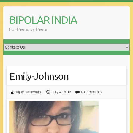
Skip
to
BIPOLAR INDIA
content
For Peers, by Peers
Emily-Johnson
Vijay Nallawala
July 4, 2016
0 Comments