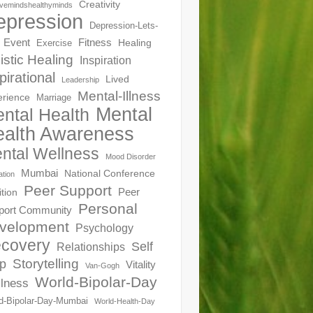
Creativity
ivemindshealthyminds
epression
Depression-Lets-
Event
Fitness
Healing
Exercise
istic Healing
Inspiration
pirational
Lived
Leadership
Mental-Illness
erience
Marriage
Mental
ntal Health
alth Awareness
ntal Wellness
Mood Disorder
Mumbai
National Conference
ation
Peer Support
Peer
ition
Personal
port Community
velopment
Psychology
covery
Self
Relationships
Storytelling
p
Vitality
Van-Gogh
World-Bipolar-Day
lness
d-Bipolar-Day-Mumbai
World-Health-Day