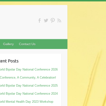
Gallery
Contact Us
ent Posts
rld Bipolar Day National Conference 2026
Conference, A Community, A Celebration!
rld Bipolar Day National Conference 2025
rld Bipolar Day National Conference 2024
rld Mental Health Day 2023 Workshop