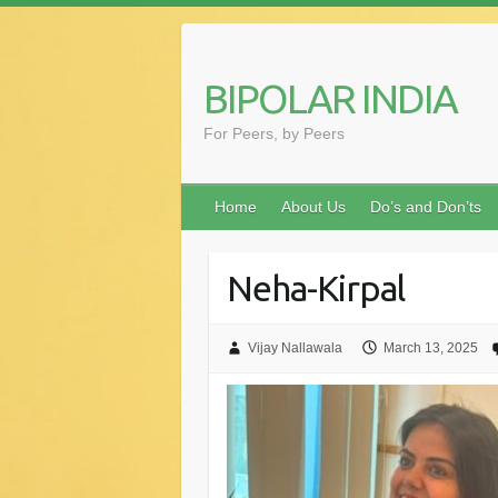
Skip
to
content
BIPOLAR INDIA
For Peers, by Peers
Home
About Us
Do’s and Don’ts
Neha-Kirpal
Vijay Nallawala
March 13, 2025