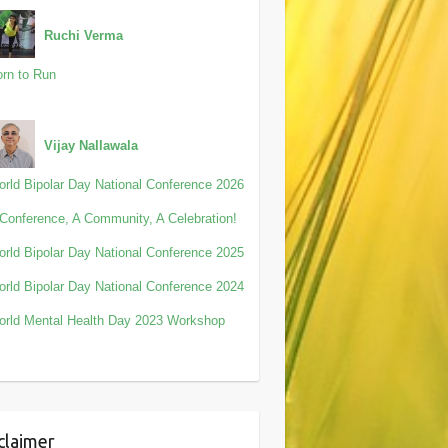
Ruchi Verma
rn to Run
Vijay Nallawala
rld Bipolar Day National Conference 2026
Conference, A Community, A Celebration!
rld Bipolar Day National Conference 2025
rld Bipolar Day National Conference 2024
rld Mental Health Day 2023 Workshop
claimer