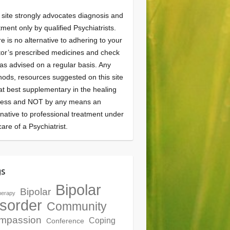
 site strongly advocates diagnosis and
tment only by qualified Psychiatrists.
e is no alternative to adhering to your
or’s prescribed medicines and check
as advised on a regular basis. Any
ods, resources suggested on this site
at best supplementary in the healing
cess and NOT by any means an
rnative to professional treatment under
care of a Psychiatrist.
gs
Bipolar
Bipolar
herapy
sorder
Community
mpassion
Coping
Conference