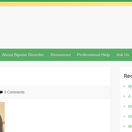
About Bipolar Disorder
Resources
Professional Help
Ask Us
Rec
Wo
0 Comments
A 
Wo
Wo
Wo