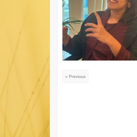
« Previous