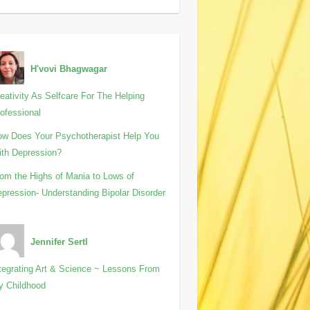
H'vovi Bhagwagar
eativity As Selfcare For The Helping
ofessional
w Does Your Psychotherapist Help You
th Depression?
om the Highs of Mania to Lows of
pression- Understanding Bipolar Disorder
Jennifer Sertl
tegrating Art & Science ~ Lessons From
y Childhood