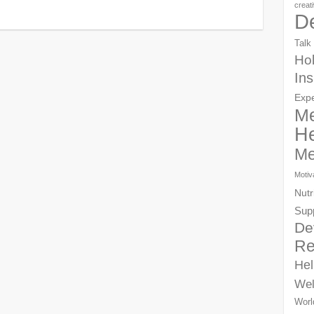
creat
D
Talk
Hol
Ins
Exp
Me
He
Me
Motiv
Nutr
Sup
De
Re
Hel
Wel
Worl