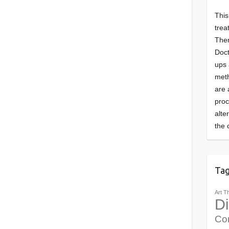
This
trea
Ther
Doct
ups 
meth
are 
pro
alte
the 
Ta
Art T
Di
Co