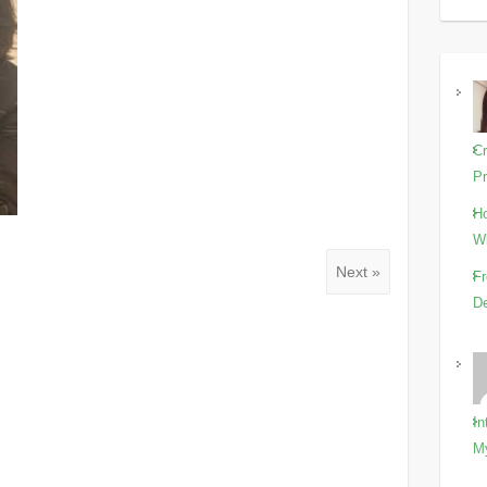
Cr
Pr
Ho
Wi
Next »
Fr
De
In
M