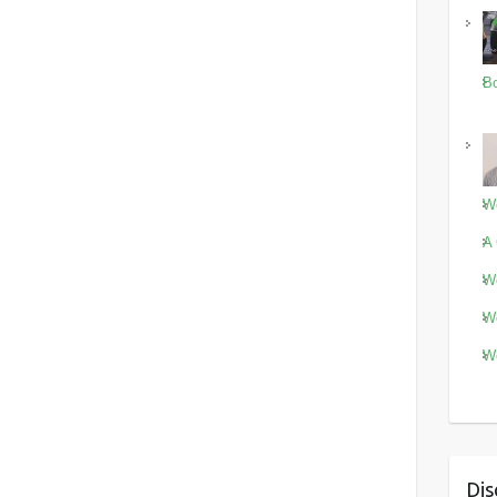
Bo
Wo
A 
Wo
Wo
Wo
Dis