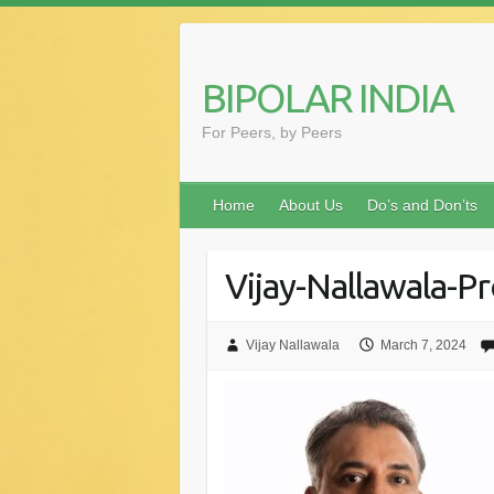
Skip
to
content
BIPOLAR INDIA
For Peers, by Peers
Home
About Us
Do’s and Don’ts
Vijay-Nallawala-Pr
Vijay Nallawala
March 7, 2024