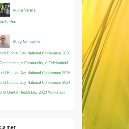
Ruchi Verma
rn to Run
Vijay Nallawala
rld Bipolar Day National Conference 2026
Conference, A Community, A Celebration!
rld Bipolar Day National Conference 2025
rld Bipolar Day National Conference 2024
rld Mental Health Day 2023 Workshop
claimer