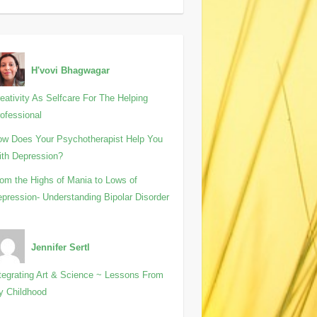
H'vovi Bhagwagar
eativity As Selfcare For The Helping
ofessional
w Does Your Psychotherapist Help You
th Depression?
om the Highs of Mania to Lows of
pression- Understanding Bipolar Disorder
Jennifer Sertl
tegrating Art & Science ~ Lessons From
y Childhood