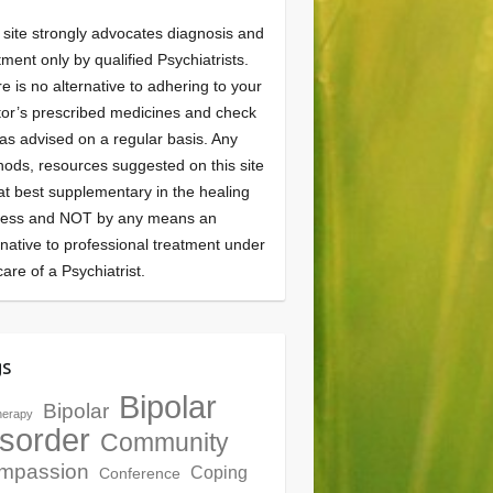
 site strongly advocates diagnosis and
tment only by qualified Psychiatrists.
e is no alternative to adhering to your
or’s prescribed medicines and check
as advised on a regular basis. Any
ods, resources suggested on this site
at best supplementary in the healing
cess and NOT by any means an
rnative to professional treatment under
care of a Psychiatrist.
gs
Bipolar
Bipolar
herapy
sorder
Community
mpassion
Coping
Conference