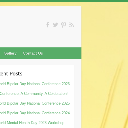
Gallery
Contact Us
ent Posts
rld Bipolar Day National Conference 2026
Conference, A Community, A Celebration!
rld Bipolar Day National Conference 2025
rld Bipolar Day National Conference 2024
rld Mental Health Day 2023 Workshop