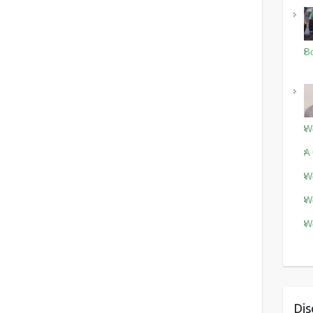
Bo
Wo
A 
Wo
Wo
Wo
Dis