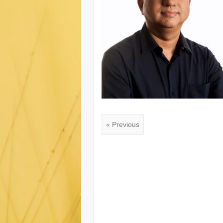
« Previous