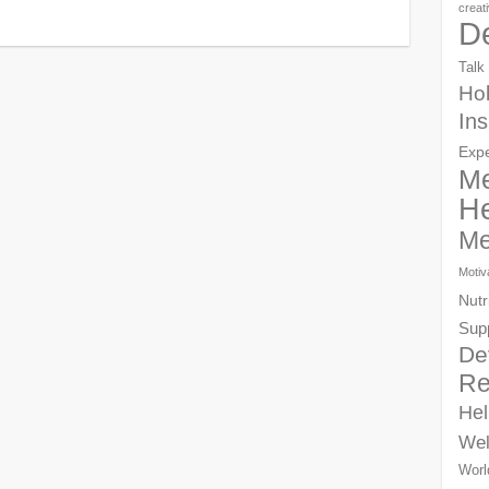
creat
D
Talk
Hol
Ins
Exp
Me
He
Me
Motiv
Nutr
Sup
De
Re
Hel
Wel
Worl