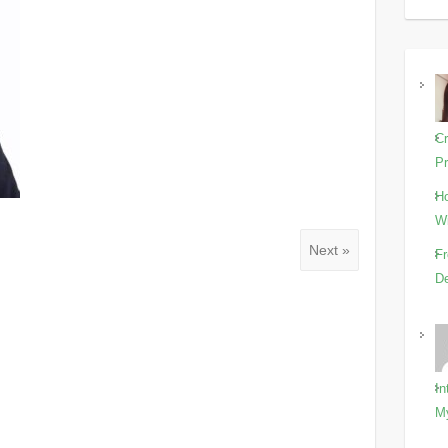
Cr
Pr
Ho
Wi
Next »
Fr
De
In
M