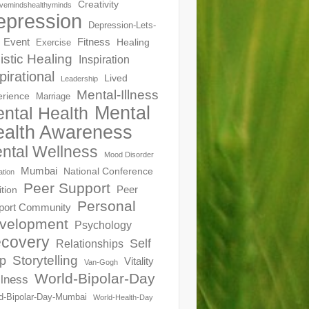
Creativity
ivemindshealthyminds
epression
Depression-Lets-
Event
Fitness
Healing
Exercise
istic Healing
Inspiration
pirational
Lived
Leadership
Mental-Illness
erience
Marriage
Mental
ntal Health
alth Awareness
ntal Wellness
Mood Disorder
Mumbai
National Conference
ation
Peer Support
Peer
ition
Personal
port Community
velopment
Psychology
covery
Self
Relationships
Storytelling
p
Vitality
Van-Gogh
World-Bipolar-Day
lness
d-Bipolar-Day-Mumbai
World-Health-Day