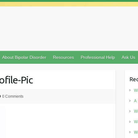
About Bipolar Disorder
Resources
Professional Help
Ask Us
ofile-Pic
Rec
Wo
0 Comments
A 
Wo
Wo
Wo