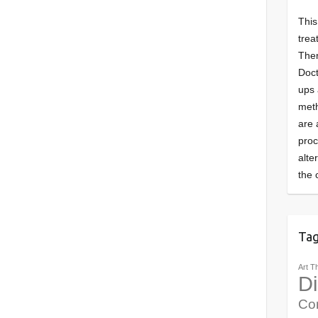
This
trea
Ther
Doct
ups 
meth
are 
pro
alte
the 
Ta
Art T
Di
Co