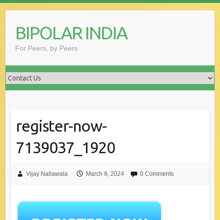
Skip
to
BIPOLAR INDIA
content
For Peers, by Peers
register-now-
7139037_1920
Vijay Nallawala
March 8, 2024
0 Comments