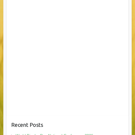
Recent Posts