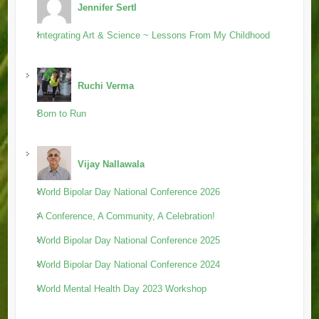
Jennifer Sertl
Integrating Art & Science ~ Lessons From My Childhood
Ruchi Verma
Born to Run
Vijay Nallawala
World Bipolar Day National Conference 2026
A Conference, A Community, A Celebration!
World Bipolar Day National Conference 2025
World Bipolar Day National Conference 2024
World Mental Health Day 2023 Workshop