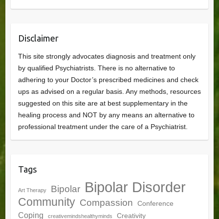
Disclaimer
This site strongly advocates diagnosis and treatment only
by qualified Psychiatrists. There is no alternative to
adhering to your Doctor’s prescribed medicines and check
ups as advised on a regular basis. Any methods, resources
suggested on this site are at best supplementary in the
healing process and NOT by any means an alternative to
professional treatment under the care of a Psychiatrist.
Tags
Bipolar Disorder
Bipolar
Art Therapy
Community
Compassion
Conference
Coping
Creativity
creativemindshealthyminds