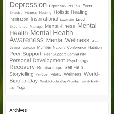
Depression
Event
Depression-Lets-Talk
Holistic Healing
Fitness
Healing
Exercise
Inspirational
Inspiration
Lived
Leadership
Mental
Mental-Illness
Experience
Marriage
Mental Health
Health
Awareness
Mental Wellness
Mood
Mumbai
National Conference
Nutrition
Disorder
Motivation
Peer Support
Peer Support Community
Personal Development
Psychology
Recovery
Self Help
Relationships
World-
Storytelling
Wellness
Vitality
Van-Gogh
Bipolar-Day
World-Bipolar-Day-Mumbai
World-Health-
Yoga
Day
Archives