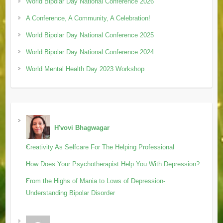
World Bipolar Day National Conference 2026
A Conference, A Community, A Celebration!
World Bipolar Day National Conference 2025
World Bipolar Day National Conference 2024
World Mental Health Day 2023 Workshop
H'vovi Bhagwagar
Creativity As Selfcare For The Helping Professional
How Does Your Psychotherapist Help You With Depression?
From the Highs of Mania to Lows of Depression-
Understanding Bipolar Disorder