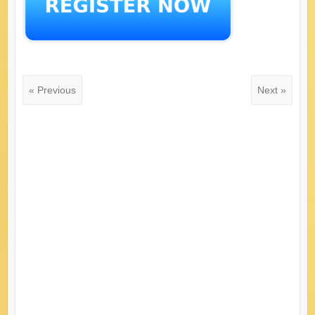
« Previous
Next »