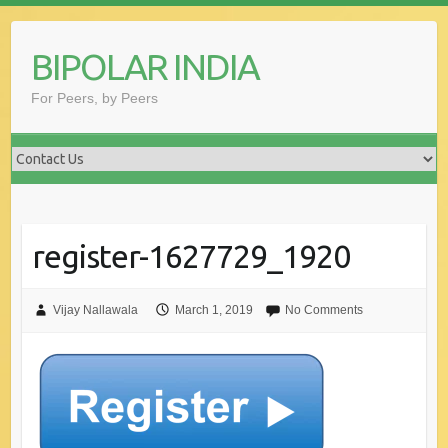
Skip
to
BIPOLAR INDIA
content
For Peers, by Peers
register-1627729_1920
Vijay Nallawala
March 1, 2019
No Comments