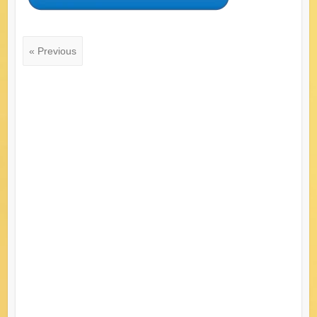
« Previous