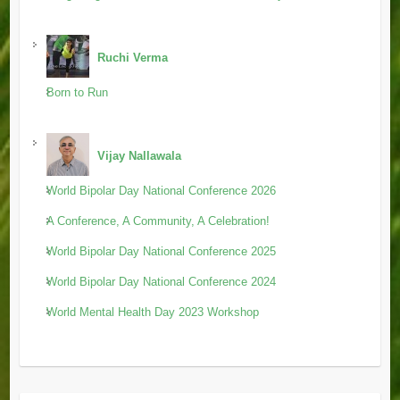
Ruchi Verma
Born to Run
Vijay Nallawala
World Bipolar Day National Conference 2026
A Conference, A Community, A Celebration!
World Bipolar Day National Conference 2025
World Bipolar Day National Conference 2024
World Mental Health Day 2023 Workshop