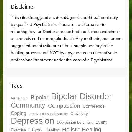
Disclaimer
This site strongly advocates diagnosis and treatment only
by qualified Psychiatrists. There is no alternative to
adhering to your Doctor’s prescribed medicines and check
ups as advised on a regular basis. Any methods, resources
suggested on this site are at best supplementary in the
healing process and NOT by any means an alternative to
professional treatment under the care of a Psychiatrist.
Tags
Bipolar Disorder
Bipolar
Art Therapy
Community
Compassion
Conference
Coping
Creativity
creativemindshealthyminds
Depression
Event
Depression-Lets-Talk
Holistic Healing
Fitness
Healing
Exercise