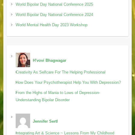
World Bipolar Day National Conference 2025
World Bipolar Day National Conference 2024
World Mental Health Day 2023 Workshop
H'vovi Bhagwagar
Creativity As Selfcare For The Helping Professional
How Does Your Psychotherapist Help You With Depression?
From the Highs of Mania to Lows of Depression-
Understanding Bipolar Disorder
Jennifer Sertl
Integrating Art & Science ~ Lessons From My Childhood