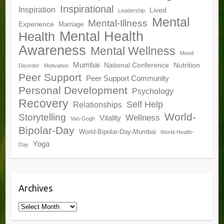
Inspirational
Inspiration
Lived
Leadership
Mental
Mental-Illness
Experience
Marriage
Mental Health
Health
Awareness
Mental Wellness
Mood
Mumbai
National Conference
Nutrition
Disorder
Motivation
Peer Support
Peer Support Community
Personal Development
Psychology
Recovery
Self Help
Relationships
World-
Storytelling
Wellness
Vitality
Van-Gogh
Bipolar-Day
World-Bipolar-Day-Mumbai
World-Health-
Yoga
Day
Archives
Archives