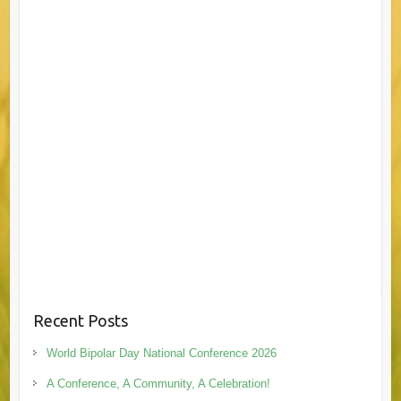
Recent Posts
World Bipolar Day National Conference 2026
A Conference, A Community, A Celebration!