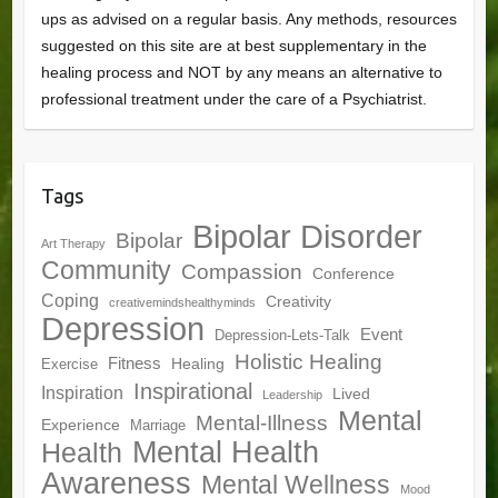
ups as advised on a regular basis. Any methods, resources
suggested on this site are at best supplementary in the
healing process and NOT by any means an alternative to
professional treatment under the care of a Psychiatrist.
Tags
Bipolar Disorder
Bipolar
Art Therapy
Community
Compassion
Conference
Coping
Creativity
creativemindshealthyminds
Depression
Event
Depression-Lets-Talk
Holistic Healing
Fitness
Healing
Exercise
Inspirational
Inspiration
Lived
Leadership
Mental
Mental-Illness
Experience
Marriage
Mental Health
Health
Awareness
Mental Wellness
Mood