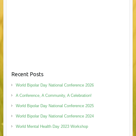
Recent Posts
World Bipolar Day National Conference 2026
A Conference, A Community, A Celebration!
World Bipolar Day National Conference 2025
World Bipolar Day National Conference 2024
World Mental Health Day 2023 Workshop