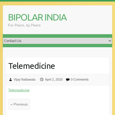
Skip
to
BIPOLAR INDIA
content
For Peers, by Peers
Telemedicine
Vijay Nallawala
April 2, 2020
0 Comments
Telemedicine
« Previous