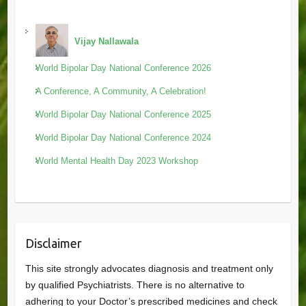
Vijay Nallawala
World Bipolar Day National Conference 2026
A Conference, A Community, A Celebration!
World Bipolar Day National Conference 2025
World Bipolar Day National Conference 2024
World Mental Health Day 2023 Workshop
Disclaimer
This site strongly advocates diagnosis and treatment only
by qualified Psychiatrists. There is no alternative to
adhering to your Doctor’s prescribed medicines and check