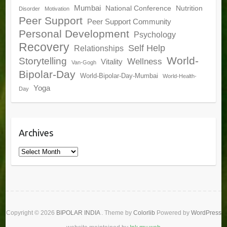
Mumbai
National Conference
Nutrition
Disorder
Motivation
Peer Support
Peer Support Community
Personal Development
Psychology
Recovery
Self Help
Relationships
World-
Storytelling
Wellness
Vitality
Van-Gogh
Bipolar-Day
World-Bipolar-Day-Mumbai
World-Health-
Yoga
Day
Archives
Archives
Copyright © 2026
BIPOLAR INDIA
. Theme by
Colorlib
Powered by
WordPress