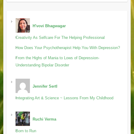
H'vovi Bhagwagar
Creativity As Selfcare For The Helping Professional
How Does Your Psychotherapist Help You With Depression?
From the Highs of Mania to Lows of Depression-
Understanding Bipolar Disorder
Jennifer Sertl
Integrating Art & Science ~ Lessons From My Childhood
Ruchi Verma
Born to Run