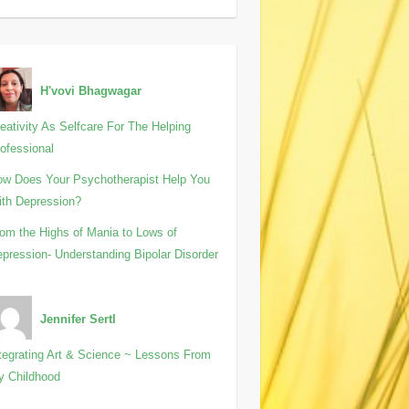
H'vovi Bhagwagar
eativity As Selfcare For The Helping
ofessional
w Does Your Psychotherapist Help You
th Depression?
om the Highs of Mania to Lows of
pression- Understanding Bipolar Disorder
Jennifer Sertl
tegrating Art & Science ~ Lessons From
y Childhood