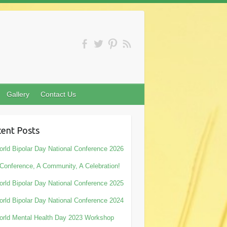
Gallery
Contact Us
ent Posts
rld Bipolar Day National Conference 2026
Conference, A Community, A Celebration!
rld Bipolar Day National Conference 2025
rld Bipolar Day National Conference 2024
rld Mental Health Day 2023 Workshop