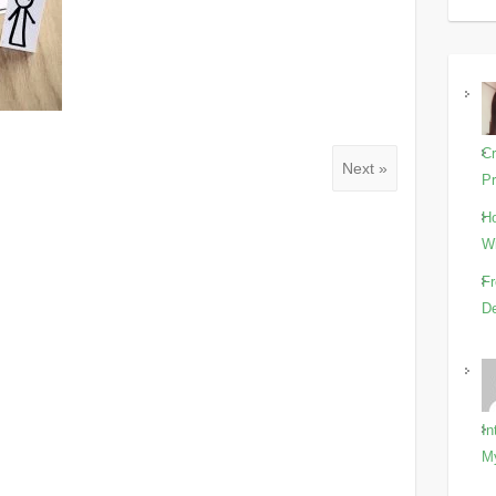
Cr
Next »
Pr
Ho
Wi
Fr
De
In
M