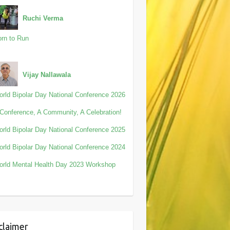
Ruchi Verma
rn to Run
Vijay Nallawala
rld Bipolar Day National Conference 2026
Conference, A Community, A Celebration!
rld Bipolar Day National Conference 2025
rld Bipolar Day National Conference 2024
rld Mental Health Day 2023 Workshop
claimer