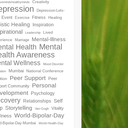
Creativity
ivemindshealthyminds
epression
Depression-Lets-
Event
Fitness
Healing
Exercise
istic Healing
Inspiration
pirational
Lived
Leadership
Mental-Illness
erience
Marriage
Mental
ntal Health
alth Awareness
ntal Wellness
Mood Disorder
Mumbai
National Conference
ation
Peer Support
Peer
ition
Personal
port Community
velopment
Psychology
covery
Self
Relationships
Storytelling
p
Vitality
Van-Gogh
World-Bipolar-Day
lness
d-Bipolar-Day-Mumbai
World-Health-Day