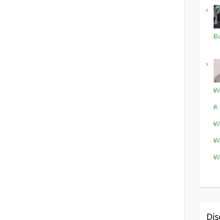
Bo
Wo
A 
Wo
Wo
Wo
Dis