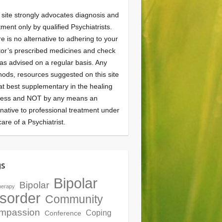
 site strongly advocates diagnosis and
tment only by qualified Psychiatrists.
e is no alternative to adhering to your
or’s prescribed medicines and check
as advised on a regular basis. Any
ods, resources suggested on this site
at best supplementary in the healing
cess and NOT by any means an
rnative to professional treatment under
care of a Psychiatrist.
gs
Bipolar
Bipolar
herapy
sorder
Community
mpassion
Coping
Conference