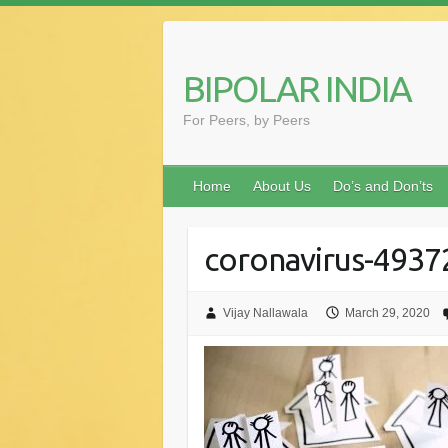
Skip
to
content
BIPOLAR INDIA
For Peers, by Peers
Home
About Us
Do’s and Don’ts
coronavirus-493
Vijay Nallawala
March 29, 2020