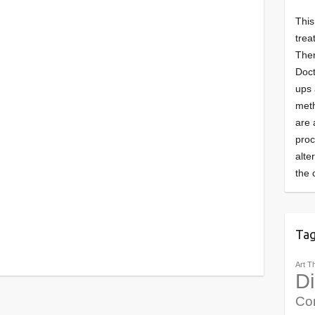
This
trea
Ther
Doct
ups 
meth
are 
pro
alte
the 
Ta
Art T
Di
Co