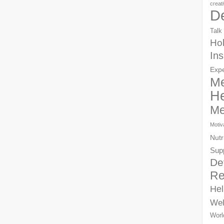
creat
D
Talk
Hol
Ins
Exp
Me
He
Me
Motiv
Nutr
Sup
De
Re
Hel
Wel
Worl