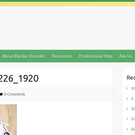
About Bipolar Disorder
Resources
Professional Help
Ask Us
7226_1920
Rec
Wo
0 Comments
A 
Wo
Wo
Wo