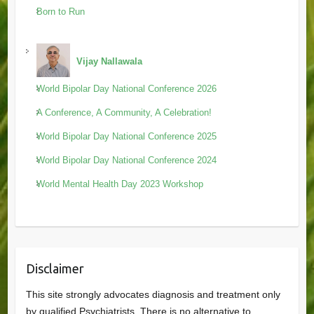
Born to Run
Vijay Nallawala
World Bipolar Day National Conference 2026
A Conference, A Community, A Celebration!
World Bipolar Day National Conference 2025
World Bipolar Day National Conference 2024
World Mental Health Day 2023 Workshop
Disclaimer
This site strongly advocates diagnosis and treatment only
by qualified Psychiatrists. There is no alternative to