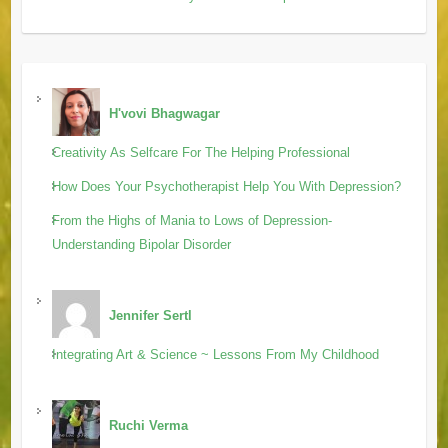
H'vovi Bhagwagar
Creativity As Selfcare For The Helping Professional
How Does Your Psychotherapist Help You With Depression?
From the Highs of Mania to Lows of Depression-
Understanding Bipolar Disorder
Jennifer Sertl
Integrating Art & Science ~ Lessons From My Childhood
Ruchi Verma