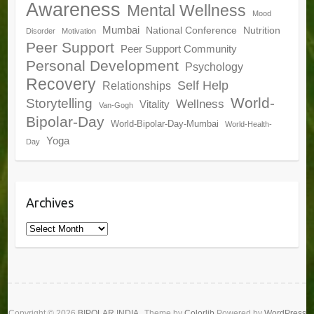
Awareness
Mental Wellness
Mood
Mumbai
National Conference
Nutrition
Disorder
Motivation
Peer Support
Peer Support Community
Personal Development
Psychology
Recovery
Self Help
Relationships
World-
Storytelling
Wellness
Vitality
Van-Gogh
Bipolar-Day
World-Bipolar-Day-Mumbai
World-Health-
Yoga
Day
Archives
Archives
Copyright © 2026
BIPOLAR INDIA
. Theme by
Colorlib
Powered by
WordPress