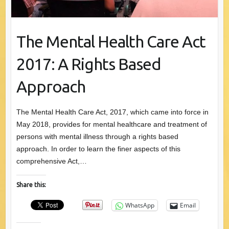
The Mental Health Care Act
2017: A Rights Based
Approach
The Mental Health Care Act, 2017, which came into force in
May 2018, provides for mental healthcare and treatment of
persons with mental illness through a rights based
approach. In order to learn the finer aspects of this
comprehensive Act,…
Share this:
WhatsApp
Email