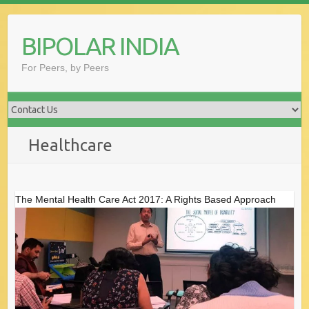
Skip
to
BIPOLAR INDIA
content
For Peers, by Peers
Healthcare
The Mental Health Care Act 2017: A Rights Based Approach