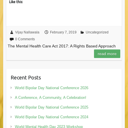
Like this:
Vijay Nallawala
February 7, 2019
Uncategorized
0 Comments
The Mental Health Care Act 2017: A Rights Based Approach
read more
Recent Posts
World Bipolar Day National Conference 2026
A Conference, A Community, A Celebration!
World Bipolar Day National Conference 2025
World Bipolar Day National Conference 2024
World Mental Health Day 2023 Workshop