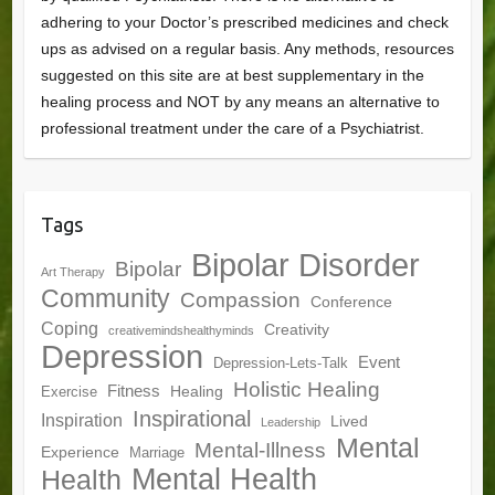
adhering to your Doctor’s prescribed medicines and check
ups as advised on a regular basis. Any methods, resources
suggested on this site are at best supplementary in the
healing process and NOT by any means an alternative to
professional treatment under the care of a Psychiatrist.
Tags
Bipolar Disorder
Bipolar
Art Therapy
Community
Compassion
Conference
Coping
Creativity
creativemindshealthyminds
Depression
Event
Depression-Lets-Talk
Holistic Healing
Fitness
Healing
Exercise
Inspirational
Inspiration
Lived
Leadership
Mental
Mental-Illness
Experience
Marriage
Mental Health
Health