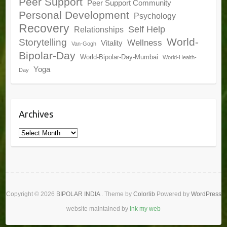
Peer Support
Peer Support Community
Personal Development
Psychology
Recovery
Self Help
Relationships
World-
Storytelling
Wellness
Vitality
Van-Gogh
Bipolar-Day
World-Bipolar-Day-Mumbai
World-Health-
Yoga
Day
Archives
Archives
Copyright © 2026
BIPOLAR INDIA
. Theme by
Colorlib
Powered by
WordPress
website maintained by
Ink my web