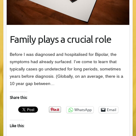
Family plays a crucial role
Before I was diagnosed and hospitalised for Bipolar, the
symptoms had already surfaced. I’ve come to learn that
typically cases go undetected for long periods, sometimes
years before diagnosis. (Globally, on an average, there is a
10 year gap between…
Share this:
WhatsApp
Email
Like this: