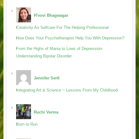
H'vovi Bhagwagar
Creativity As Selfcare For The Helping Professional
How Does Your Psychotherapist Help You With Depression?
From the Highs of Mania to Lows of Depression-
Understanding Bipolar Disorder
Jennifer Sertl
Integrating Art & Science ~ Lessons From My Childhood
Ruchi Verma
Born to Run