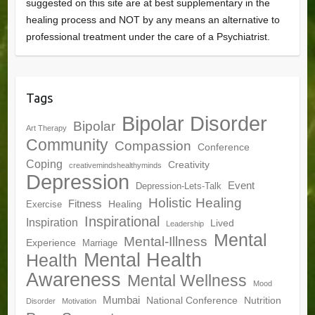
suggested on this site are at best supplementary in the
healing process and NOT by any means an alternative to
professional treatment under the care of a Psychiatrist.
Tags
Bipolar Disorder
Bipolar
Art Therapy
Community
Compassion
Conference
Coping
Creativity
creativemindshealthyminds
Depression
Event
Depression-Lets-Talk
Holistic Healing
Fitness
Healing
Exercise
Inspirational
Inspiration
Lived
Leadership
Mental
Mental-Illness
Experience
Marriage
Mental Health
Health
Awareness
Mental Wellness
Mood
Mumbai
National Conference
Nutrition
Disorder
Motivation