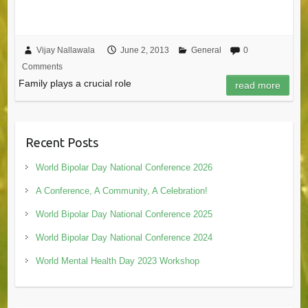
Vijay Nallawala
June 2, 2013
General
0
Comments
Family plays a crucial role
read more
Recent Posts
World Bipolar Day National Conference 2026
A Conference, A Community, A Celebration!
World Bipolar Day National Conference 2025
World Bipolar Day National Conference 2024
World Mental Health Day 2023 Workshop