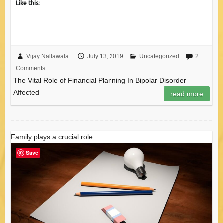
Like this:
Vijay Nallawala
July 13, 2019
Uncategorized
2
Comments
The Vital Role of Financial Planning In Bipolar Disorder
Affected
read more
Family plays a crucial role
Save