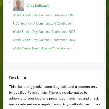
Vijay Nallawala
World Bipolar Day National Conference 2026
A Conference, A Community, A Celebration!
World Bipolar Day National Conference 2025
World Bipolar Day National Conference 2024
World Mental Health Day 2023 Workshop
Disclaimer
This site strongly advocates diagnosis and treatment only
by qualified Psychiatrists. There is no alternative to
adhering to your Doctor’s prescribed medicines and check
ups as advised on a regular basis. Any methods, resources