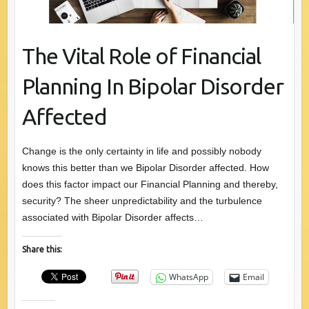
The Vital Role of Financial
Planning In Bipolar Disorder
Affected
Change is the only certainty in life and possibly nobody
knows this better than we Bipolar Disorder affected. How
does this factor impact our Financial Planning and thereby,
security? The sheer unpredictability and the turbulence
associated with Bipolar Disorder affects…
Share this:
WhatsApp
Email