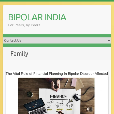
Skip
to
BIPOLAR INDIA
content
For Peers, by Peers
Family
The Vital Role of Financial Planning In Bipolar Disorder Affected