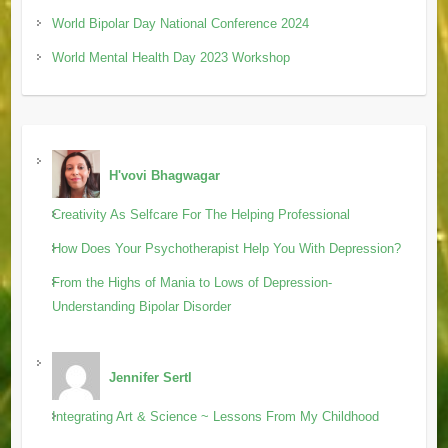
World Bipolar Day National Conference 2024
World Mental Health Day 2023 Workshop
H'vovi Bhagwagar
Creativity As Selfcare For The Helping Professional
How Does Your Psychotherapist Help You With Depression?
From the Highs of Mania to Lows of Depression-
Understanding Bipolar Disorder
Jennifer Sertl
Integrating Art & Science ~ Lessons From My Childhood