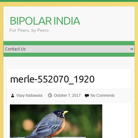
Skip
to
BIPOLAR INDIA
content
For Peers, by Peers
merle-552070_1920
Vijay Nallawala
October 7, 2017
No Comments