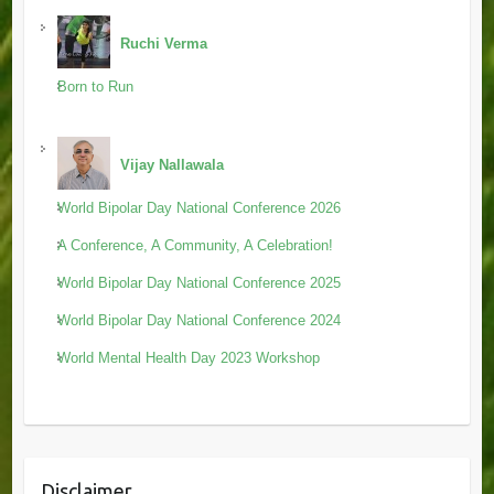
Ruchi Verma
Born to Run
Vijay Nallawala
World Bipolar Day National Conference 2026
A Conference, A Community, A Celebration!
World Bipolar Day National Conference 2025
World Bipolar Day National Conference 2024
World Mental Health Day 2023 Workshop
Disclaimer