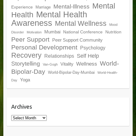
Mental
Mental-Illness
Experience
Marriage
Mental Health
Health
Awareness
Mental Wellness
Mood
Mumbai
National Conference
Nutrition
Disorder
Motivation
Peer Support
Peer Support Community
Personal Development
Psychology
Recovery
Self Help
Relationships
World-
Storytelling
Wellness
Vitality
Van-Gogh
Bipolar-Day
World-Bipolar-Day-Mumbai
World-Health-
Yoga
Day
Archives
Archives