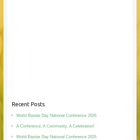
Recent Posts
World Bipolar Day National Conference 2026
A Conference, A Community, A Celebration!
World Bipolar Day National Conference 2025