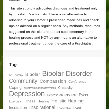
This site strongly advocates diagnosis and treatment only
by qualified Psychiatrists. There is no alternative to
adhering to your Doctor’s prescribed medicines and check
ups as advised on a regular basis. Any methods, resources
suggested on this site are at best supplementary in the
healing process and NOT by any means an alternative to
professional treatment under the care of a Psychiatrist.
Tags
Bipolar Disorder
Bipolar
Art Therapy
Community
Compassion
Conference
Coping
Creativity
creativemindshealthyminds
Depression
Event
Depression-Lets-Talk
Holistic Healing
Fitness
Healing
Exercise
Inspirational
Inspiration
Lived
Leadership