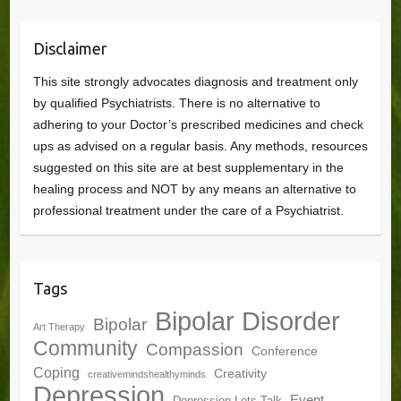
Disclaimer
This site strongly advocates diagnosis and treatment only
by qualified Psychiatrists. There is no alternative to
adhering to your Doctor’s prescribed medicines and check
ups as advised on a regular basis. Any methods, resources
suggested on this site are at best supplementary in the
healing process and NOT by any means an alternative to
professional treatment under the care of a Psychiatrist.
Tags
Bipolar Disorder
Bipolar
Art Therapy
Community
Compassion
Conference
Coping
Creativity
creativemindshealthyminds
Depression
Event