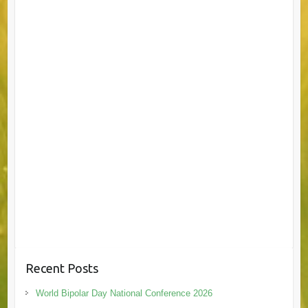
Recent Posts
World Bipolar Day National Conference 2026