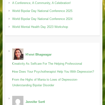
A Conference, A Community, A Celebration!
World Bipolar Day National Conference 2025
World Bipolar Day National Conference 2024
World Mental Health Day 2023 Workshop
H'vovi Bhagwagar
Creativity As Selfcare For The Helping Professional
How Does Your Psychotherapist Help You With Depression?
From the Highs of Mania to Lows of Depression-
Understanding Bipolar Disorder
Jennifer Sertl