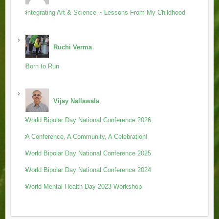
Integrating Art & Science ~ Lessons From My Childhood
Ruchi Verma
Born to Run
Vijay Nallawala
World Bipolar Day National Conference 2026
A Conference, A Community, A Celebration!
World Bipolar Day National Conference 2025
World Bipolar Day National Conference 2024
World Mental Health Day 2023 Workshop