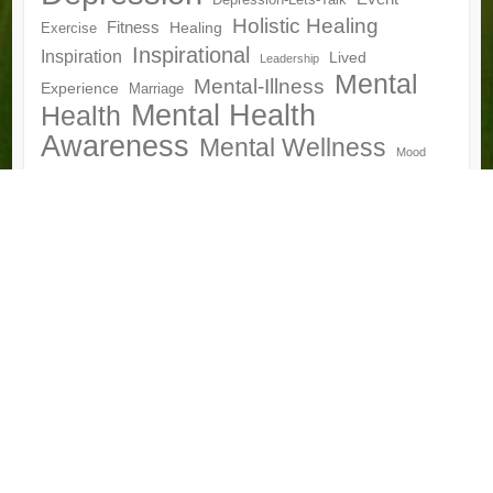
Depression-Lets-Talk
Holistic Healing
Fitness
Healing
Exercise
Inspirational
Inspiration
Lived
Leadership
Mental
Mental-Illness
Experience
Marriage
Mental Health
Health
Awareness
Mental Wellness
Mood
Mumbai
National Conference
Nutrition
Disorder
Motivation
Peer Support
Peer Support Community
Personal Development
Psychology
Recovery
Self Help
Relationships
World-
Storytelling
Wellness
Vitality
Van-Gogh
Bipolar-Day
World-Bipolar-Day-Mumbai
World-Health-
Yoga
Day
Archives
Archives