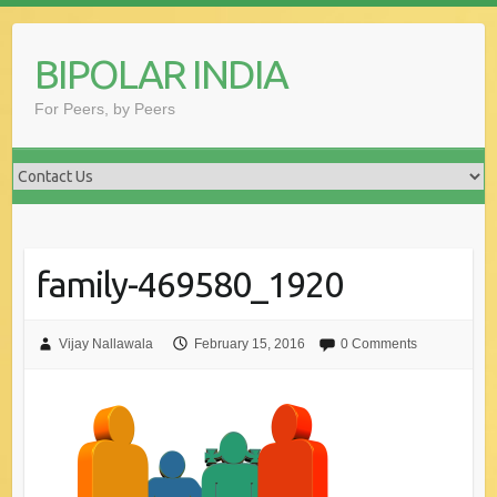
Skip
to
BIPOLAR INDIA
content
For Peers, by Peers
family-469580_1920
Vijay Nallawala
February 15, 2016
0 Comments