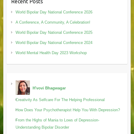
Recent Posts
World Bipolar Day National Conference 2026
A Conference, A Community, A Celebration!
World Bipolar Day National Conference 2025
World Bipolar Day National Conference 2024
World Mental Health Day 2023 Workshop
H'vovi Bhagwagar
Creativity As Selfcare For The Helping Professional
How Does Your Psychotherapist Help You With Depression?
From the Highs of Mania to Lows of Depression-
Understanding Bipolar Disorder