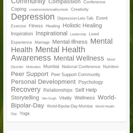
Community
Compassion
Conference
Coping
Creativity
creativemindshealthyminds
Depression
Event
Depression-Lets-Talk
Holistic Healing
Fitness
Healing
Exercise
Inspirational
Inspiration
Lived
Leadership
Mental
Mental-Illness
Experience
Marriage
Mental Health
Health
Awareness
Mental Wellness
Mood
Mumbai
National Conference
Nutrition
Disorder
Motivation
Peer Support
Peer Support Community
Personal Development
Psychology
Recovery
Self Help
Relationships
World-
Storytelling
Wellness
Vitality
Van-Gogh
Bipolar-Day
World-Bipolar-Day-Mumbai
World-Health-
Yoga
Day