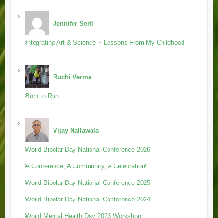
Jennifer Sertl
Integrating Art & Science ~ Lessons From My Childhood
Ruchi Verma
Born to Run
Vijay Nallawala
World Bipolar Day National Conference 2026
A Conference, A Community, A Celebration!
World Bipolar Day National Conference 2025
World Bipolar Day National Conference 2024
World Mental Health Day 2023 Workshop