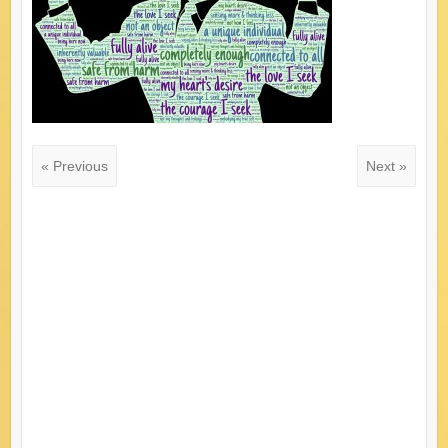
« Previous
Next »