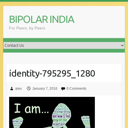
Skip
to
BIPOLAR INDIA
content
For Peers, by Peers
identity-795295_1280
alex
January 7, 2016
0 Comments