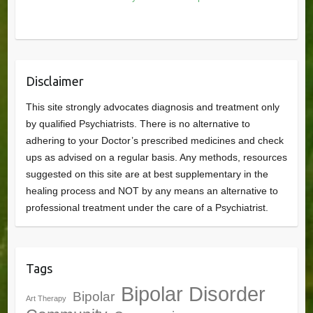
Disclaimer
This site strongly advocates diagnosis and treatment only
by qualified Psychiatrists. There is no alternative to
adhering to your Doctor’s prescribed medicines and check
ups as advised on a regular basis. Any methods, resources
suggested on this site are at best supplementary in the
healing process and NOT by any means an alternative to
professional treatment under the care of a Psychiatrist.
Tags
Bipolar Disorder
Bipolar
Art Therapy