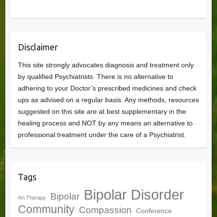
Disclaimer
This site strongly advocates diagnosis and treatment only
by qualified Psychiatrists. There is no alternative to
adhering to your Doctor’s prescribed medicines and check
ups as advised on a regular basis. Any methods, resources
suggested on this site are at best supplementary in the
healing process and NOT by any means an alternative to
professional treatment under the care of a Psychiatrist.
Tags
Bipolar Disorder
Bipolar
Art Therapy
Community
Compassion
Conference