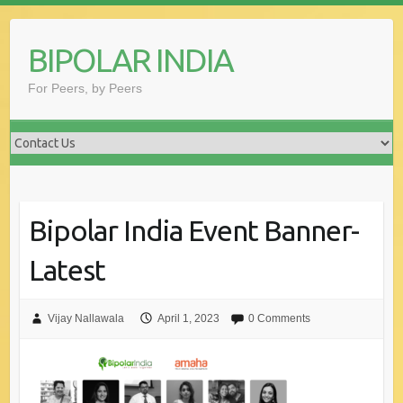
Skip
to
BIPOLAR INDIA
content
For Peers, by Peers
Bipolar India Event Banner-
Latest
Vijay Nallawala
April 1, 2023
0 Comments