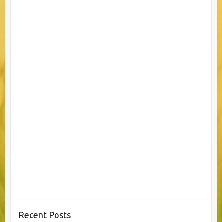
Recent Posts