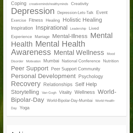
Coping
Creativity
creativemindshealthyminds
Depression
Event
Depression-Lets-Talk
Holistic Healing
Fitness
Healing
Exercise
Inspirational
Inspiration
Lived
Leadership
Mental
Mental-Illness
Experience
Marriage
Mental Health
Health
Awareness
Mental Wellness
Mood
Mumbai
National Conference
Nutrition
Disorder
Motivation
Peer Support
Peer Support Community
Personal Development
Psychology
Recovery
Self Help
Relationships
World-
Storytelling
Wellness
Vitality
Van-Gogh
Bipolar-Day
World-Bipolar-Day-Mumbai
World-Health-
Yoga
Day