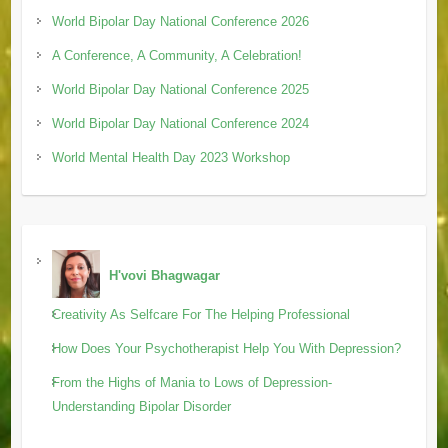
World Bipolar Day National Conference 2026
A Conference, A Community, A Celebration!
World Bipolar Day National Conference 2025
World Bipolar Day National Conference 2024
World Mental Health Day 2023 Workshop
H'vovi Bhagwagar
Creativity As Selfcare For The Helping Professional
How Does Your Psychotherapist Help You With Depression?
From the Highs of Mania to Lows of Depression-
Understanding Bipolar Disorder