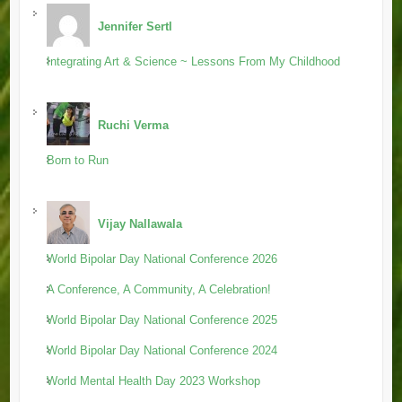
Jennifer Sertl
Integrating Art & Science ~ Lessons From My Childhood
Ruchi Verma
Born to Run
Vijay Nallawala
World Bipolar Day National Conference 2026
A Conference, A Community, A Celebration!
World Bipolar Day National Conference 2025
World Bipolar Day National Conference 2024
World Mental Health Day 2023 Workshop