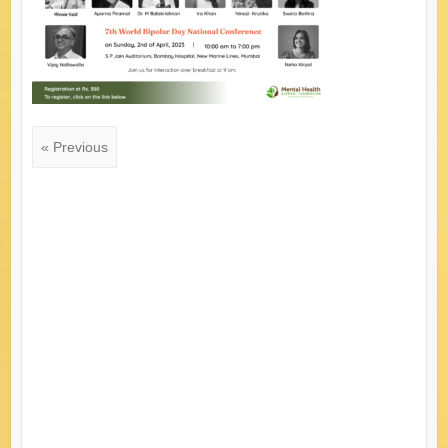
« Previous