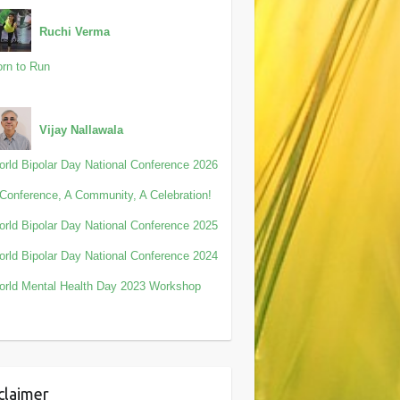
Ruchi Verma
rn to Run
Vijay Nallawala
rld Bipolar Day National Conference 2026
Conference, A Community, A Celebration!
rld Bipolar Day National Conference 2025
rld Bipolar Day National Conference 2024
rld Mental Health Day 2023 Workshop
claimer