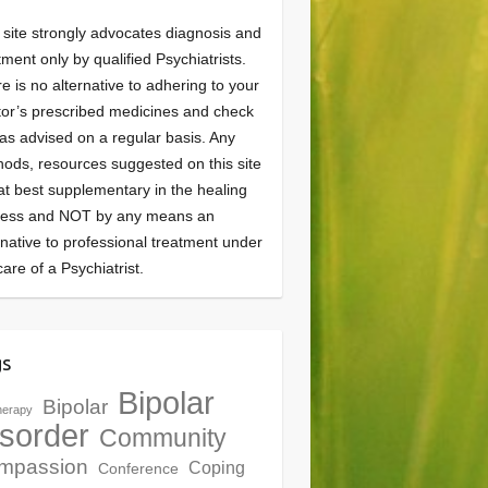
 site strongly advocates diagnosis and
tment only by qualified Psychiatrists.
e is no alternative to adhering to your
or’s prescribed medicines and check
as advised on a regular basis. Any
ods, resources suggested on this site
at best supplementary in the healing
cess and NOT by any means an
rnative to professional treatment under
care of a Psychiatrist.
gs
Bipolar
Bipolar
herapy
sorder
Community
mpassion
Coping
Conference