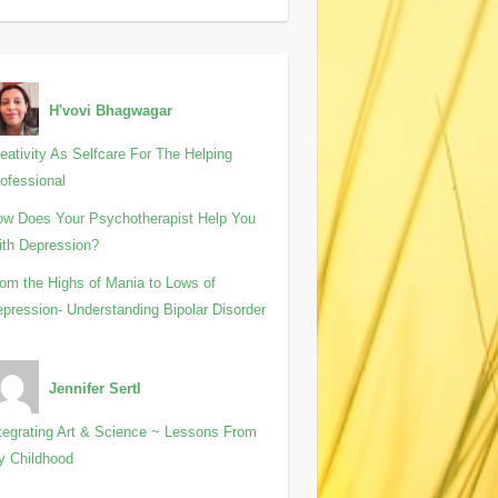
H'vovi Bhagwagar
eativity As Selfcare For The Helping
ofessional
w Does Your Psychotherapist Help You
th Depression?
om the Highs of Mania to Lows of
pression- Understanding Bipolar Disorder
Jennifer Sertl
tegrating Art & Science ~ Lessons From
y Childhood