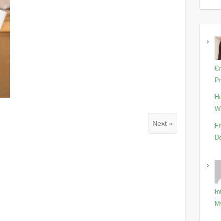
Cr
Pr
Ho
Wi
Next »
Fr
De
In
M