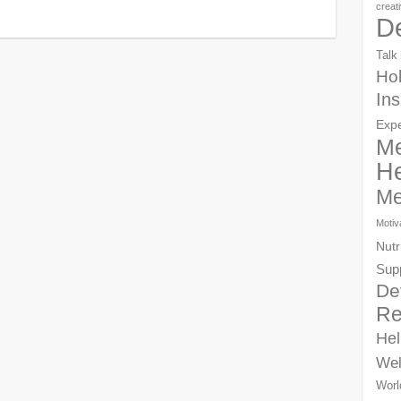
creat
D
Talk
Hol
Ins
Exp
Me
He
Me
Motiv
Nutr
Sup
De
Re
Hel
Wel
Worl