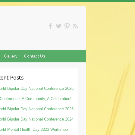
Gallery
Contact Us
ent Posts
rld Bipolar Day National Conference 2026
Conference, A Community, A Celebration!
rld Bipolar Day National Conference 2025
rld Bipolar Day National Conference 2024
rld Mental Health Day 2023 Workshop