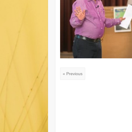
« Previous