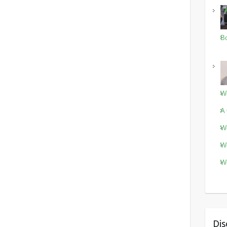
Bo
Wo
A 
Wo
Wo
Wo
Dis