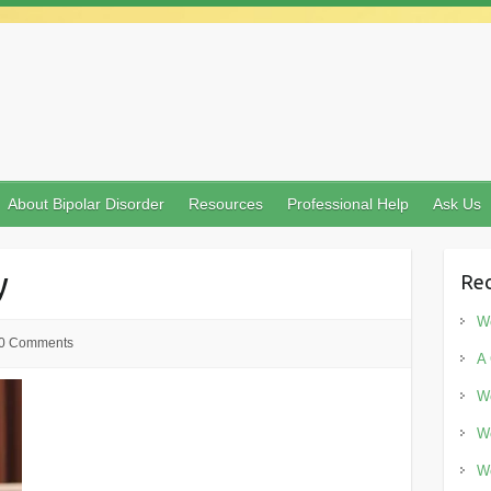
About Bipolar Disorder
Resources
Professional Help
Ask Us
y
Rec
Wo
0 Comments
A 
Wo
Wo
Wo