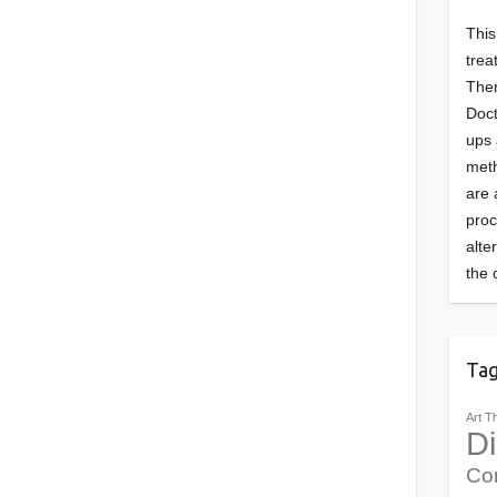
This
trea
Ther
Doct
ups 
meth
are 
pro
alte
the 
Ta
Art T
Di
Co