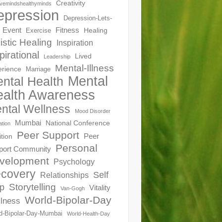
Creativity
ivemindshealthyminds
epression
Depression-Lets-
Event
Fitness
Healing
Exercise
istic Healing
Inspiration
pirational
Lived
Leadership
Mental-Illness
erience
Marriage
Mental
ntal Health
alth Awareness
ntal Wellness
Mood Disorder
Mumbai
National Conference
ation
Peer Support
Peer
ition
Personal
port Community
velopment
Psychology
covery
Self
Relationships
Storytelling
p
Vitality
Van-Gogh
World-Bipolar-Day
lness
d-Bipolar-Day-Mumbai
World-Health-Day