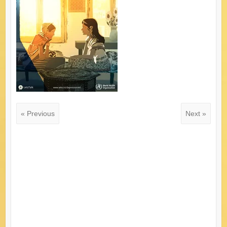
« Previous
Next »