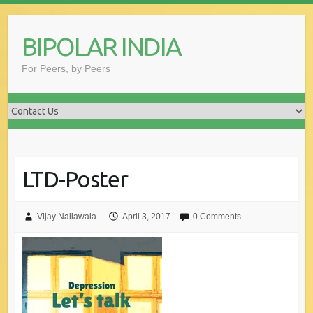
Skip
to
BIPOLAR INDIA
content
For Peers, by Peers
LTD-Poster
Vijay Nallawala
April 3, 2017
0 Comments