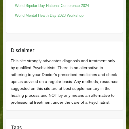
World Bipolar Day National Conference 2024
World Mental Health Day 2023 Workshop
Disclaimer
This site strongly advocates diagnosis and treatment only
by qualified Psychiatrists. There is no alternative to
adhering to your Doctor’s prescribed medicines and check
ups as advised on a regular basis. Any methods, resources
suggested on this site are at best supplementary in the
healing process and NOT by any means an alternative to
professional treatment under the care of a Psychiatrist.
Tags