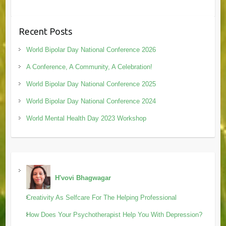
Recent Posts
World Bipolar Day National Conference 2026
A Conference, A Community, A Celebration!
World Bipolar Day National Conference 2025
World Bipolar Day National Conference 2024
World Mental Health Day 2023 Workshop
H'vovi Bhagwagar
Creativity As Selfcare For The Helping Professional
How Does Your Psychotherapist Help You With Depression?