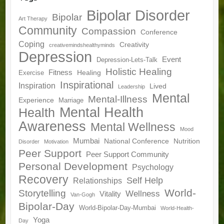
Bipolar Disorder
Bipolar
Art Therapy
Community
Compassion
Conference
Coping
Creativity
creativemindshealthyminds
Depression
Event
Depression-Lets-Talk
Holistic Healing
Fitness
Healing
Exercise
Inspirational
Inspiration
Lived
Leadership
Mental
Mental-Illness
Experience
Marriage
Mental Health
Health
Awareness
Mental Wellness
Mood
Mumbai
National Conference
Nutrition
Disorder
Motivation
Peer Support
Peer Support Community
Personal Development
Psychology
Recovery
Self Help
Relationships
World-
Storytelling
Wellness
Vitality
Van-Gogh
Bipolar-Day
World-Bipolar-Day-Mumbai
World-Health-
Yoga
Day