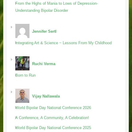
From the Highs of Mania to Lows of Depression-
Understanding Bipolar Disorder
Jennifer Sertl
Integrating Art & Science ~ Lessons From My Childhood
Ruchi Verma
Born to Run
Vijay Nallawala
World Bipolar Day National Conference 2026
A Conference, A Community, A Celebration!
World Bipolar Day National Conference 2025