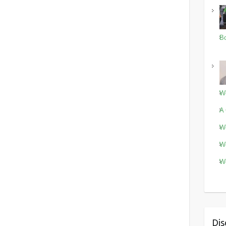
Bo
Wo
A 
Wo
Wo
Wo
Dis