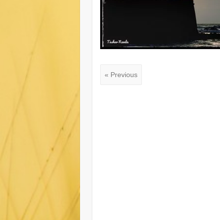
« Previous