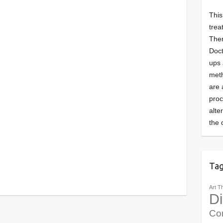
This
trea
Ther
Doct
ups 
meth
are 
pro
alte
the 
Ta
Art T
Di
Co