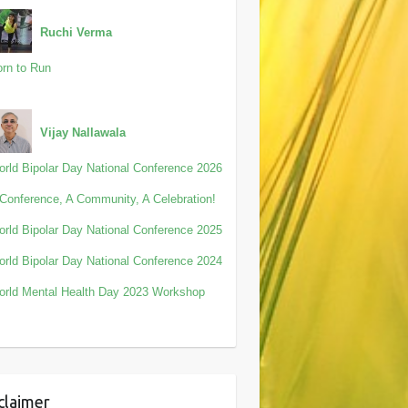
Ruchi Verma
rn to Run
Vijay Nallawala
rld Bipolar Day National Conference 2026
Conference, A Community, A Celebration!
rld Bipolar Day National Conference 2025
rld Bipolar Day National Conference 2024
rld Mental Health Day 2023 Workshop
claimer