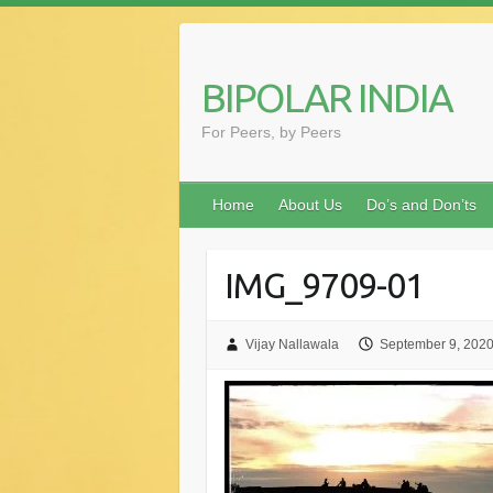
Skip
to
content
BIPOLAR INDIA
For Peers, by Peers
Home
About Us
Do’s and Don’ts
IMG_9709-01
Vijay Nallawala
September 9, 202