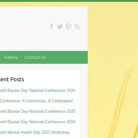
Gallery
Contact Us
ent Posts
rld Bipolar Day National Conference 2026
Conference, A Community, A Celebration!
rld Bipolar Day National Conference 2025
rld Bipolar Day National Conference 2024
rld Mental Health Day 2023 Workshop