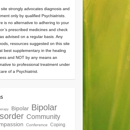
 site strongly advocates diagnosis and
tment only by qualified Psychiatrists.
e is no alternative to adhering to your
or’s prescribed medicines and check
as advised on a regular basis. Any
ods, resources suggested on this site
at best supplementary in the healing
cess and NOT by any means an
rnative to professional treatment under
care of a Psychiatrist.
gs
Bipolar
Bipolar
herapy
sorder
Community
mpassion
Coping
Conference