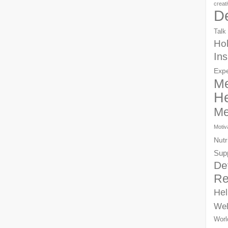
creat
D
Talk
Hol
Ins
Exp
Me
He
Me
Motiv
Nutr
Sup
De
Re
Hel
Wel
Worl