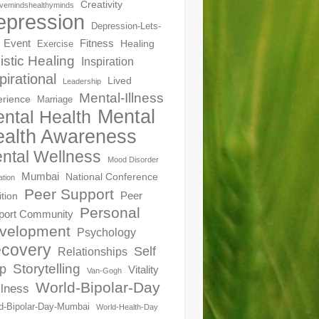
Creativity
ivemindshealthyminds
epression
Depression-Lets-
Event
Fitness
Healing
Exercise
istic Healing
Inspiration
pirational
Lived
Leadership
Mental-Illness
erience
Marriage
Mental
ntal Health
alth Awareness
ntal Wellness
Mood Disorder
Mumbai
National Conference
ation
Peer Support
Peer
ition
Personal
port Community
velopment
Psychology
covery
Self
Relationships
Storytelling
p
Vitality
Van-Gogh
World-Bipolar-Day
lness
d-Bipolar-Day-Mumbai
World-Health-Day