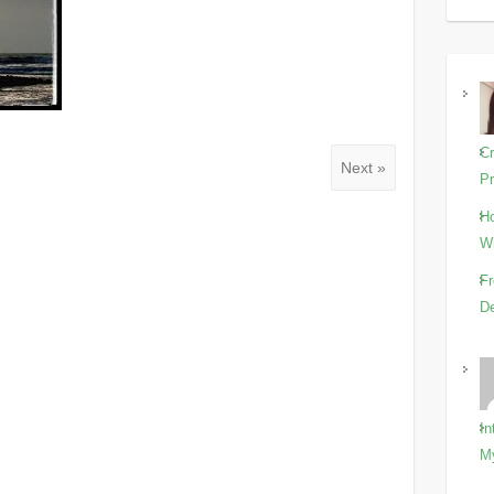
Cr
Next »
Pr
Ho
Wi
Fr
De
In
M