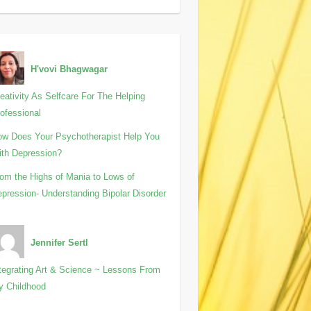
H'vovi Bhagwagar
eativity As Selfcare For The Helping
ofessional
w Does Your Psychotherapist Help You
th Depression?
om the Highs of Mania to Lows of
pression- Understanding Bipolar Disorder
Jennifer Sertl
tegrating Art & Science ~ Lessons From
y Childhood