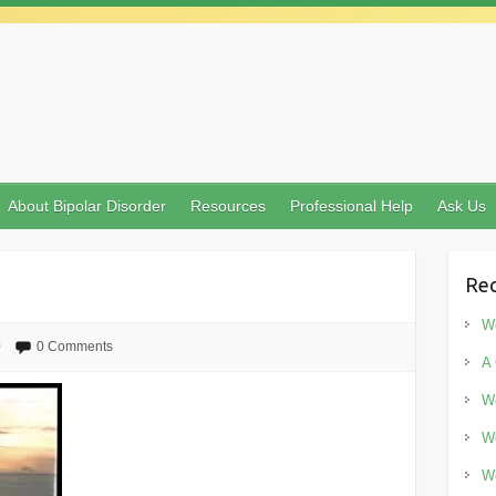
About Bipolar Disorder
Resources
Professional Help
Ask Us
Rec
Wo
0
0 Comments
A 
Wo
Wo
Wo