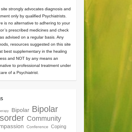
 site strongly advocates diagnosis and
tment only by qualified Psychiatrists.
e is no alternative to adhering to your
or’s prescribed medicines and check
as advised on a regular basis. Any
ods, resources suggested on this site
at best supplementary in the healing
cess and NOT by any means an
rnative to professional treatment under
care of a Psychiatrist.
gs
Bipolar
Bipolar
herapy
sorder
Community
mpassion
Coping
Conference