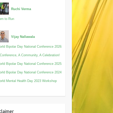
Ruchi Verma
rn to Run
Vijay Nallawala
rld Bipolar Day National Conference 2026
Conference, A Community, A Celebration!
rld Bipolar Day National Conference 2025
rld Bipolar Day National Conference 2024
rld Mental Health Day 2023 Workshop
claimer