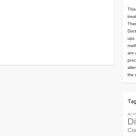
This
trea
Ther
Doct
ups 
meth
are 
pro
alte
the 
Ta
Art T
Di
Co