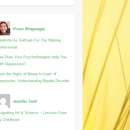
H'vovi Bhagwagar
eativity As Selfcare For The Helping
ofessional
w Does Your Psychotherapist Help You
th Depression?
om the Highs of Mania to Lows of
pression- Understanding Bipolar Disorder
Jennifer Sertl
tegrating Art & Science ~ Lessons From
y Childhood