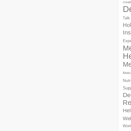
creat
D
Talk
Hol
Ins
Exp
Me
He
Me
Motiv
Nutr
Sup
De
Re
Hel
Wel
Worl