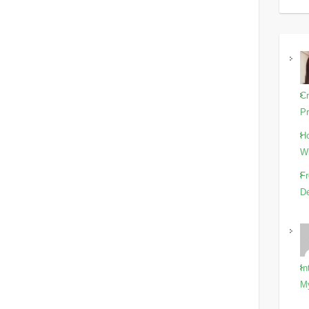
Cr
Pr
Ho
Wi
Fr
De
In
M