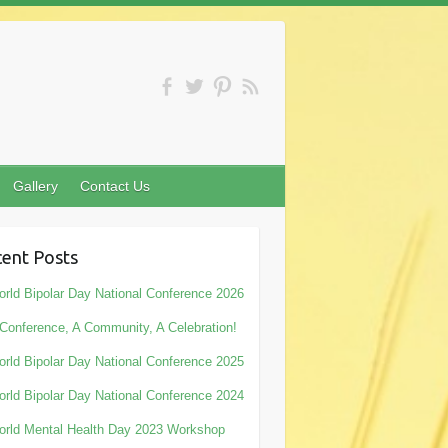
Gallery
Contact Us
ent Posts
rld Bipolar Day National Conference 2026
Conference, A Community, A Celebration!
rld Bipolar Day National Conference 2025
rld Bipolar Day National Conference 2024
rld Mental Health Day 2023 Workshop