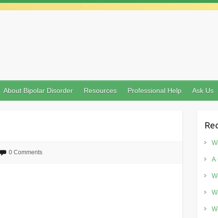
About Bipolar Disorder
Resources
Professional Help
Ask Us
Rec
Wo
0 Comments
A 
Wo
Wo
Wo