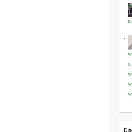
Bo
Wo
A 
Wo
Wo
Wo
Dis