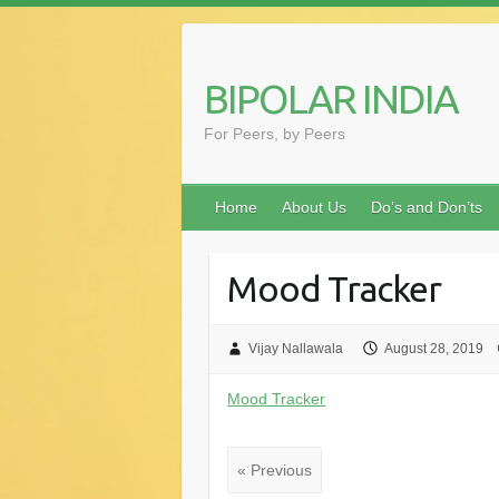
Skip
to
content
BIPOLAR INDIA
For Peers, by Peers
Home
About Us
Do’s and Don’ts
Mood Tracker
Vijay Nallawala
August 28, 2019
Mood Tracker
« Previous