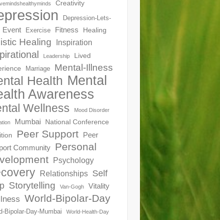
Creativity
ivemindshealthyminds
epression
Depression-Lets-
Event
Fitness
Healing
Exercise
istic Healing
Inspiration
pirational
Lived
Leadership
Mental-Illness
erience
Marriage
Mental
ntal Health
alth Awareness
ntal Wellness
Mood Disorder
Mumbai
National Conference
ation
Peer Support
Peer
ition
Personal
port Community
velopment
Psychology
covery
Self
Relationships
Storytelling
p
Vitality
Van-Gogh
World-Bipolar-Day
lness
d-Bipolar-Day-Mumbai
World-Health-Day