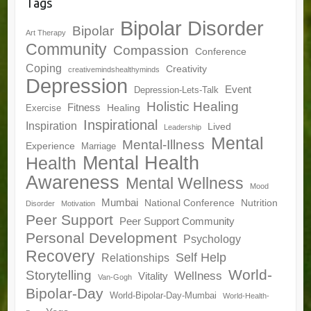
Tags
Bipolar Disorder
Bipolar
Art Therapy
Community
Compassion
Conference
Coping
Creativity
creativemindshealthyminds
Depression
Event
Depression-Lets-Talk
Holistic Healing
Fitness
Healing
Exercise
Inspirational
Inspiration
Lived
Leadership
Mental
Mental-Illness
Experience
Marriage
Mental Health
Health
Awareness
Mental Wellness
Mood
Mumbai
National Conference
Nutrition
Disorder
Motivation
Peer Support
Peer Support Community
Personal Development
Psychology
Recovery
Self Help
Relationships
World-
Storytelling
Wellness
Vitality
Van-Gogh
Bipolar-Day
World-Bipolar-Day-Mumbai
World-Health-