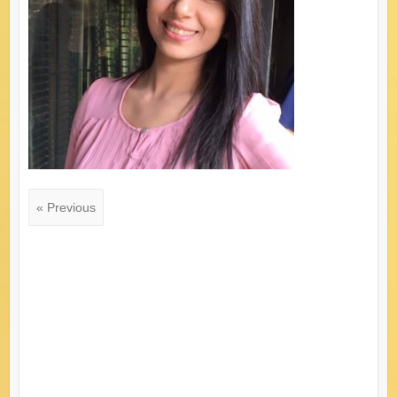
« Previous