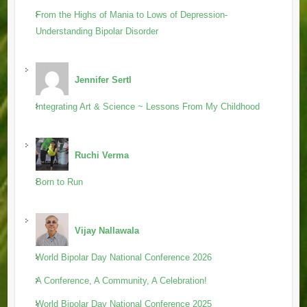
From the Highs of Mania to Lows of Depression-
Understanding Bipolar Disorder
Jennifer Sertl
Integrating Art & Science ~ Lessons From My Childhood
Ruchi Verma
Born to Run
Vijay Nallawala
World Bipolar Day National Conference 2026
A Conference, A Community, A Celebration!
World Bipolar Day National Conference 2025