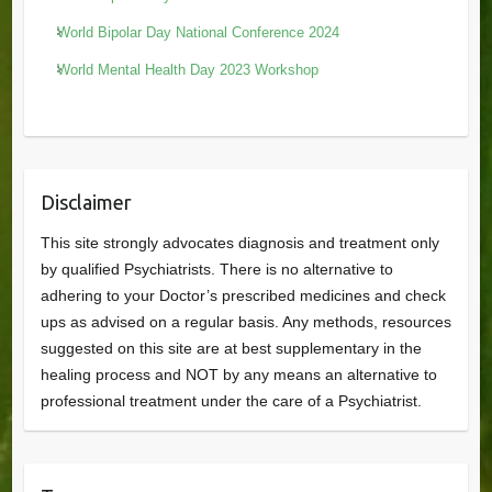
World Bipolar Day National Conference 2024
World Mental Health Day 2023 Workshop
Disclaimer
This site strongly advocates diagnosis and treatment only
by qualified Psychiatrists. There is no alternative to
adhering to your Doctor’s prescribed medicines and check
ups as advised on a regular basis. Any methods, resources
suggested on this site are at best supplementary in the
healing process and NOT by any means an alternative to
professional treatment under the care of a Psychiatrist.