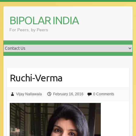
Skip
to
BIPOLAR INDIA
content
For Peers, by Peers
Ruchi-Verma
Vijay Nallawala
February 16, 2016
0 Comments