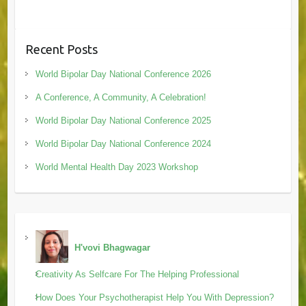
Recent Posts
World Bipolar Day National Conference 2026
A Conference, A Community, A Celebration!
World Bipolar Day National Conference 2025
World Bipolar Day National Conference 2024
World Mental Health Day 2023 Workshop
H'vovi Bhagwagar
Creativity As Selfcare For The Helping Professional
How Does Your Psychotherapist Help You With Depression?