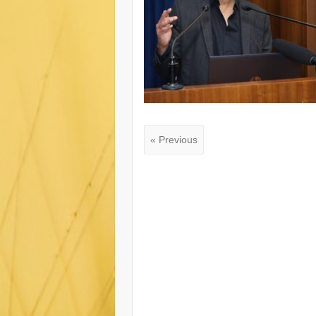
« Previous