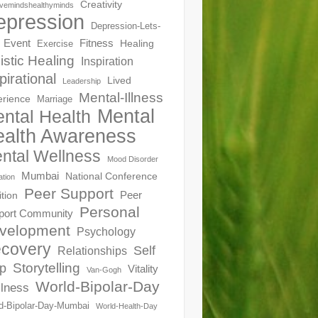
Creativity
ivemindshealthyminds
epression
Depression-Lets-
Event
Fitness
Healing
Exercise
istic Healing
Inspiration
pirational
Lived
Leadership
Mental-Illness
erience
Marriage
Mental
ntal Health
alth Awareness
ntal Wellness
Mood Disorder
Mumbai
National Conference
ation
Peer Support
Peer
ition
Personal
port Community
velopment
Psychology
covery
Self
Relationships
Storytelling
p
Vitality
Van-Gogh
World-Bipolar-Day
lness
d-Bipolar-Day-Mumbai
World-Health-Day