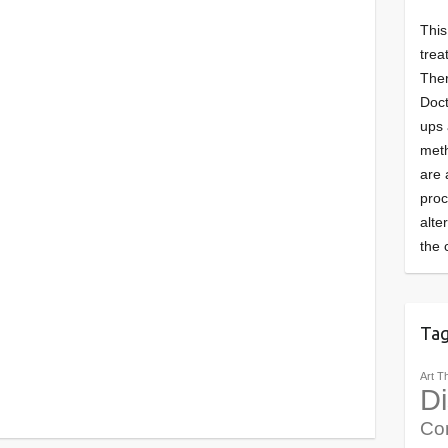
This
trea
Ther
Doct
ups 
meth
are 
pro
alte
the 
Ta
Art T
Di
Co