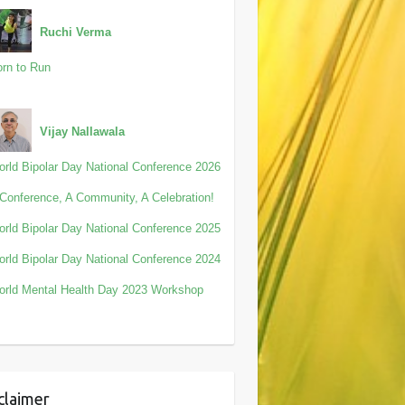
Ruchi Verma
rn to Run
Vijay Nallawala
rld Bipolar Day National Conference 2026
Conference, A Community, A Celebration!
rld Bipolar Day National Conference 2025
rld Bipolar Day National Conference 2024
rld Mental Health Day 2023 Workshop
claimer