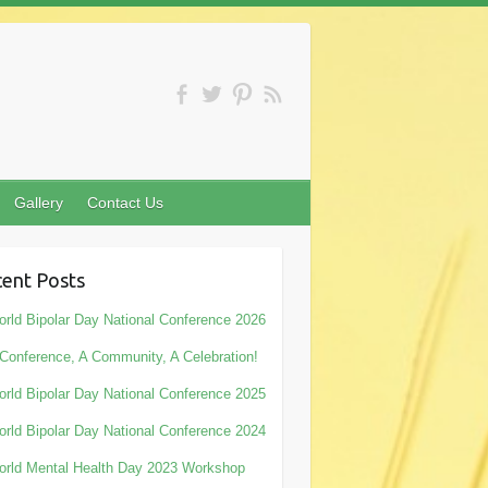
Gallery
Contact Us
ent Posts
rld Bipolar Day National Conference 2026
Conference, A Community, A Celebration!
rld Bipolar Day National Conference 2025
rld Bipolar Day National Conference 2024
rld Mental Health Day 2023 Workshop