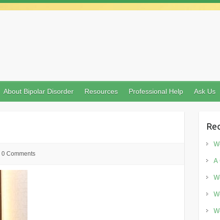
About Bipolar Disorder
Resources
Professional Help
Ask Us
Rec
Wo
0 Comments
A 
Wo
Wo
Wo