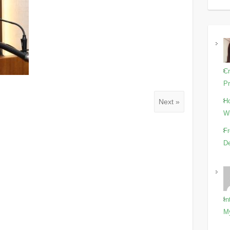
Cr
Pr
Ho
Next »
Wi
Fr
De
In
M