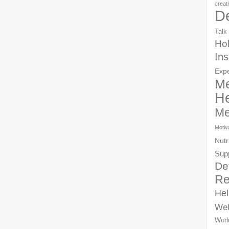
creat
D
Talk
Hol
Ins
Exp
Me
He
Me
Motiv
Nutr
Sup
De
Re
Hel
Wel
Worl