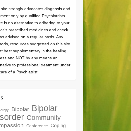
 site strongly advocates diagnosis and
tment only by qualified Psychiatrists.
e is no alternative to adhering to your
or’s prescribed medicines and check
as advised on a regular basis. Any
ods, resources suggested on this site
at best supplementary in the healing
cess and NOT by any means an
rnative to professional treatment under
care of a Psychiatrist.
gs
Bipolar
Bipolar
herapy
sorder
Community
mpassion
Coping
Conference