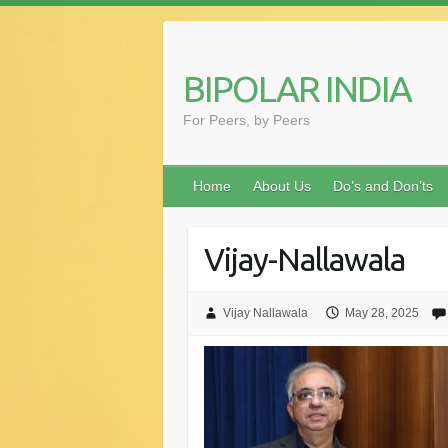
Skip
to
content
BIPOLAR INDIA
For Peers, by Peers
Home
About Us
Do’s and Don’ts
Vijay-Nallawala
Vijay Nallawala
May 28, 2025