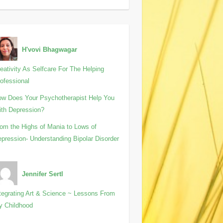
H'vovi Bhagwagar
eativity As Selfcare For The Helping
ofessional
w Does Your Psychotherapist Help You
th Depression?
om the Highs of Mania to Lows of
pression- Understanding Bipolar Disorder
Jennifer Sertl
tegrating Art & Science ~ Lessons From
y Childhood