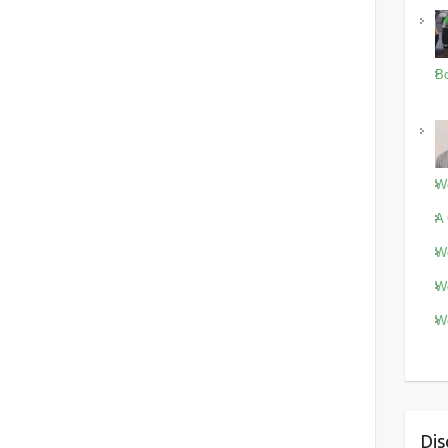
Bo
Wo
A 
Wo
Wo
Wo
Dis