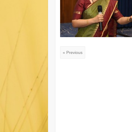
« Previous