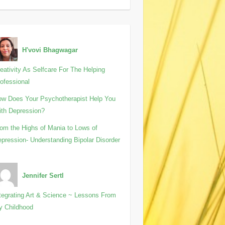
H'vovi Bhagwagar
eativity As Selfcare For The Helping
ofessional
w Does Your Psychotherapist Help You
th Depression?
om the Highs of Mania to Lows of
pression- Understanding Bipolar Disorder
Jennifer Sertl
tegrating Art & Science ~ Lessons From
y Childhood