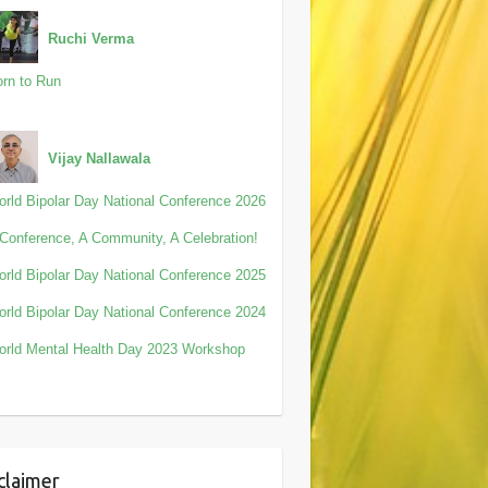
Ruchi Verma
rn to Run
Vijay Nallawala
rld Bipolar Day National Conference 2026
Conference, A Community, A Celebration!
rld Bipolar Day National Conference 2025
rld Bipolar Day National Conference 2024
rld Mental Health Day 2023 Workshop
claimer