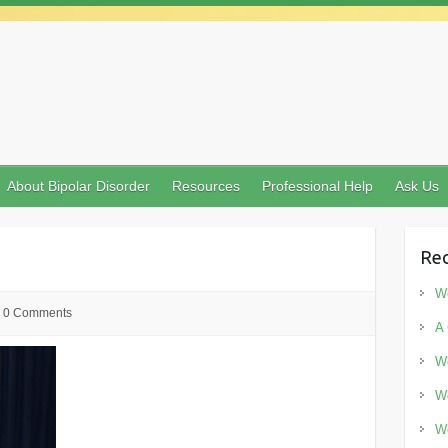
About Bipolar Disorder
Resources
Professional Help
Ask Us
Rec
Wo
0 Comments
A 
Wo
Wo
Wo