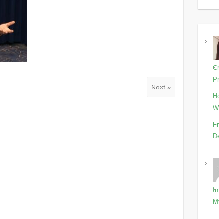
Cr
Pr
Next »
Ho
Wi
Fr
De
In
M