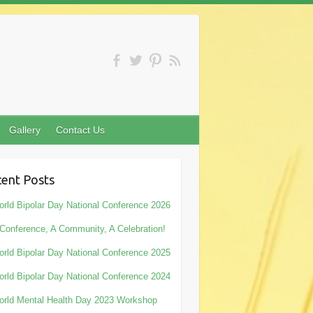
Gallery
Contact Us
ent Posts
rld Bipolar Day National Conference 2026
Conference, A Community, A Celebration!
rld Bipolar Day National Conference 2025
rld Bipolar Day National Conference 2024
rld Mental Health Day 2023 Workshop