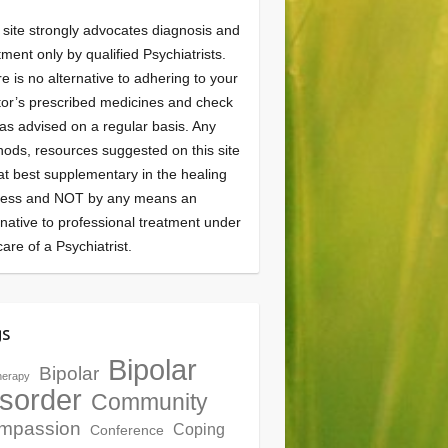
 site strongly advocates diagnosis and
tment only by qualified Psychiatrists.
e is no alternative to adhering to your
or’s prescribed medicines and check
as advised on a regular basis. Any
ods, resources suggested on this site
at best supplementary in the healing
cess and NOT by any means an
rnative to professional treatment under
care of a Psychiatrist.
gs
Bipolar
Bipolar
herapy
sorder
Community
mpassion
Coping
Conference