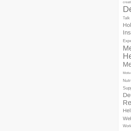
creat
D
Talk
Hol
Ins
Exp
Me
He
Me
Motiv
Nutr
Sup
De
Re
Hel
Wel
Worl