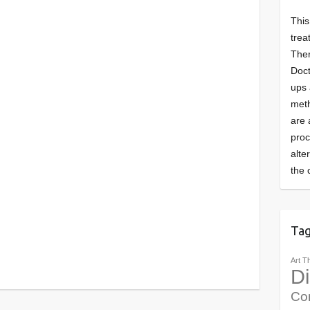
This
trea
Ther
Doct
ups 
meth
are 
pro
alte
the 
Ta
Art T
Di
Co