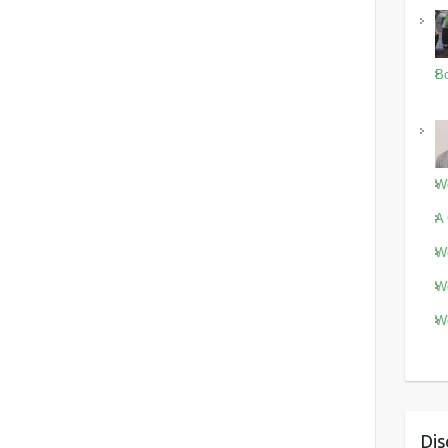
Bo
Wo
A 
Wo
Wo
Wo
Dis