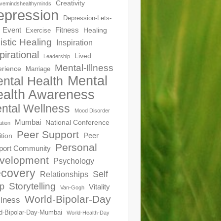
Creativity
ivemindshealthyminds
epression
Depression-Lets-
Event
Fitness
Healing
Exercise
istic Healing
Inspiration
pirational
Lived
Leadership
Mental-Illness
erience
Marriage
Mental
ntal Health
alth Awareness
ntal Wellness
Mood Disorder
Mumbai
National Conference
ation
Peer Support
Peer
ition
Personal
port Community
velopment
Psychology
covery
Self
Relationships
Storytelling
p
Vitality
Van-Gogh
World-Bipolar-Day
lness
d-Bipolar-Day-Mumbai
World-Health-Day