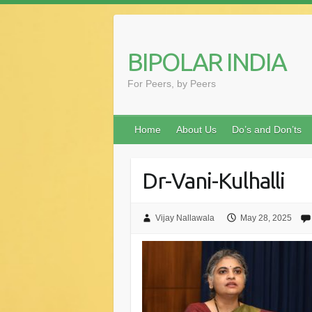
Skip
to
content
BIPOLAR INDIA
For Peers, by Peers
Home
About Us
Do’s and Don’ts
Dr-Vani-Kulhalli
Vijay Nallawala
May 28, 2025