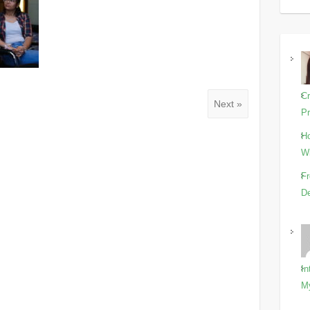
Cr
Next »
Pr
Ho
Wi
Fr
De
In
M