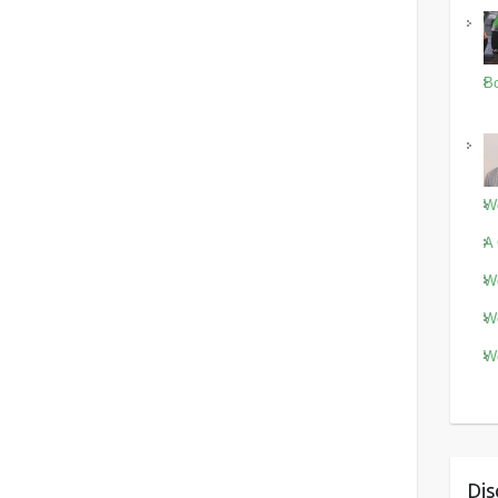
Bo
Wo
A 
Wo
Wo
Wo
Dis