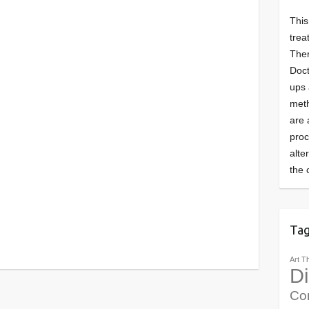
This
trea
Ther
Doct
ups 
meth
are 
pro
alte
the 
Ta
Art T
Di
Co