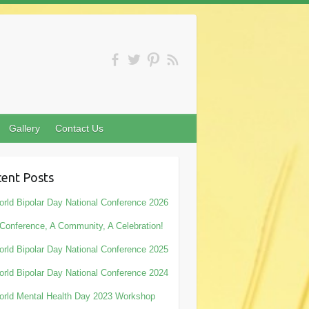
Gallery
Contact Us
ent Posts
rld Bipolar Day National Conference 2026
Conference, A Community, A Celebration!
rld Bipolar Day National Conference 2025
rld Bipolar Day National Conference 2024
rld Mental Health Day 2023 Workshop