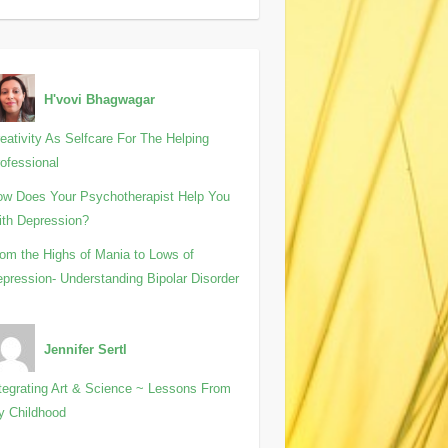
H'vovi Bhagwagar
eativity As Selfcare For The Helping
ofessional
w Does Your Psychotherapist Help You
th Depression?
om the Highs of Mania to Lows of
pression- Understanding Bipolar Disorder
Jennifer Sertl
tegrating Art & Science ~ Lessons From
y Childhood