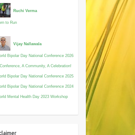
Ruchi Verma
rn to Run
Vijay Nallawala
rld Bipolar Day National Conference 2026
Conference, A Community, A Celebration!
rld Bipolar Day National Conference 2025
rld Bipolar Day National Conference 2024
rld Mental Health Day 2023 Workshop
claimer