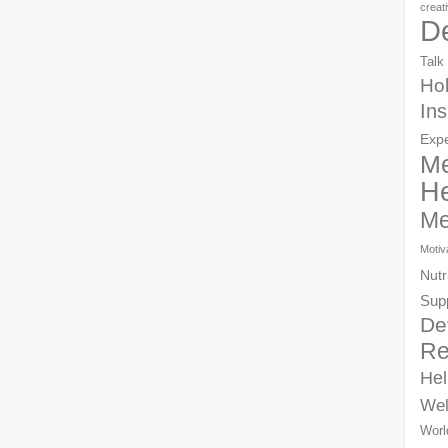
creat
D
Talk
Hol
Ins
Exp
Me
He
Me
Motiv
Nutr
Sup
De
Re
Hel
Wel
Worl