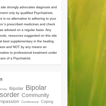
 site strongly advocates diagnosis and
tment only by qualified Psychiatrists.
e is no alternative to adhering to your
or’s prescribed medicines and check
as advised on a regular basis. Any
ods, resources suggested on this site
at best supplementary in the healing
cess and NOT by any means an
rnative to professional treatment under
care of a Psychiatrist.
gs
Bipolar
Bipolar
herapy
sorder
Community
mpassion
Coping
Conference