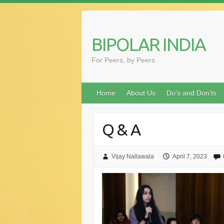
Skip
to
content
BIPOLAR INDIA
For Peers, by Peers
Home
About Us
Do’s and Don’ts
Q & A
Vijay Nallawala
April 7, 2023