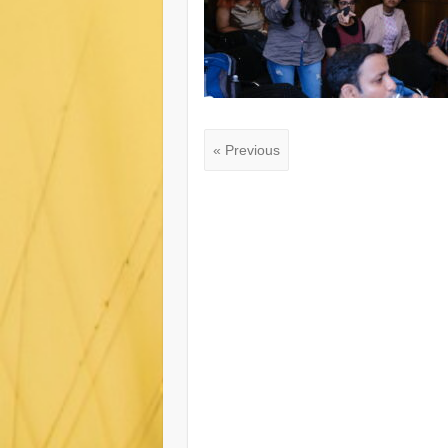
« Previous