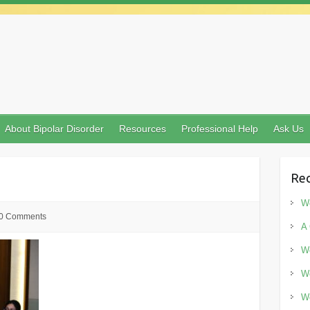
About Bipolar Disorder
Resources
Professional Help
Ask Us
Rec
Wo
0 Comments
A 
Wo
Wo
Wo