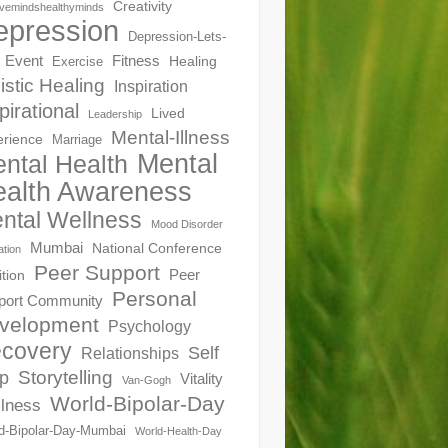
Creativity
ivemindshealthyminds
epression
Depression-Lets-
Event
Fitness
Healing
Exercise
istic Healing
Inspiration
pirational
Lived
Leadership
Mental-Illness
erience
Marriage
Mental
ntal Health
alth Awareness
ntal Wellness
Mood Disorder
Mumbai
National Conference
ation
Peer Support
Peer
ition
Personal
port Community
velopment
Psychology
covery
Self
Relationships
Storytelling
p
Vitality
Van-Gogh
World-Bipolar-Day
lness
d-Bipolar-Day-Mumbai
World-Health-Day