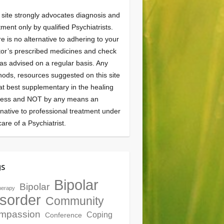
 site strongly advocates diagnosis and
tment only by qualified Psychiatrists.
e is no alternative to adhering to your
or’s prescribed medicines and check
as advised on a regular basis. Any
ods, resources suggested on this site
at best supplementary in the healing
cess and NOT by any means an
rnative to professional treatment under
care of a Psychiatrist.
gs
Bipolar
Bipolar
herapy
sorder
Community
mpassion
Coping
Conference