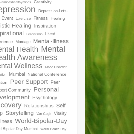
Creativity
ivemindshealthyminds
epression
Depression-Lets-
Event
Fitness
Healing
Exercise
istic Healing
Inspiration
pirational
Lived
Leadership
Mental-Illness
erience
Marriage
Mental
ntal Health
alth Awareness
ntal Wellness
Mood Disorder
Mumbai
National Conference
ation
Peer Support
Peer
ition
Personal
port Community
velopment
Psychology
covery
Self
Relationships
Storytelling
p
Vitality
Van-Gogh
World-Bipolar-Day
lness
d-Bipolar-Day-Mumbai
World-Health-Day