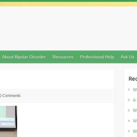
About Bipolar Disorder
Resources
Professional Help
Ask Us
Rec
Wo
0 Comments
A 
Wo
Wo
Wo