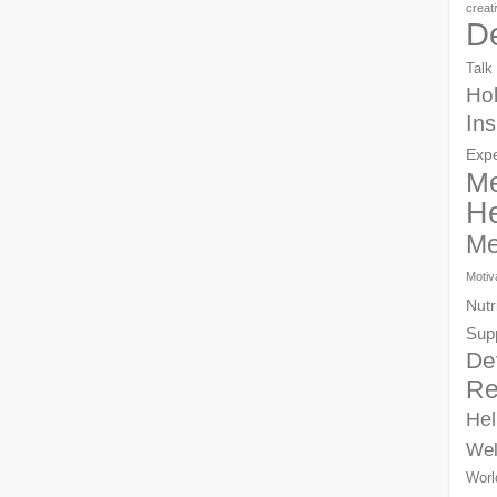
creat
D
Talk
Hol
Ins
Exp
Me
He
Me
Motiv
Nutr
Sup
De
Re
Hel
Wel
Worl