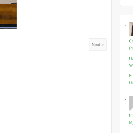
Cr
Next »
Pr
Ho
Wi
Fr
De
In
M