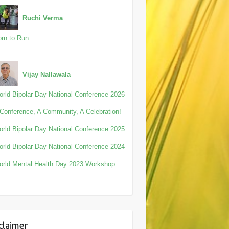
Ruchi Verma
rn to Run
Vijay Nallawala
rld Bipolar Day National Conference 2026
Conference, A Community, A Celebration!
rld Bipolar Day National Conference 2025
rld Bipolar Day National Conference 2024
rld Mental Health Day 2023 Workshop
claimer