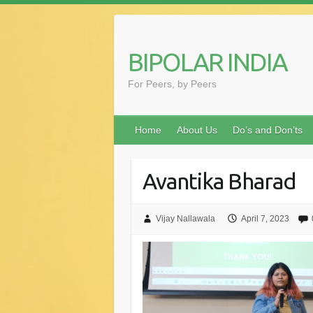
Skip
to
content
BIPOLAR INDIA
For Peers, by Peers
Home
About Us
Do’s and Don’ts
Avantika Bharad
Vijay Nallawala
April 7, 2023