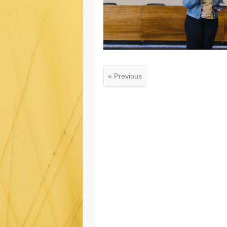
« Previous