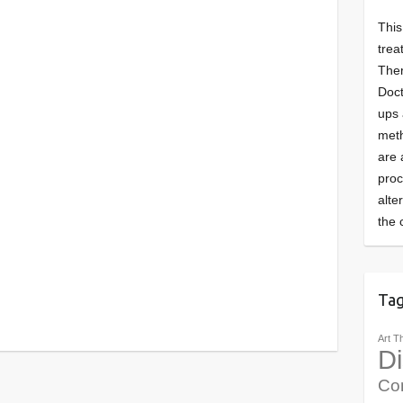
This
trea
Ther
Doct
ups 
meth
are 
pro
alte
the 
Ta
Art T
Di
Co