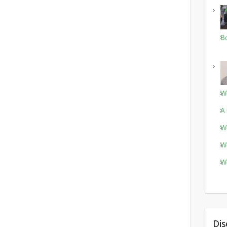
Bo
Wo
A 
Wo
Wo
Wo
Dis