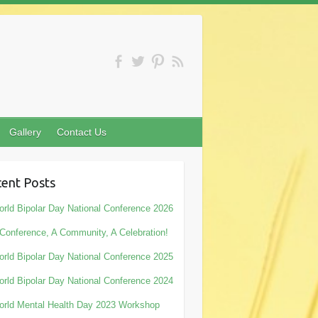
Gallery
Contact Us
ent Posts
rld Bipolar Day National Conference 2026
Conference, A Community, A Celebration!
rld Bipolar Day National Conference 2025
rld Bipolar Day National Conference 2024
rld Mental Health Day 2023 Workshop