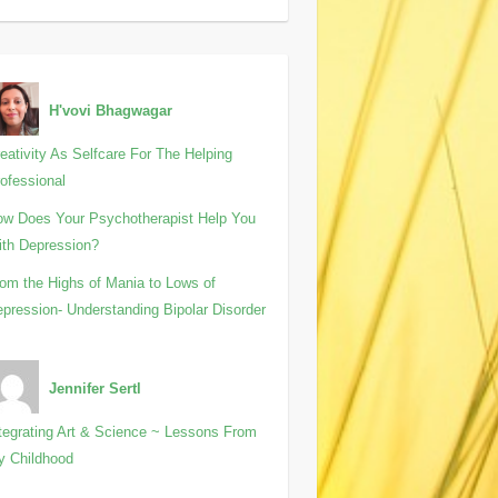
H'vovi Bhagwagar
eativity As Selfcare For The Helping
ofessional
w Does Your Psychotherapist Help You
th Depression?
om the Highs of Mania to Lows of
pression- Understanding Bipolar Disorder
Jennifer Sertl
tegrating Art & Science ~ Lessons From
y Childhood