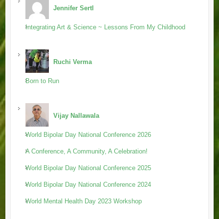
Jennifer Sertl
Integrating Art & Science ~ Lessons From My Childhood
Ruchi Verma
Born to Run
Vijay Nallawala
World Bipolar Day National Conference 2026
A Conference, A Community, A Celebration!
World Bipolar Day National Conference 2025
World Bipolar Day National Conference 2024
World Mental Health Day 2023 Workshop