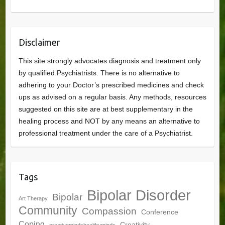
Disclaimer
This site strongly advocates diagnosis and treatment only
by qualified Psychiatrists. There is no alternative to
adhering to your Doctor’s prescribed medicines and check
ups as advised on a regular basis. Any methods, resources
suggested on this site are at best supplementary in the
healing process and NOT by any means an alternative to
professional treatment under the care of a Psychiatrist.
Tags
Bipolar Disorder
Bipolar
Art Therapy
Community
Compassion
Conference
Coping
Creativity