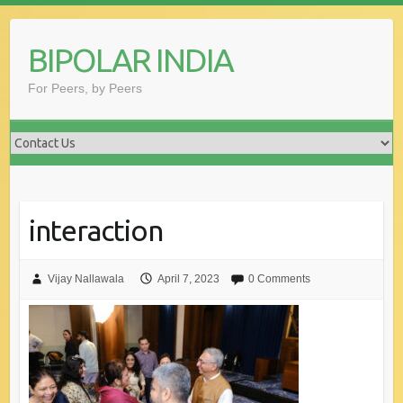
Skip
to
BIPOLAR INDIA
content
For Peers, by Peers
interaction
Vijay Nallawala
April 7, 2023
0 Comments