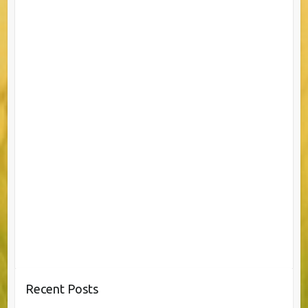
Recent Posts