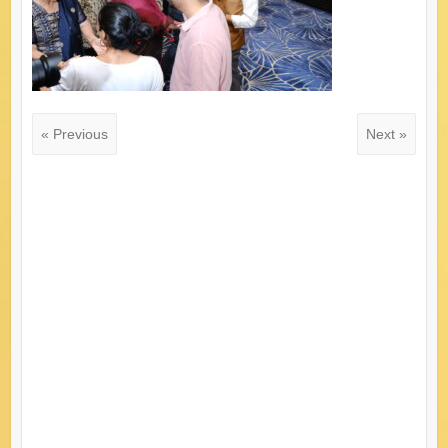
« Previous
Next »