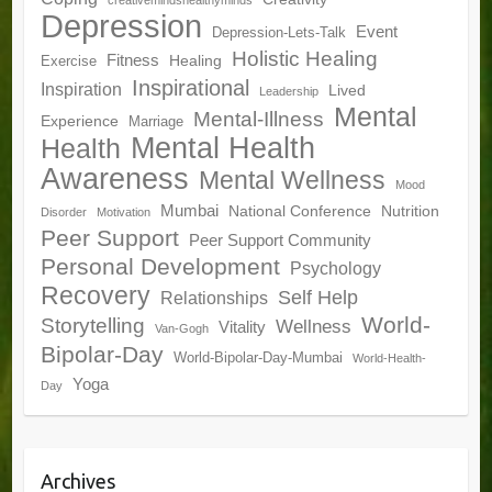
creativemindshealthyminds
Depression
Event
Depression-Lets-Talk
Holistic Healing
Fitness
Healing
Exercise
Inspirational
Inspiration
Lived
Leadership
Mental
Mental-Illness
Experience
Marriage
Mental Health
Health
Awareness
Mental Wellness
Mood
Mumbai
National Conference
Nutrition
Disorder
Motivation
Peer Support
Peer Support Community
Personal Development
Psychology
Recovery
Self Help
Relationships
World-
Storytelling
Wellness
Vitality
Van-Gogh
Bipolar-Day
World-Bipolar-Day-Mumbai
World-Health-
Yoga
Day
Archives