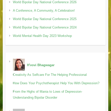
World Bipolar Day National Conference 2026
A Conference, A Community, A Celebration!
World Bipolar Day National Conference 2025
World Bipolar Day National Conference 2024
World Mental Health Day 2023 Workshop
H'vovi Bhagwagar
Creativity As Selfcare For The Helping Professional
How Does Your Psychotherapist Help You With Depression?
From the Highs of Mania to Lows of Depression-
Understanding Bipolar Disorder