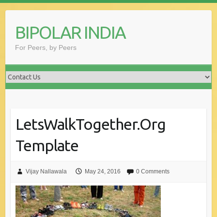
Skip
to
BIPOLAR INDIA
content
For Peers, by Peers
LetsWalkTogether.Org
Template
Vijay Nallawala
May 24, 2016
0 Comments