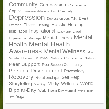
Community
Compassion
Conference
Coping
Creativity
creativemindshealthyminds
Depression
Event
Depression-Lets-Talk
Holistic Healing
Fitness
Healing
Exercise
Inspirational
Inspiration
Lived
Leadership
Mental
Mental-Illness
Experience
Marriage
Mental Health
Health
Awareness
Mental Wellness
Mood
Mumbai
National Conference
Nutrition
Disorder
Motivation
Peer Support
Peer Support Community
Personal Development
Psychology
Recovery
Self Help
Relationships
World-
Storytelling
Wellness
Vitality
Van-Gogh
Bipolar-Day
World-Bipolar-Day-Mumbai
World-Health-
Yoga
Day