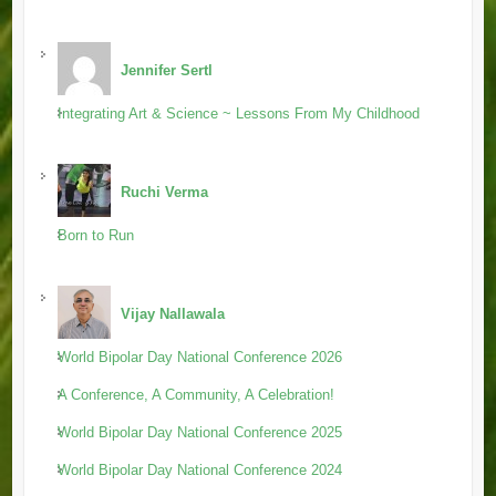
Jennifer Sertl
Integrating Art & Science ~ Lessons From My Childhood
Ruchi Verma
Born to Run
Vijay Nallawala
World Bipolar Day National Conference 2026
A Conference, A Community, A Celebration!
World Bipolar Day National Conference 2025
World Bipolar Day National Conference 2024