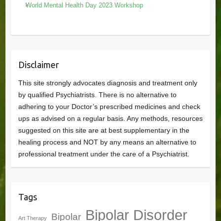
World Mental Health Day 2023 Workshop
Disclaimer
This site strongly advocates diagnosis and treatment only
by qualified Psychiatrists. There is no alternative to
adhering to your Doctor’s prescribed medicines and check
ups as advised on a regular basis. Any methods, resources
suggested on this site are at best supplementary in the
healing process and NOT by any means an alternative to
professional treatment under the care of a Psychiatrist.
Tags
Bipolar Disorder
Bipolar
Art Therapy