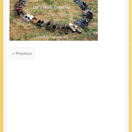
« Previous