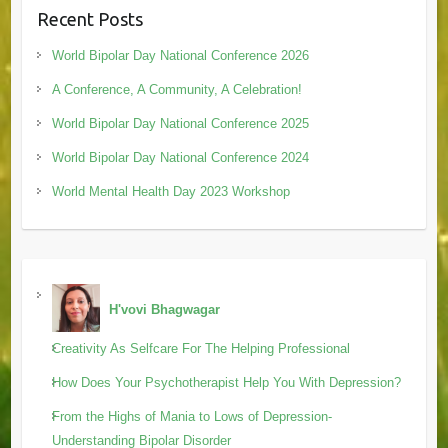
Recent Posts
World Bipolar Day National Conference 2026
A Conference, A Community, A Celebration!
World Bipolar Day National Conference 2025
World Bipolar Day National Conference 2024
World Mental Health Day 2023 Workshop
H'vovi Bhagwagar
Creativity As Selfcare For The Helping Professional
How Does Your Psychotherapist Help You With Depression?
From the Highs of Mania to Lows of Depression-
Understanding Bipolar Disorder